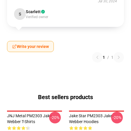
Jul 30, 2024
Scarlett
S
Verified owner
Write your review
1
/
1
Best sellers products
JNJ Metal PM2303 Jake
Jake Star PM2303 Jake
-20%
-20%
Webber T-Shirts
Webber Hoodies