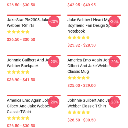
$26.50 - $30.50
$42.95 - $49.95
Jake Star PM2303 Jake
Jake Webber I Heart My
-20%
-20%
Webber T-Shirts
Boyfriend Fan Design Spiral
Notebook
$26.50 - $30.50
$25.82 - $28.50
Johnnie Guilbert And Jake
America Emo Again Johnnie
-20%
-20%
Webber Backpack
Gilbert And Jake Webber
Classic Mug
$36.90 - $41.50
$25.00 - $29.00
America Emo Again Johnnie
Johnnie Guilbert And Jake
-20%
-20%
Gilbert And Jake Webber
Webber Classic T-Shirt
Classic T-Shirt
$26.50 - $30.50
$26.50 - $30.50