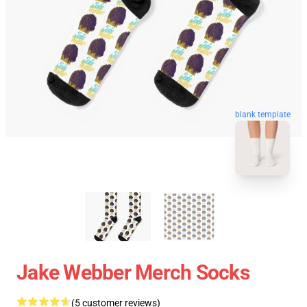
blank template
Jake Webber Merch Socks
(5 customer reviews)