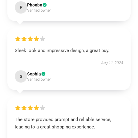
Phoebe
P
Verified owner
Sleek look and impressive design, a great buy.
Aug 11, 2024
Sophia
S
Verified owner
The store provided prompt and reliable service,
leading to a great shopping experience.