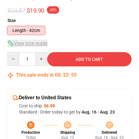
$24.87
$19.90
-20%
Size
Length - 42cm
View size guide
Quantity
ADD TO CART
This sale ends in
00
:
22
:
54
Deliver to United States
Cost to ship:
$6.99
Standard - Order today to get by
Aug. 16 - Aug. 23
Production
Shipping
Delivered
Today
Aug. 12
Aug. 16 - Aug. 23