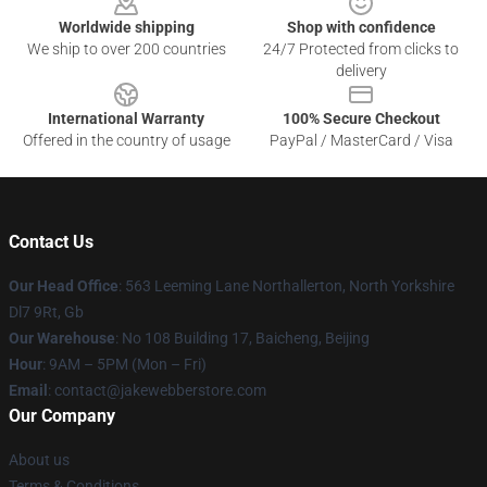
Worldwide shipping
Shop with confidence
We ship to over 200 countries
24/7 Protected from clicks to
delivery
International Warranty
100% Secure Checkout
Offered in the country of usage
PayPal / MasterCard / Visa
Contact Us
Our Head Office
: 563 Leeming Lane Northallerton, North Yorkshire
Dl7 9Rt, Gb
Our Warehouse
: No 108 Building 17, Baicheng, Beijing
Hour
: 9AM – 5PM (Mon – Fri)
Email
: contact@jakewebberstore.com
Our Company
About us
Terms & Conditions