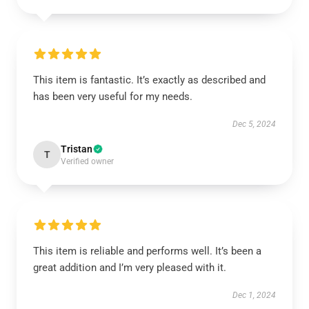
This item is fantastic. It’s exactly as described and
has been very useful for my needs.
Dec 5, 2024
Tristan
T
Verified owner
This item is reliable and performs well. It’s been a
great addition and I’m very pleased with it.
Dec 1, 2024