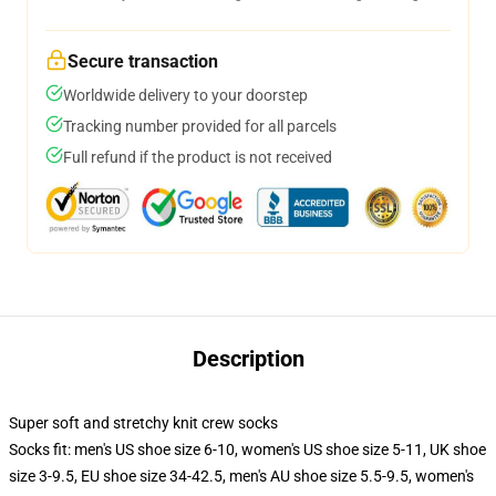
Secure transaction
Worldwide delivery to your doorstep
Tracking number provided for all parcels
Full refund if the product is not received
Description
Super soft and stretchy knit crew socks
Socks fit: men's US shoe size 6-10, women's US shoe size 5-11, UK shoe
size 3-9.5, EU shoe size 34-42.5, men's AU shoe size 5.5-9.5, women's