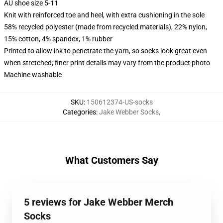
AU shoe size 5-11
Knit with reinforced toe and heel, with extra cushioning in the sole
58% recycled polyester (made from recycled materials), 22% nylon,
15% cotton, 4% spandex, 1% rubber
Printed to allow ink to penetrate the yarn, so socks look great even
when stretched; finer print details may vary from the product photo
Machine washable
SKU
:
150612374-US-socks
Categories
:
Jake Webber Socks
,
What Customers Say
5 reviews for Jake Webber Merch
Socks