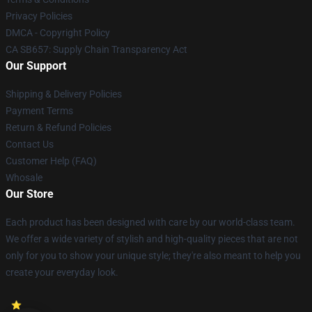
Privacy Policies
DMCA - Copyright Policy
CA SB657: Supply Chain Transparency Act
Our Support
Shipping & Delivery Policies
Payment Terms
Return & Refund Policies
Contact Us
Customer Help (FAQ)
Whosale
Our Store
Each product has been designed with care by our world-class team.
We offer a wide variety of stylish and high-quality pieces that are not
only for you to show your unique style; they're also meant to help you
create your everyday look.