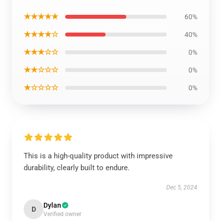
★★★★★
60%
★★★★☆
40%
★★★☆☆
0%
★★☆☆☆
0%
★☆☆☆☆
0%
This is a high-quality product with impressive
durability, clearly built to endure.
Dec 5, 2024
Dylan
D
Verified owner