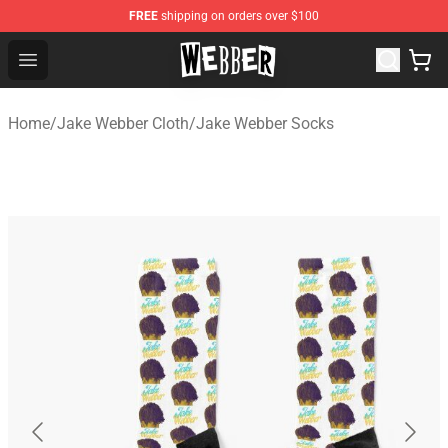
FREE
shipping on orders over $100
Jake Webber Store - Official Jake Webber Merchandise 
Open menu
Home
/
Jake Webber Cloth
/
Jake Webber Socks