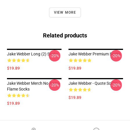
VIEW MORE
Related products
Jake Webber Long (2) Socks
Jake Webber Premium Socks
-20%
-20%
$19.89
$19.89
Jake Webber Merch No Name
Jake Webber - Quote Socks
-20%
-20%
Flame Socks
$19.89
$19.89
Footer