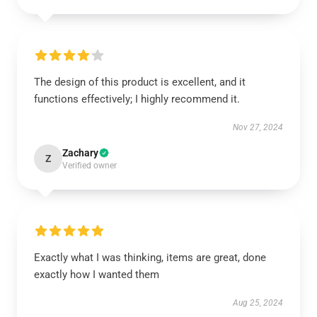
The design of this product is excellent, and it
functions effectively; I highly recommend it.
Nov 27, 2024
Zachary
Z
Verified owner
Exactly what I was thinking, items are great, done
exactly how I wanted them
Aug 25, 2024