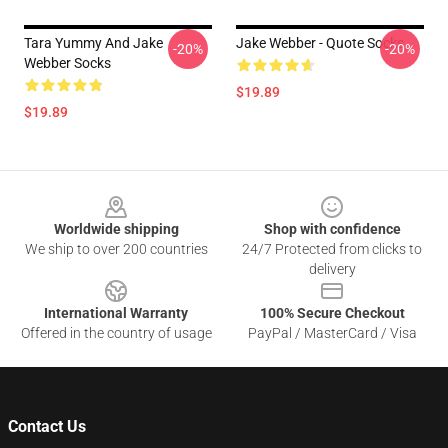
Tara Yummy And Jake
Jake Webber - Quote Socks
-20%
-20%
Webber Socks
$19.89
$19.89
Footer
Worldwide shipping
Shop with confidence
We ship to over 200 countries
24/7 Protected from clicks to
delivery
International Warranty
100% Secure Checkout
Offered in the country of usage
PayPal / MasterCard / Visa
Contact Us