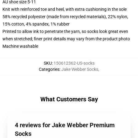
AU shoe size 5-11
Knit with reinforced toe and heel, with extra cushioning in the sole
58% recycled polyester (made from recycled materials), 22% nylon,
15% cotton, 4% spandex, 1% rubber
Printed to allow ink to penetrate the yarn, so socks look great even
when stretched; finer print details may vary from the product photo
Machine washable
SKU
:
150612362-US-socks
Categories
:
Jake Webber Socks
,
What Customers Say
4 reviews for Jake Webber Premium
Socks