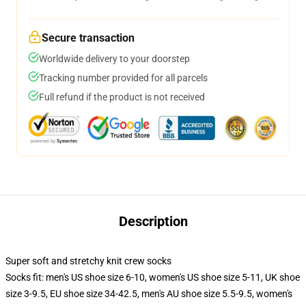
Secure transaction
Worldwide delivery to your doorstep
Tracking number provided for all parcels
Full refund if the product is not received
Description
Super soft and stretchy knit crew socks
Socks fit: men's US shoe size 6-10, women's US shoe size 5-11, UK shoe
size 3-9.5, EU shoe size 34-42.5, men's AU shoe size 5.5-9.5, women's