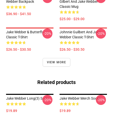
Webber Backpack
Gilbert And Jake Webber
Classic Mug
$36.90 - $41.50
$25.00 - $29.00
Jake Webber & Butterfly
Johnnie Guilbert And Jake
-20%
-20%
Classic T-Shirt
Webber Classic T-Shirt
$26.50 - $30.50
$26.50 - $30.50
VIEW MORE
Related products
Jake Webber Long(3) Socks
Jake Webber Merch Socks
-20%
-20%
$19.89
$19.89