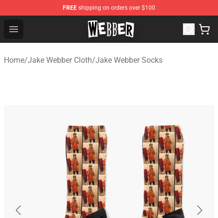
FREE
shipping on orders over $100
Jake Webber Store - Official Jake Webber Merchandise 
Open menu
Home
/
Jake Webber Cloth
/
Jake Webber Socks