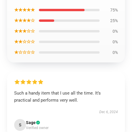
★★★★★
75%
★★★★☆
25%
★★★☆☆
0%
★★☆☆☆
0%
★☆☆☆☆
0%
Such a handy item that I use all the time. It’s
practical and performs very well.
Dec 6, 2024
Sage
S
Verified owner