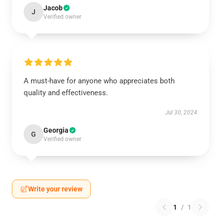
Jacob
J
Verified owner
A must-have for anyone who appreciates both
quality and effectiveness.
Jul 30, 2024
Georgia
G
Verified owner
Write your review
1
/
1