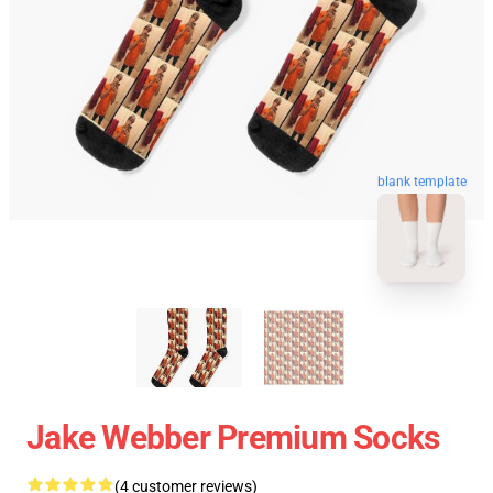
blank template
Jake Webber Premium Socks
(4 customer reviews)