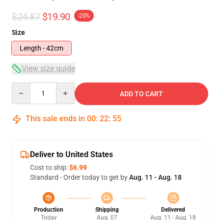
$24.87
$19.90
-20%
Size
Length - 42cm
View size guide
Quantity
ADD TO CART
This sale ends in
00
:
22
:
54
Deliver to United States
Cost to ship:
$6.99
Standard - Order today to get by
Aug. 11 - Aug. 18
Production
Shipping
Delivered
Today
Aug. 07
Aug. 11 - Aug. 18