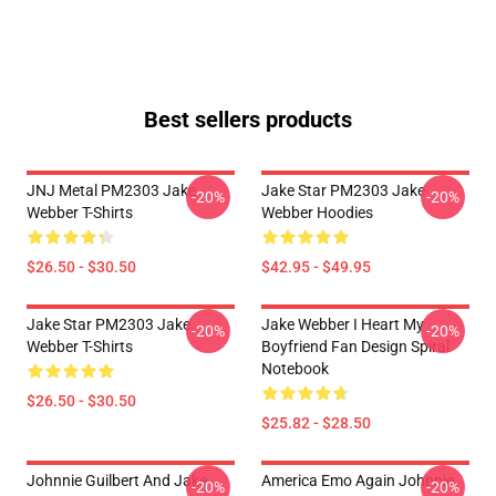
Best sellers products
JNJ Metal PM2303 Jake
Jake Star PM2303 Jake
-20%
-20%
Webber T-Shirts
Webber Hoodies
$26.50 - $30.50
$42.95 - $49.95
Jake Star PM2303 Jake
Jake Webber I Heart My
-20%
-20%
Webber T-Shirts
Boyfriend Fan Design Spiral
Notebook
$26.50 - $30.50
$25.82 - $28.50
Johnnie Guilbert And Jake
America Emo Again Johnnie
-20%
-20%