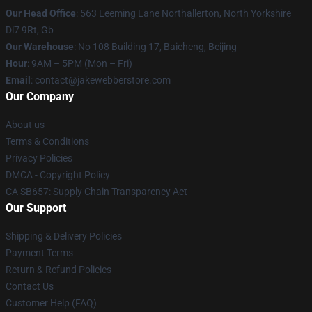
Our Head Office
: 563 Leeming Lane Northallerton, North Yorkshire
Dl7 9Rt, Gb
Our Warehouse
: No 108 Building 17, Baicheng, Beijing
Hour
: 9AM – 5PM (Mon – Fri)
Email
: contact@jakewebberstore.com
Our Company
About us
Terms & Conditions
Privacy Policies
DMCA - Copyright Policy
CA SB657: Supply Chain Transparency Act
Our Support
Shipping & Delivery Policies
Payment Terms
Return & Refund Policies
Contact Us
Customer Help (FAQ)