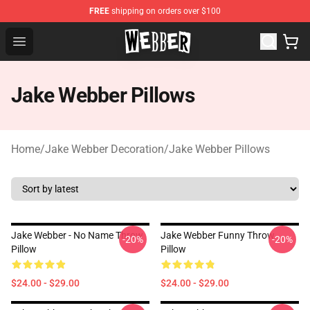
FREE
shipping on orders over $100
Jake Webber Store - Official Jake Webber Merchandise 
Open menu
Jake Webber Pillows
Home
/
Jake Webber Decoration
/
Jake Webber Pillows
Jake Webber - No Name Throw
Jake Webber Funny Throw
-20%
-20%
Pillow
Pillow
$24.00 - $29.00
$24.00 - $29.00