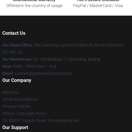
Offered in the country of usage
PayPal / MasterCard / Visa
Contact Us
Our Head Office
: 563 Leeming Lane Northallerton, North Yorkshire
Dl7 9Rt, Gb
Our Warehouse
: No 108 Building 17, Baicheng, Beijing
Hour
: 9AM – 5PM (Mon – Fri)
Email
: contact@jakewebberstore.com
Our Company
About us
Terms & Conditions
Privacy Policies
DMCA - Copyright Policy
CA SB657: Supply Chain Transparency Act
Our Support