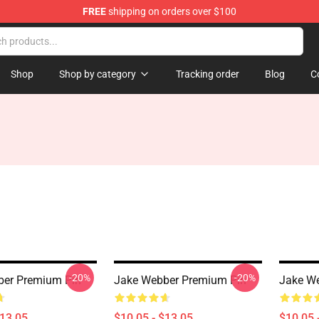
FREE
shipping on orders over $100
e Shop
Shop
Shop by category
Tracking order
Blog
C
-20%
-20%
ber Premium Pin
Jake Webber Premium Pin
Jake We
$13.05
$10.05 - $13.05
$10.05 