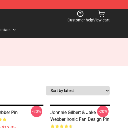
Customer help
View cart
ontact
-20%
-20%
bber Pin
Johnnie Gilbert & Jake
Webber Ironic Fan Design Pin
- $13.05