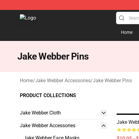
Jake Webber Store - Official Jake Webber Merchandis
Home
Jake Webber Pins
Home
/
Jake Webber Accessories
/
Jake Webber Pins
PRODUCT COLLECTIONS
Jake Webber Cloth
Jake Web
Jake Webber Accessories
Jake Webber Face Masks
$10.05 - 