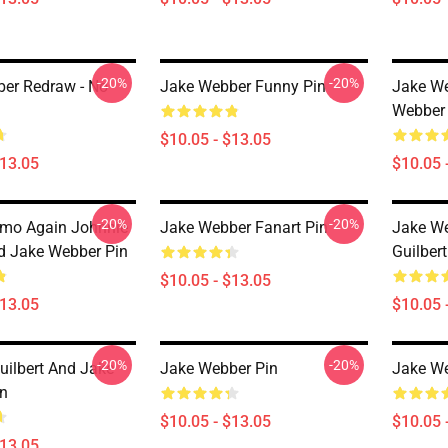
-20%
-20%
er Redraw - No
Jake Webber Funny Pin
Jake W
Webber
$10.05 - $13.05
$13.05
$10.05 
-20%
-20%
mo Again Johnnie
Jake Webber Fanart Pin
Jake We
nd Jake Webber Pin
Guilber
$10.05 - $13.05
$13.05
$10.05 
-20%
-20%
uilbert And Jake
Jake Webber Pin
Jake We
n
$10.05 - $13.05
$10.05 
$13.05