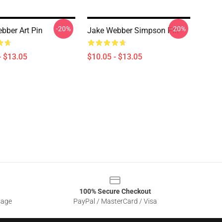
-20%
-20%
bber Art Pin
Jake Webber Simpson Pin
- $13.05
$10.05 - $13.05
100% Secure Checkout
sage
PayPal / MasterCard / Visa