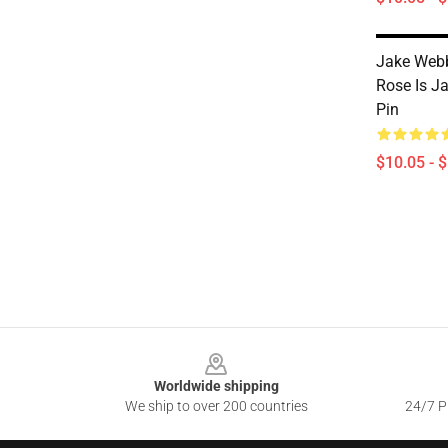
Jake Web
Rose Is Ja
Pin
$10.05 - 
Footer
Worldwide shipping
We ship to over 200 countries
24/7 Pr