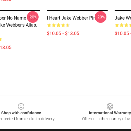
-20%
-20%
ber No Name Rose,
I Heart Jake Webber Pin
Jake We
ke Webber's Alias.
$10.05 - $13.05
$10.05 
$13.05
Shop with confidence
International Warranty
otected from clicks to delivery
Offered in the country of u