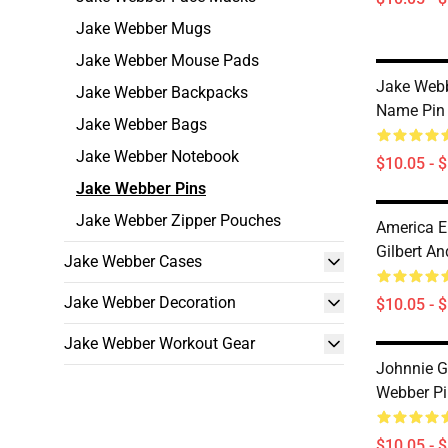
Jake Webber Mugs
Jake Webber Mouse Pads
Jake Webb
Jake Webber Backpacks
Name Pin
Jake Webber Bags
Jake Webber Notebook
$10.05 - 
Jake Webber Pins
Jake Webber Zipper Pouches
America E
Gilbert A
Jake Webber Cases
Jake Webber Decoration
$10.05 - 
Jake Webber Workout Gear
Johnnie G
Webber Pi
$10.05 - 