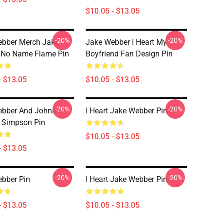
$10.05 - $13.05
-20%
-20%
ebber Merch Jake
Jake Webber I Heart My
 No Name Flame Pin
Boyfriend Fan Design Pin
- $13.05
$10.05 - $13.05
-20%
-20%
bber And Johnnie
I Heart Jake Webber Pin
t Simpson Pin
$10.05 - $13.05
- $13.05
-20%
-20%
bber Pin
I Heart Jake Webber Pin
- $13.05
$10.05 - $13.05