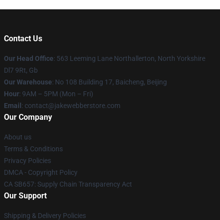
Contact Us
Our Head Office
: 563 Leeming Lane Northallerton, North Yorkshire
Dl7 9Rt, Gb
Our Warehouse
: No 108 Building 17, Baicheng, Beijing
Hour
: 9AM – 5PM (Mon – Fri)
Email
: contact@jakewebberstore.com
Our Company
About us
Terms & Conditions
Privacy Policies
DMCA - Copyright Policy
CA SB657: Supply Chain Transparency Act
Our Support
Shipping & Delivery Policies