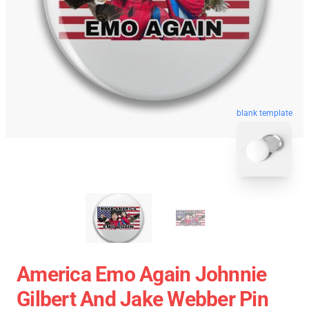
blank template
America Emo Again Johnnie
Gilbert And Jake Webber Pin