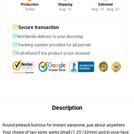
Production
Shipping
Delivered
Today
Aug. 12
Aug. 16 - Aug. 23
Secure transaction
Worldwide delivery to your doorstep
Tracking number provided for all parcels
Full refund if the product is not received
Description
Round pinback buttons for instant awesome, just about anywhere
Your choice of two sizes: petite Small (1.25"/32mm) and in-your-face