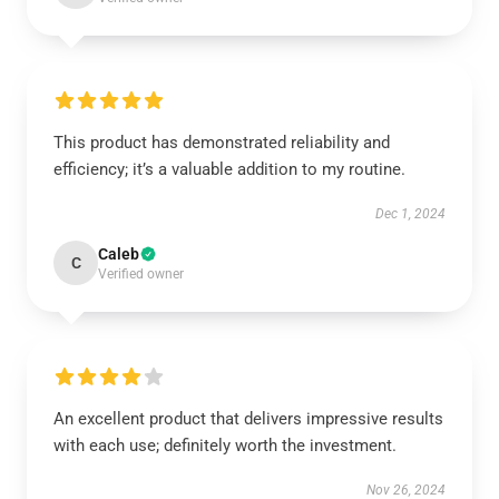
This product has demonstrated reliability and
efficiency; it’s a valuable addition to my routine.
Dec 1, 2024
Caleb
C
Verified owner
An excellent product that delivers impressive results
with each use; definitely worth the investment.
Nov 26, 2024