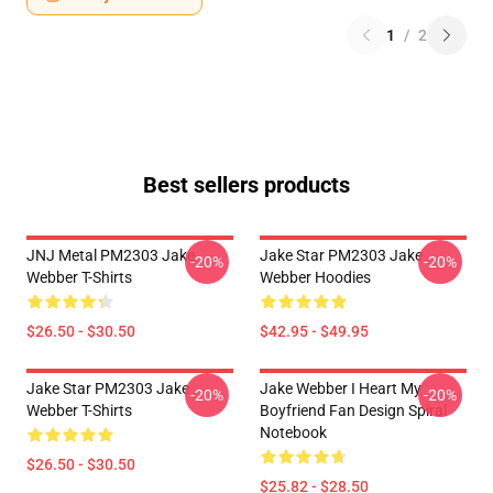
1
/
2
Best sellers products
JNJ Metal PM2303 Jake
Jake Star PM2303 Jake
-20%
-20%
Webber T-Shirts
Webber Hoodies
$26.50 - $30.50
$42.95 - $49.95
Jake Star PM2303 Jake
Jake Webber I Heart My
-20%
-20%
Webber T-Shirts
Boyfriend Fan Design Spiral
Notebook
$26.50 - $30.50
$25.82 - $28.50