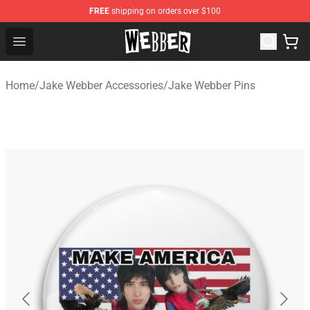
FREE
shipping on orders over $100
Jake Webber Store - Official Jake Webber Merchandise 
Open menu
Home
/
Jake Webber Accessories
/
Jake Webber Pins