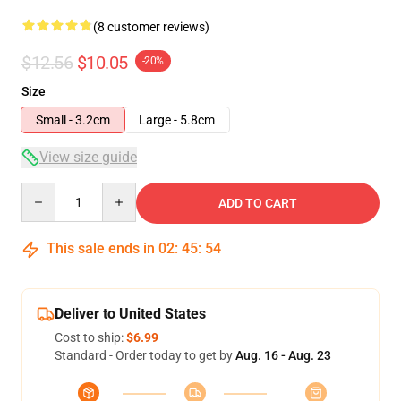
(8 customer reviews)
$12.56
$10.05
-20%
Size
Small - 3.2cm
Large - 5.8cm
View size guide
Quantity
ADD TO CART
This sale ends in
02
:
45
:
54
Deliver to United States
Cost to ship:
$6.99
Standard - Order today to get by
Aug. 16 - Aug. 23