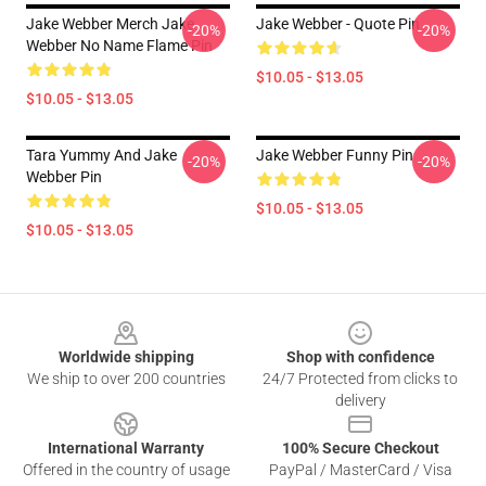
Jake Webber Merch Jake
Jake Webber - Quote Pin
-20%
-20%
Webber No Name Flame Pin
$10.05 - $13.05
$10.05 - $13.05
Tara Yummy And Jake
Jake Webber Funny Pin
-20%
-20%
Webber Pin
$10.05 - $13.05
$10.05 - $13.05
Footer
Worldwide shipping
Shop with confidence
We ship to over 200 countries
24/7 Protected from clicks to
delivery
International Warranty
100% Secure Checkout
Offered in the country of usage
PayPal / MasterCard / Visa