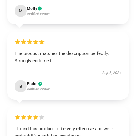
Molly
M
Verified owner
The product matches the description perfectly.
Strongly endorse it.
Sep 5, 2024
Blake
B
Verified owner
I found this product to be very effective and well-