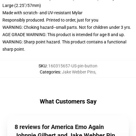
Large (2.25"/57mm)
Made with scratch- and UV-resistant Mylar
Responsibly produced. Printed to order, just for you
WARNING: Choking hazard--small parts. Not for children under 3 yrs.
AGE GRADE WARNING: This product is intended for age 8 and up.
WARNING: Sharp point hazard. This product contains a functional
sharp point.
SKU
:
160315657-US-pin-button
Categories
:
Jake Webber Pins
,
What Customers Say
8 reviews for America Emo Again
Johnnie Gilbert and Jake Webber Pin