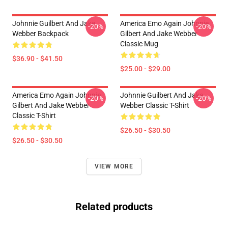
Johnnie Guilbert And Jake
America Emo Again Johnnie
-20%
-20%
Webber Backpack
Gilbert And Jake Webber
Classic Mug
$36.90 - $41.50
$25.00 - $29.00
America Emo Again Johnnie
Johnnie Guilbert And Jake
-20%
-20%
Gilbert And Jake Webber
Webber Classic T-Shirt
Classic T-Shirt
$26.50 - $30.50
$26.50 - $30.50
VIEW MORE
Related products