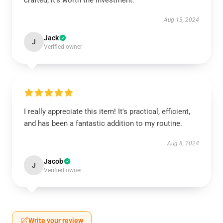
crafted; it’s worth the investment.
Aug 13, 2024
Jack
J
Verified owner
I really appreciate this item! It's practical, efficient,
and has been a fantastic addition to my routine.
Aug 8, 2024
Jacob
J
Verified owner
Write your review