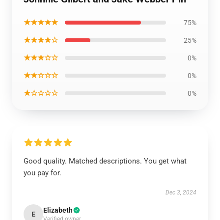
★★★★★
75%
★★★★☆
25%
★★★☆☆
0%
★★☆☆☆
0%
★☆☆☆☆
0%
Good quality. Matched descriptions. You get what
you pay for.
Dec 3, 2024
Elizabeth
E
Verified owner