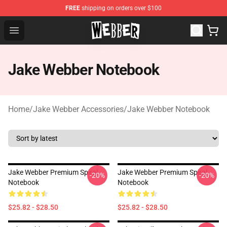
FREE
shipping on orders over $100
Jake Webber Store - Official Jake Webber Merchandise 
Open menu
Jake Webber Notebook
Home
/
Jake Webber Accessories
/
Jake Webber Notebook
Jake Webber Premium Spiral
Jake Webber Premium Spiral
-20%
-20%
Notebook
Notebook
$25.82 - $28.50
$25.82 - $28.50