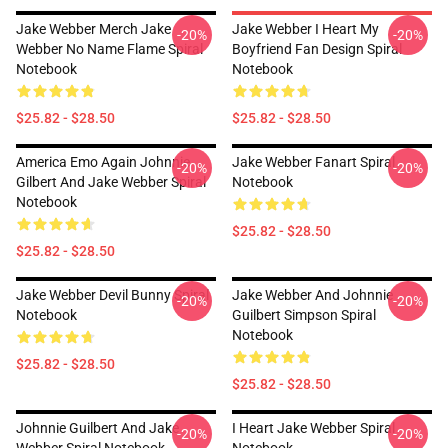
Jake Webber Merch Jake
Jake Webber I Heart My
-20%
-20%
Webber No Name Flame Spiral
Boyfriend Fan Design Spiral
Notebook
Notebook
$25.82 - $28.50
$25.82 - $28.50
America Emo Again Johnnie
Jake Webber Fanart Spiral
-20%
-20%
Gilbert And Jake Webber Spiral
Notebook
Notebook
$25.82 - $28.50
$25.82 - $28.50
Jake Webber Devil Bunny Spiral
Jake Webber And Johnnie
-20%
-20%
Notebook
Guilbert Simpson Spiral
Notebook
$25.82 - $28.50
$25.82 - $28.50
Johnnie Guilbert And Jake
I Heart Jake Webber Spiral
-20%
-20%