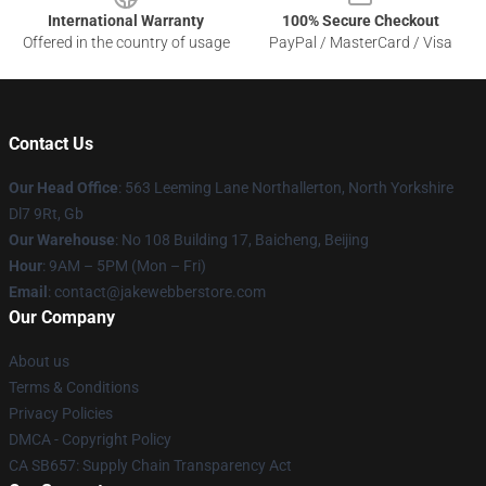
International Warranty
100% Secure Checkout
Offered in the country of usage
PayPal / MasterCard / Visa
Contact Us
Our Head Office
: 563 Leeming Lane Northallerton, North Yorkshire
Dl7 9Rt, Gb
Our Warehouse
: No 108 Building 17, Baicheng, Beijing
Hour
: 9AM – 5PM (Mon – Fri)
Email
: contact@jakewebberstore.com
Our Company
About us
Terms & Conditions
Privacy Policies
DMCA - Copyright Policy
CA SB657: Supply Chain Transparency Act