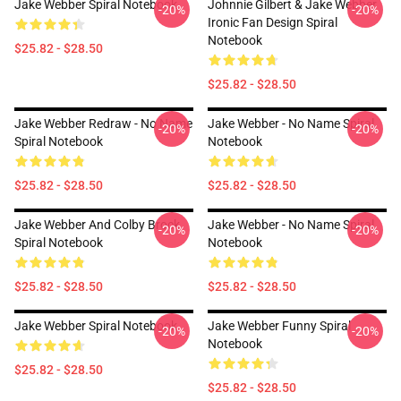
Jake Webber Spiral Notebook
Johnnie Gilbert & Jake Webber
-20%
-20%
Ironic Fan Design Spiral
Notebook
$25.82 - $28.50
$25.82 - $28.50
Jake Webber Redraw - No Name
Jake Webber - No Name Spiral
-20%
-20%
Spiral Notebook
Notebook
$25.82 - $28.50
$25.82 - $28.50
Jake Webber And Colby Brock
Jake Webber - No Name Spiral
-20%
-20%
Spiral Notebook
Notebook
$25.82 - $28.50
$25.82 - $28.50
Jake Webber Spiral Notebook
Jake Webber Funny Spiral
-20%
-20%
Notebook
$25.82 - $28.50
$25.82 - $28.50