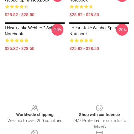
Webber Spiral Notebook
Notebook
$25.82 - $28.50
$25.82 - $28.50
I Heart Jake Webber 2 Spiral
I Heart Jake Webber Spiral
-20%
-20%
Notebook
Notebook
$25.82 - $28.50
$25.82 - $28.50
Footer
Worldwide shipping
Shop with confidence
We ship to over 200 countries
24/7 Protected from clicks to
delivery