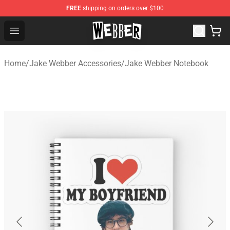
FREE
shipping on orders over $100
Jake Webber Store - Official Jake Webber Merchandise 
Open menu
Home
/
Jake Webber Accessories
/
Jake Webber Notebook