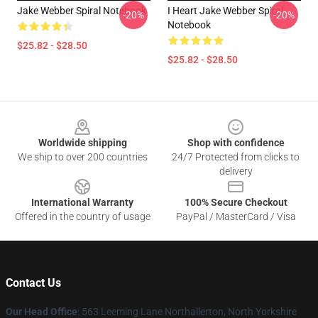
Jake Webber Spiral Notebook
I Heart Jake Webber Spiral
-20%
-20%
Notebook
$25.82 - $28.50
$25.82 - $28.50
Footer
Worldwide shipping
Shop with confidence
We ship to over 200 countries
24/7 Protected from clicks to
delivery
International Warranty
100% Secure Checkout
Offered in the country of usage
PayPal / MasterCard / Visa
Contact Us
Our Head Office
: 563 Leeming Lane Northallerton, North Yorkshire