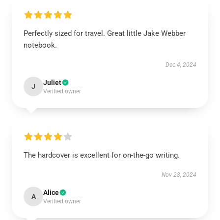
Perfectly sized for travel. Great little Jake Webber
notebook.
Dec 4, 2024
Juliet
J
Verified owner
The hardcover is excellent for on-the-go writing.
Nov 28, 2024
Alice
A
Verified owner