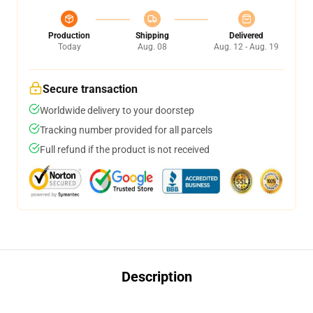
Production
Shipping
Delivered
Today
Aug. 08
Aug. 12 - Aug. 19
Secure transaction
Worldwide delivery to your doorstep
Tracking number provided for all parcels
Full refund if the product is not received
Description