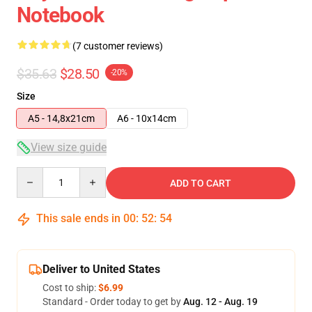
Notebook
(7 customer reviews)
$35.63
$28.50
-20%
Size
A5 - 14,8x21cm
A6 - 10x14cm
View size guide
Quantity
ADD TO CART
This sale ends in
00
:
52
:
54
Deliver to United States
Cost to ship:
$6.99
Standard - Order today to get by
Aug. 12 - Aug. 19