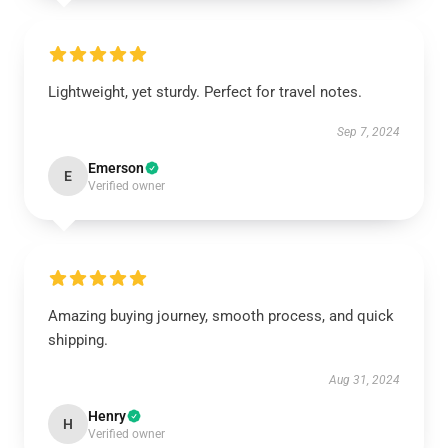
Lightweight, yet sturdy. Perfect for travel notes.
Sep 7, 2024
Emerson
E
Verified owner
Amazing buying journey, smooth process, and quick
shipping.
Aug 31, 2024
Henry
H
Verified owner