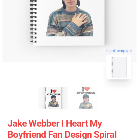
blank template
Jake Webber I Heart My
Boyfriend Fan Design Spiral