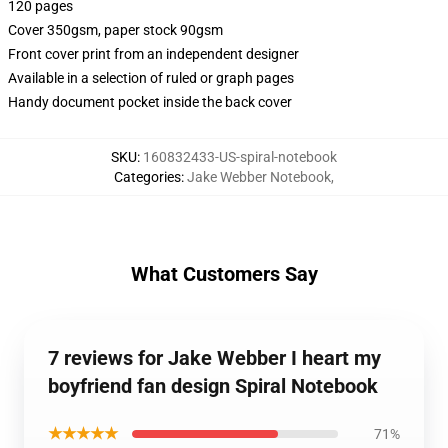
120 pages
Cover 350gsm, paper stock 90gsm
Front cover print from an independent designer
Available in a selection of ruled or graph pages
Handy document pocket inside the back cover
SKU
:
160832433-US-spiral-notebook
Categories
:
Jake Webber Notebook
,
What Customers Say
7 reviews for Jake Webber I heart my
boyfriend fan design Spiral Notebook
★★★★★
71%