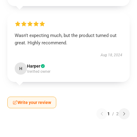
Wasn't expecting much, but the product turned out
great. Highly recommend.
Aug 18, 2024
Harper
H
Verified owner
Write your review
1
/
2