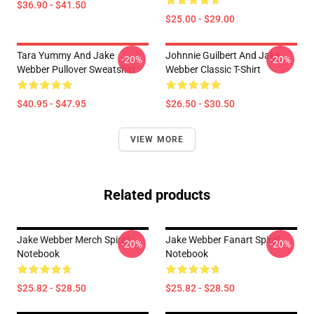
$36.90 - $41.50
$25.00 - $29.00
Tara Yummy And Jake
Johnnie Guilbert And Jake
-20%
-20%
Webber Pullover Sweatshirt
Webber Classic T-Shirt
$40.95 - $47.95
$26.50 - $30.50
VIEW MORE
Related products
Jake Webber Merch Spiral
Jake Webber Fanart Spiral
-20%
-20%
Notebook
Notebook
$25.82 - $28.50
$25.82 - $28.50