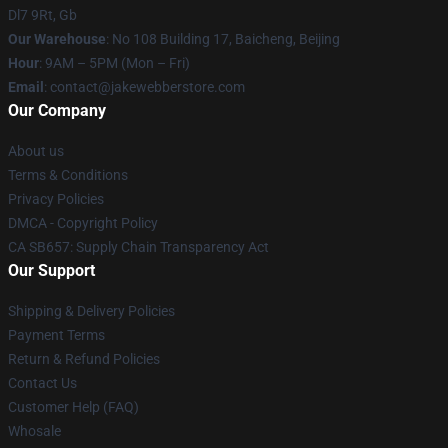
Dl7 9Rt, Gb
Our Warehouse
: No 108 Building 17, Baicheng, Beijing
Hour
: 9AM – 5PM (Mon – Fri)
Email
: contact@jakewebberstore.com
Our Company
About us
Terms & Conditions
Privacy Policies
DMCA - Copyright Policy
CA SB657: Supply Chain Transparency Act
Our Support
Shipping & Delivery Policies
Payment Terms
Return & Refund Policies
Contact Us
Customer Help (FAQ)
Whosale