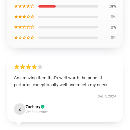
★★★★☆
29%
★★★☆☆
0%
★★☆☆☆
0%
★☆☆☆☆
0%
An amazing item that’s well worth the price. It
performs exceptionally well and meets my needs.
Dec 4, 2024
Zachary
Z
Verified owner