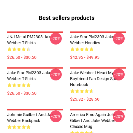
Best sellers products
JNJ Metal PM2303 Jake
Jake Star PM2303 Jake
-20%
-20%
Webber T-Shirts
Webber Hoodies
$26.50 - $30.50
$42.95 - $49.95
Jake Star PM2303 Jake
Jake Webber I Heart My
-20%
-20%
Webber T-Shirts
Boyfriend Fan Design Spiral
Notebook
$26.50 - $30.50
$25.82 - $28.50
Johnnie Guilbert And Jake
America Emo Again Johnnie
-20%
-20%
Webber Backpack
Gilbert And Jake Webber
Classic Mug