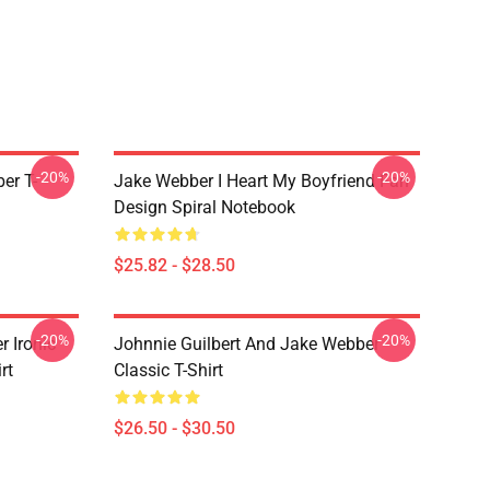
-20%
-20%
er T-
Jake Webber I Heart My Boyfriend Fan
Design Spiral Notebook
$25.82 - $28.50
-20%
-20%
r Ironic
Johnnie Guilbert And Jake Webber
rt
Classic T-Shirt
$26.50 - $30.50