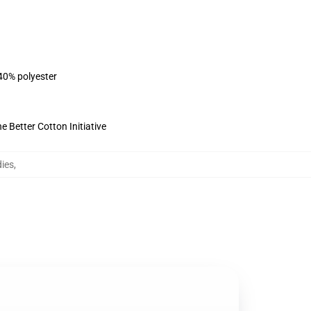
 40% polyester
 Better Cotton Initiative
ies
,