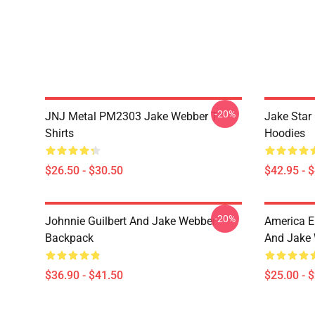
-20%
JNJ Metal PM2303 Jake Webber T-
Jake Sta
Shirts
Hoodies
$26.50 - $30.50
$42.95 - 
-20%
Johnnie Guilbert And Jake Webber
America E
Backpack
And Jake 
$36.90 - $41.50
$25.00 - 