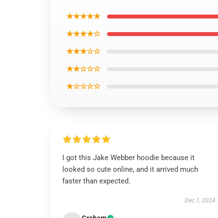
★★★★★
★★★★☆
★★★☆☆
★★☆☆☆
★☆☆☆☆
I got this Jake Webber hoodie because it
looked so cute online, and it arrived much
faster than expected.
Dec 1, 2024