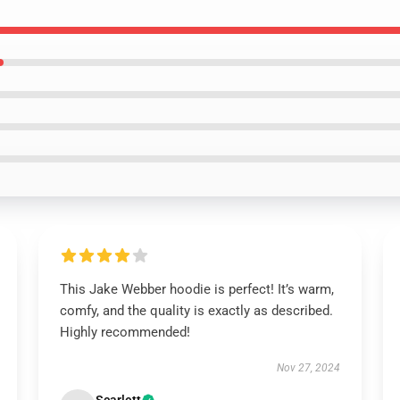
This Jake Webber hoodie is perfect! It’s warm,
comfy, and the quality is exactly as described.
Highly recommended!
Nov 27, 2024