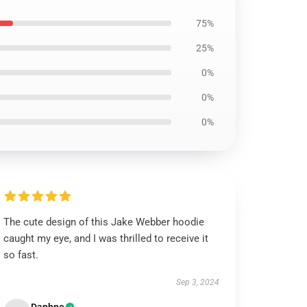
75%
25%
0%
0%
0%
The cute design of this Jake Webber hoodie
caught my eye, and I was thrilled to receive it
so fast.
Sep 3, 2024