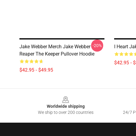
-20%
Jake Webber Merch Jake Webber
I Heart J
Reaper The Keeper Pullover Hoodie
$42.95 - 
$42.95 - $49.95
Footer
Worldwide shipping
We ship to over 200 countries
24/7 Pr