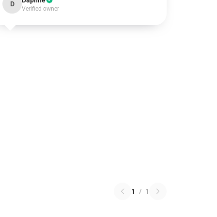
Daphne
D
Verified owner
1
/
1