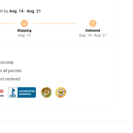
et by
Aug. 14 - Aug. 21
Shipping
Delivered
Aug. 10
Aug. 14 - Aug. 21
doorstep
 all parcels
not received