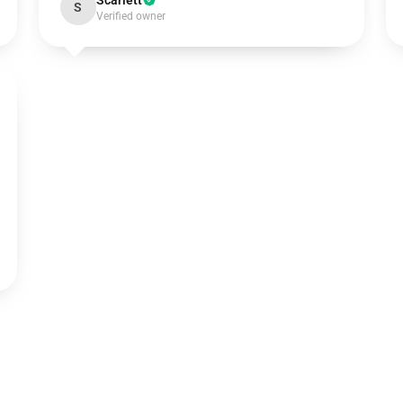
Scarlett
S
Verified owner