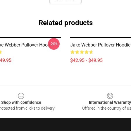
Related products
-20%
ake Webber Pullover Hoodie
Jake Webber Pullover Hoodie
$49.95
$42.95 - $49.95
Shop with confidence
International Warranty
otected from clicks to delivery
Offered in the country of u