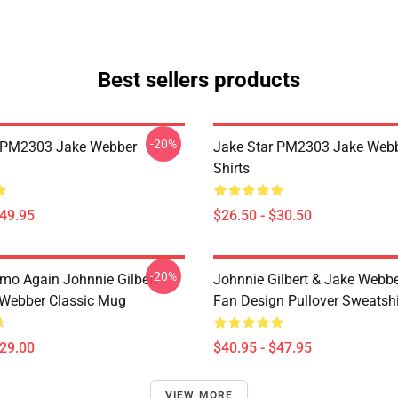
Best sellers products
-20%
r PM2303 Jake Webber
Jake Star PM2303 Jake Webb
Shirts
$49.95
$26.50 - $30.50
-20%
mo Again Johnnie Gilbert
Johnnie Gilbert & Jake Webbe
Webber Classic Mug
Fan Design Pullover Sweatshi
$29.00
$40.95 - $47.95
VIEW MORE