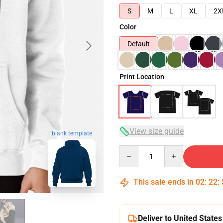
S
M
L
XL
2X
Color
Default
Print Location
View size guide
blank template
Quantity
This sale ends in
02
:
22
:
Deliver to United States