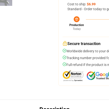
Cost to ship:
$6.99
Standard - Order today to g
Production
Today
Secure transaction
Worldwide delivery to your 
Tracking number provided for
Full refund if the product is 