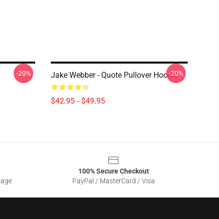
-20%
-20%
Jake Webber - Quote Pullover Hoodie
$42.95 - $49.95
100% Secure Checkout
sage
PayPal / MasterCard / Visa