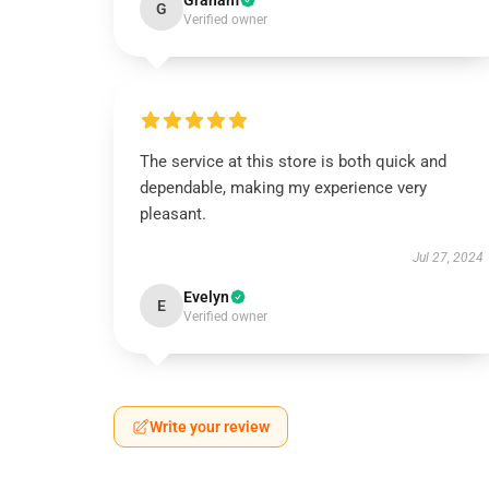
Graham
G
Verified owner
The service at this store is both quick and
dependable, making my experience very
pleasant.
Jul 27, 2024
Evelyn
E
Verified owner
Write your review