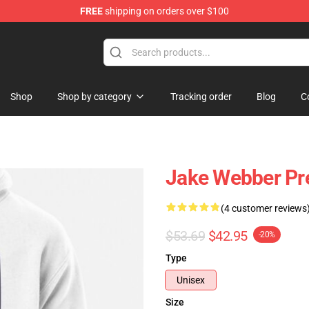
FREE
shipping on orders over $100
e Shop
Shop
Shop by category
Tracking order
Blog
C
Jake Webber Pr
(4 customer reviews
$53.69
$42.95
-20%
Type
Unisex
Size