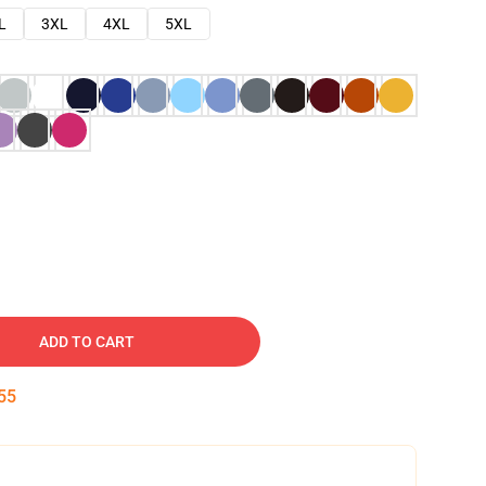
L
3XL
4XL
5XL
ADD TO CART
54