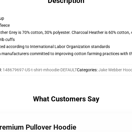
Description
 up
fleece
ather Grey is 70% cotton, 30% polyester. Charcoal Heather is 60% cotton,
ib cuffs
uated according to International Labor Organization standards
m manufacturers committed to improving cotton farming practices with the
U
:
148679697-US-t-shirt-mhoodie-DEFAULT
Categories
:
Jake Webber Hood
What Customers Say
Premium Pullover Hoodie