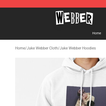
Jake Webber Store - Official Jake Webber Merchandis
Home
Home
/
Jake Webber Cloth
/
Jake Webber Hoodies