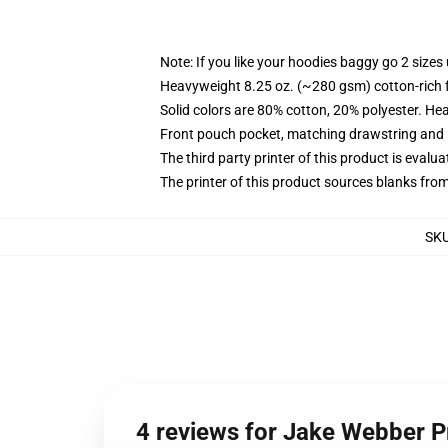
Note: If you like your hoodies baggy go 2 sizes
Heavyweight 8.25 oz. (~280 gsm) cotton-rich 
Solid colors are 80% cotton, 20% polyester. He
Front pouch pocket, matching drawstring and r
The third party printer of this product is eval
The printer of this product sources blanks fro
SK
4 reviews for Jake Webber 