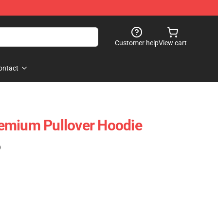
Customer help
View cart
ontact
emium Pullover Hoodie
)