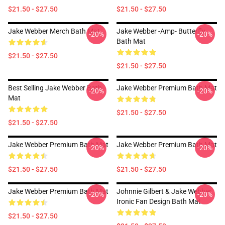
$21.50 - $27.50
$21.50 - $27.50
Jake Webber Merch Bath Mat
Jake Webber -amp- Butterfly
-20%
-20%
Bath Mat
$21.50 - $27.50
$21.50 - $27.50
Best Selling Jake Webber Bath
Jake Webber Premium Bath Mat
-20%
-20%
Mat
$21.50 - $27.50
$21.50 - $27.50
Jake Webber Premium Bath Mat
Jake Webber Premium Bath Mat
-20%
-20%
$21.50 - $27.50
$21.50 - $27.50
Jake Webber Premium Bath Mat
Johnnie Gilbert & Jake Webber
-20%
-20%
Ironic Fan Design Bath Mat
$21.50 - $27.50