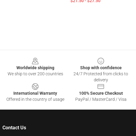
$21.50 - $27.50
Footer
Worldwide shipping
Shop with confidence
We ship to over 200 countries
24/7 Protected from clicks to
delivery
International Warranty
100% Secure Checkout
Offered in the country of usage
PayPal / MasterCard / Visa
Contact Us