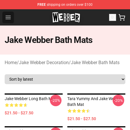
FREE
shipping on orders over $100
Jake Webber Store - Official Jake Webber Merchandise 
Open menu
Jake Webber Bath Mats
Home
/
Jake Webber Decoration
/
Jake Webber Bath Mats
Jake Webber Long Bath Mat
Tara Yummy And Jake Webber
-20%
-20%
Bath Mat
$21.50 - $27.50
$21.50 - $27.50