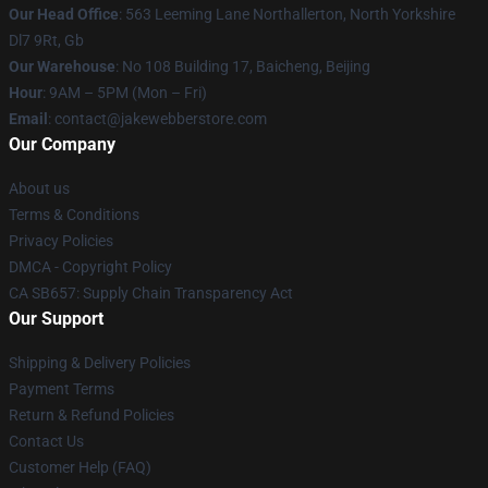
Our Head Office
: 563 Leeming Lane Northallerton, North Yorkshire
Dl7 9Rt, Gb
Our Warehouse
: No 108 Building 17, Baicheng, Beijing
Hour
: 9AM – 5PM (Mon – Fri)
Email
: contact@jakewebberstore.com
Our Company
About us
Terms & Conditions
Privacy Policies
DMCA - Copyright Policy
CA SB657: Supply Chain Transparency Act
Our Support
Shipping & Delivery Policies
Payment Terms
Return & Refund Policies
Contact Us
Customer Help (FAQ)