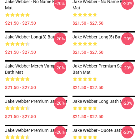
Jake Webber - No Name Bath
Jake Webber - No Name Bath
-20%
-20%
Mat
Mat
$21.50 - $27.50
$21.50 - $27.50
Jake Webber Long(3) Bath Mat
Jake Webber Long(5) Bath Mat
-20%
-20%
$21.50 - $27.50
$21.50 - $27.50
Jake Webber Merch Vamp Lips
Jake Webber Premium Scoop
-20%
-20%
Bath Mat
Bath Mat
$21.50 - $27.50
$21.50 - $27.50
Jake Webber Premium Bath Mat
Jake Webber Long Bath Mat
-20%
-20%
$21.50 - $27.50
$21.50 - $27.50
Jake Webber Premium Bath Mat
Jake Webber - Quote Bath Mat
-20%
-20%