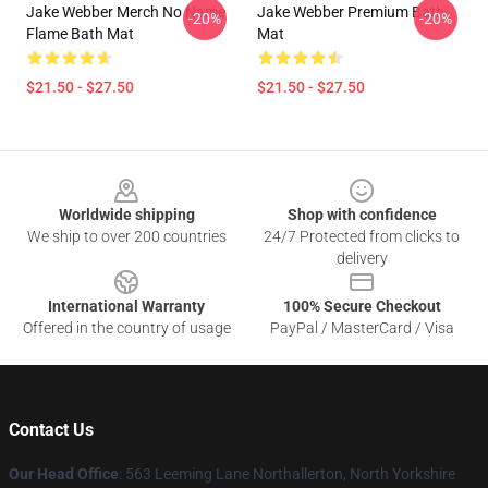
Jake Webber Merch No Name
Jake Webber Premium Bath
-20%
-20%
Flame Bath Mat
Mat
$21.50 - $27.50
$21.50 - $27.50
Footer
Worldwide shipping
Shop with confidence
We ship to over 200 countries
24/7 Protected from clicks to
delivery
International Warranty
100% Secure Checkout
Offered in the country of usage
PayPal / MasterCard / Visa
Contact Us
Our Head Office
: 563 Leeming Lane Northallerton, North Yorkshire