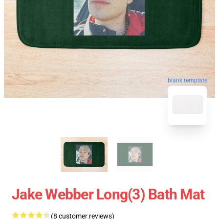
blank template
Jake Webber Long(3) Bath Mat
(8 customer reviews)