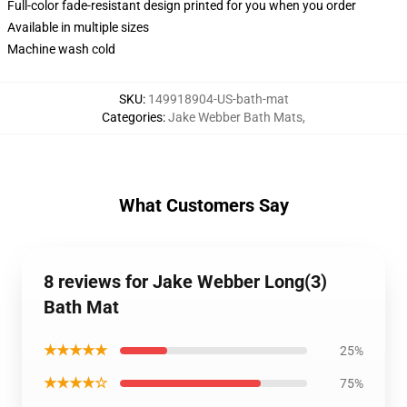
Full-color fade-resistant design printed for you when you order
Available in multiple sizes
Machine wash cold
SKU
:
149918904-US-bath-mat
Categories
:
Jake Webber Bath Mats
,
What Customers Say
8 reviews for Jake Webber Long(3)
Bath Mat
★★★★★
25%
★★★★☆
75%