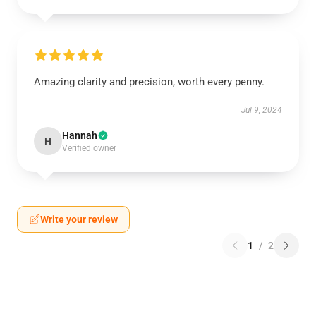
Amazing clarity and precision, worth every penny.
Jul 9, 2024
Hannah
H
Verified owner
Write your review
1
/
2