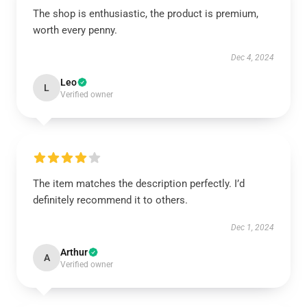
The shop is enthusiastic, the product is premium,
worth every penny.
Dec 4, 2024
Leo
L
Verified owner
The item matches the description perfectly. I’d
definitely recommend it to others.
Dec 1, 2024
Arthur
A
Verified owner