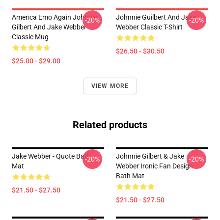
America Emo Again Johnnie
Johnnie Guilbert And Jake
-20%
-20%
Gilbert And Jake Webber
Webber Classic T-Shirt
Classic Mug
$26.50 - $30.50
$25.00 - $29.00
VIEW MORE
Related products
Jake Webber - Quote Bath
Johnnie Gilbert & Jake
-20%
-20%
Mat
Webber Ironic Fan Design
Bath Mat
$21.50 - $27.50
$21.50 - $27.50