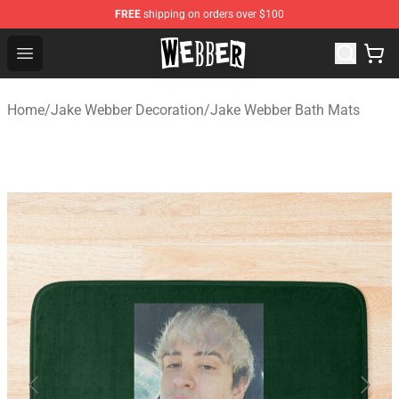
FREE
shipping on orders over $100
Jake Webber Store - Official Jake Webber Merchandise 
Open menu
Home
/
Jake Webber Decoration
/
Jake Webber Bath Mats