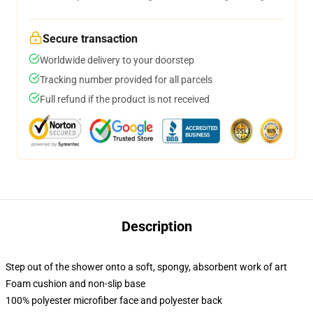
Secure transaction
Worldwide delivery to your doorstep
Tracking number provided for all parcels
Full refund if the product is not received
Description
Step out of the shower onto a soft, spongy, absorbent work of art
Foam cushion and non-slip base
100% polyester microfiber face and polyester back