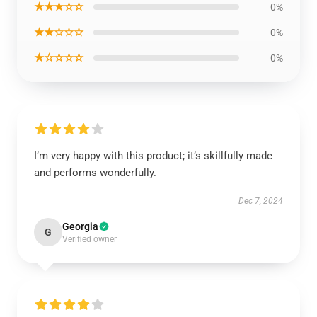
★★★☆☆
0%
★★☆☆☆
0%
★☆☆☆☆
0%
I’m very happy with this product; it’s skillfully made
and performs wonderfully.
Dec 7, 2024
Georgia
G
Verified owner