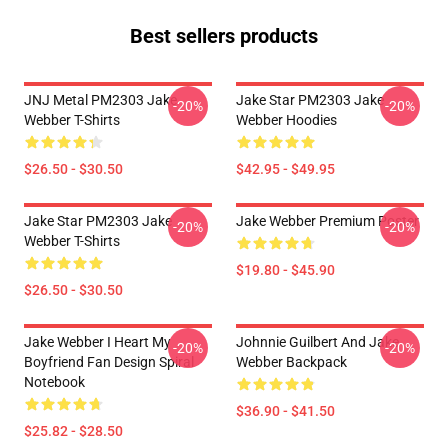
Best sellers products
JNJ Metal PM2303 Jake
Jake Star PM2303 Jake
-20%
-20%
Webber T-Shirts
Webber Hoodies
$26.50 - $30.50
$42.95 - $49.95
Jake Star PM2303 Jake
Jake Webber Premium Poster
-20%
-20%
Webber T-Shirts
$19.80 - $45.90
$26.50 - $30.50
Jake Webber I Heart My
Johnnie Guilbert And Jake
-20%
-20%
Boyfriend Fan Design Spiral
Webber Backpack
Notebook
$36.90 - $41.50
$25.82 - $28.50