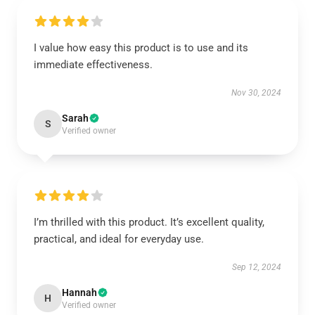
I value how easy this product is to use and its
immediate effectiveness.
Nov 30, 2024
Sarah
S
Verified owner
I’m thrilled with this product. It’s excellent quality,
practical, and ideal for everyday use.
Sep 12, 2024
Hannah
H
Verified owner