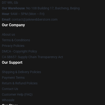
Dl7 9Rt, Gb
Our Warehouse
: No 108 Building 17, Baicheng, Beijing
Hour
: 9AM – 5PM (Mon – Fri)
Email
: contact@jakewebberstore.com
Our Company
About us
Terms & Conditions
Privacy Policies
DMCA - Copyright Policy
CA SB657: Supply Chain Transparency Act
Our Support
Shipping & Delivery Policies
Payment Terms
Return & Refund Policies
Contact Us
Customer Help (FAQ)
Whosale