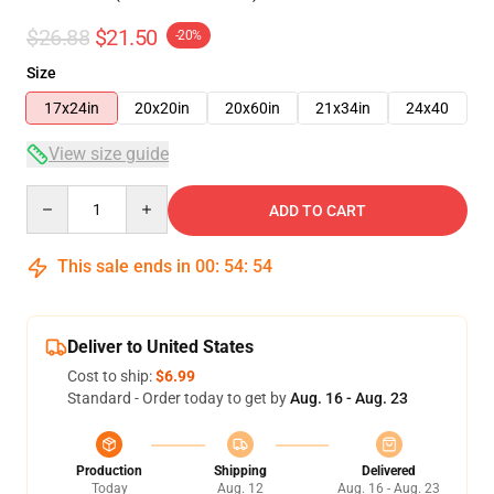
$26.88
$21.50
-20%
Size
17x24in
20x20in
20x60in
21x34in
24x40
View size guide
Quantity
ADD TO CART
This sale ends in
00
:
54
:
53
Deliver to United States
Cost to ship:
$6.99
Standard - Order today to get by
Aug. 16 - Aug. 23
Production
Shipping
Delivered
Today
Aug. 12
Aug. 16 - Aug. 23