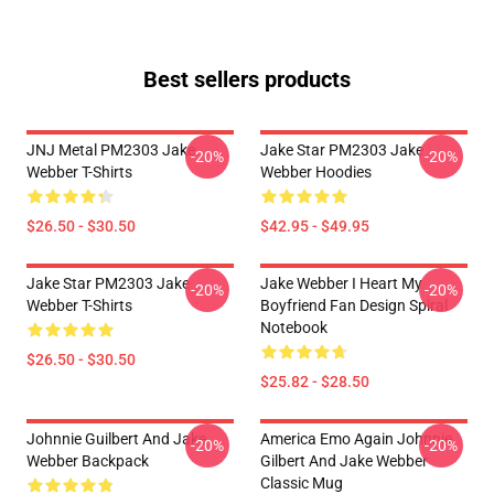
Best sellers products
JNJ Metal PM2303 Jake
Jake Star PM2303 Jake
-20%
-20%
Webber T-Shirts
Webber Hoodies
$26.50 - $30.50
$42.95 - $49.95
Jake Star PM2303 Jake
Jake Webber I Heart My
-20%
-20%
Webber T-Shirts
Boyfriend Fan Design Spiral
Notebook
$26.50 - $30.50
$25.82 - $28.50
Johnnie Guilbert And Jake
America Emo Again Johnnie
-20%
-20%
Webber Backpack
Gilbert And Jake Webber
Classic Mug