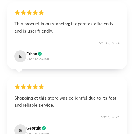
This product is outstanding; it operates efficiently
and is user-friendly.
Sep 11, 2024
Ethan
E
Verified owner
Shopping at this store was delightful due to its fast
and reliable service.
Aug 6, 2024
Georgia
G
Verified owner