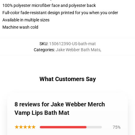
100% polyester microfiber face and polyester back
Full-color fade-resistant design printed for you when you order
Available in multiple sizes
Machine wash cold
SKU
:
150612390-US-bath-mat
Categories
:
Jake Webber Bath Mats
,
What Customers Say
8 reviews for Jake Webber Merch
Vamp Lips Bath Mat
★★★★★
75%