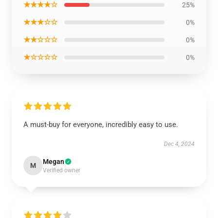
★★★★☆
25%
★★★☆☆
0%
★★☆☆☆
0%
★☆☆☆☆
0%
A must-buy for everyone, incredibly easy to use.
Dec 4, 2024
Megan
M
Verified owner