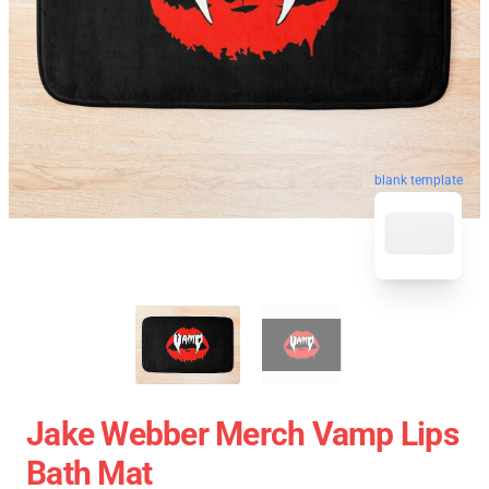
blank template
Jake Webber Merch Vamp Lips
Bath Mat