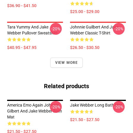
$36.90 - $41.50
$25.00 - $29.00
Tara Yummy And Jake
Johnnie Guilbert And Jake
-20%
-20%
Webber Pullover Sweatshirt
Webber Classic T-Shirt
$40.95 - $47.95
$26.50 - $30.50
VIEW MORE
Related products
America Emo Again Johnnie
Jake Webber Long Bath Mat
-20%
-20%
Gilbert And Jake Webber Bath
Mat
$21.50 - $27.50
$21.50 - $27.50