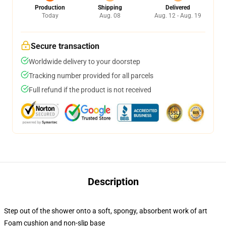
Production
Shipping
Delivered
Today
Aug. 08
Aug. 12 - Aug. 19
Secure transaction
Worldwide delivery to your doorstep
Tracking number provided for all parcels
Full refund if the product is not received
Description
Step out of the shower onto a soft, spongy, absorbent work of art
Foam cushion and non-slip base