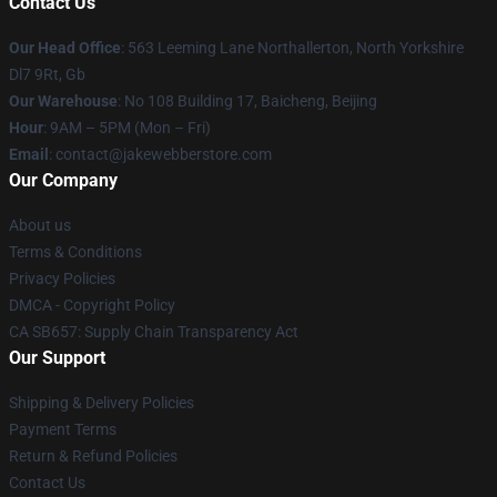
Contact Us
Our Head Office
: 563 Leeming Lane Northallerton, North Yorkshire
Dl7 9Rt, Gb
Our Warehouse
: No 108 Building 17, Baicheng, Beijing
Hour
: 9AM – 5PM (Mon – Fri)
Email
: contact@jakewebberstore.com
Our Company
About us
Terms & Conditions
Privacy Policies
DMCA - Copyright Policy
CA SB657: Supply Chain Transparency Act
Our Support
Shipping & Delivery Policies
Payment Terms
Return & Refund Policies
Contact Us