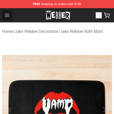
FREE
shipping on orders over $100
Jake Webber Store - Official Jake Webber Merchandise 
Open menu
Home
/
Jake Webber Decoration
/
Jake Webber Bath Mats