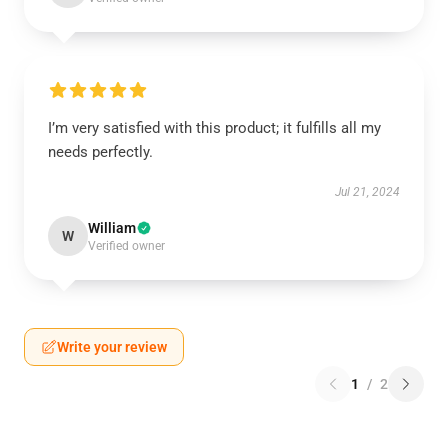
I’m very satisfied with this product; it fulfills all my
needs perfectly.
Jul 21, 2024
William
W
Verified owner
Write your review
1
/
2