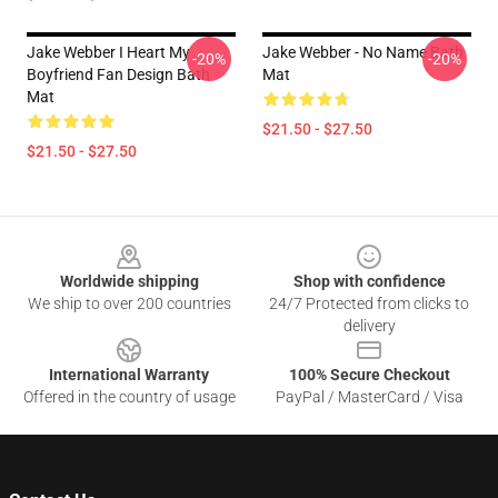
Jake Webber I Heart My
Jake Webber - No Name Bath
-20%
-20%
Boyfriend Fan Design Bath
Mat
Mat
$21.50 - $27.50
$21.50 - $27.50
Footer
Worldwide shipping
Shop with confidence
We ship to over 200 countries
24/7 Protected from clicks to
delivery
International Warranty
100% Secure Checkout
Offered in the country of usage
PayPal / MasterCard / Visa