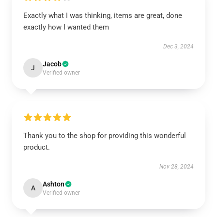
Exactly what I was thinking, items are great, done
exactly how I wanted them
Dec 3, 2024
Jacob
J
Verified owner
Thank you to the shop for providing this wonderful
product.
Nov 28, 2024
Ashton
A
Verified owner