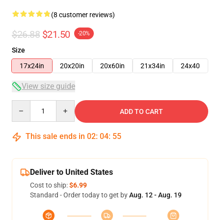
(8 customer reviews)
$26.88
$21.50
-20%
Size
17x24in
20x20in
20x60in
21x34in
24x40
View size guide
Quantity
ADD TO CART
This sale ends in
02
:
04
:
54
Deliver to United States
Cost to ship:
$6.99
Standard - Order today to get by
Aug. 12 - Aug. 19