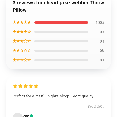
3 reviews for i heart jake webber Throw
Pillow
★★★★★
100%
★★★★☆
0%
★★★☆☆
0%
★★☆☆☆
0%
★☆☆☆☆
0%
Perfect for a restful night's sleep. Great quality!
Dec 2, 2024
Zoe