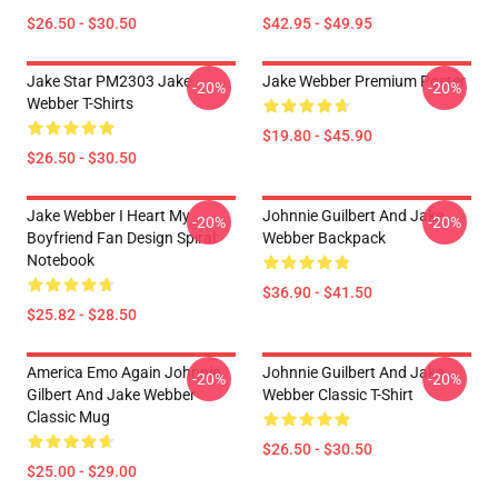
$26.50 - $30.50
$42.95 - $49.95
Jake Star PM2303 Jake
Jake Webber Premium Poster
-20%
-20%
Webber T-Shirts
$19.80 - $45.90
$26.50 - $30.50
Jake Webber I Heart My
Johnnie Guilbert And Jake
-20%
-20%
Boyfriend Fan Design Spiral
Webber Backpack
Notebook
$36.90 - $41.50
$25.82 - $28.50
America Emo Again Johnnie
Johnnie Guilbert And Jake
-20%
-20%
Gilbert And Jake Webber
Webber Classic T-Shirt
Classic Mug
$26.50 - $30.50
$25.00 - $29.00