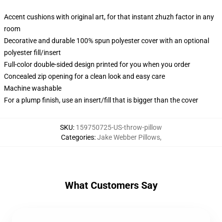
Accent cushions with original art, for that instant zhuzh factor in any
room
Decorative and durable 100% spun polyester cover with an optional
polyester fill/insert
Full-color double-sided design printed for you when you order
Concealed zip opening for a clean look and easy care
Machine washable
For a plump finish, use an insert/fill that is bigger than the cover
SKU
:
159750725-US-throw-pillow
Categories
:
Jake Webber Pillows
,
What Customers Say