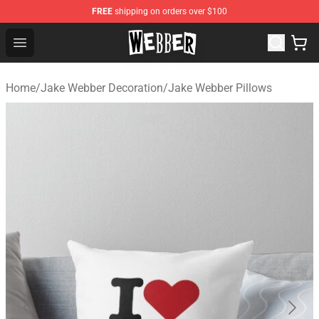
FREE
shipping on orders over $100
Jake Webber Store - Official Jake Webber Merchandise 
Open menu
Home
/
Jake Webber Decoration
/
Jake Webber Pillows