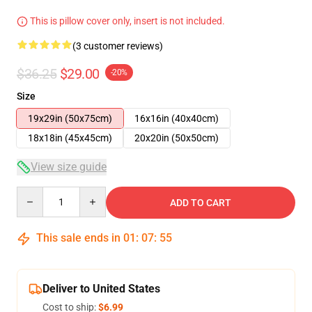
This is pillow cover only, insert is not included.
(3 customer reviews)
$36.25
$29.00
-20%
Size
19x29in (50x75cm)
16x16in (40x40cm)
18x18in (45x45cm)
20x20in (50x50cm)
View size guide
Quantity
ADD TO CART
This sale ends in
01
:
07
:
54
Deliver to United States
Cost to ship:
$6.99