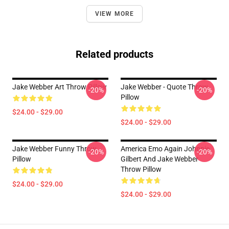
VIEW MORE
Related products
Jake Webber Art Throw Pillow
Jake Webber - Quote Throw
-20%
-20%
Pillow
$24.00 - $29.00
$24.00 - $29.00
Jake Webber Funny Throw
America Emo Again Johnnie
-20%
-20%
Pillow
Gilbert And Jake Webber
Throw Pillow
$24.00 - $29.00
$24.00 - $29.00