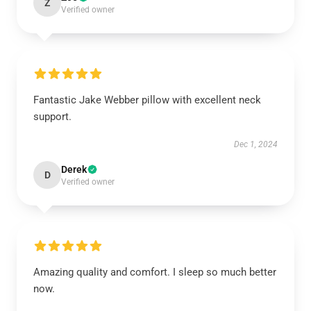
Z
Verified owner
Fantastic Jake Webber pillow with excellent neck
support.
Dec 1, 2024
Derek
D
Verified owner
Amazing quality and comfort. I sleep so much better
now.