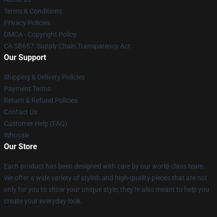
Terms & Conditions
Privacy Policies
DMCA - Copyright Policy
CA SB657: Supply Chain Transparency Act
Our Support
Shipping & Delivery Policies
Payment Terms
Return & Refund Policies
Contact Us
Customer Help (FAQ)
Whosale
Our Store
Each product has been designed with care by our world-class team.
We offer a wide variety of stylish and high-quality pieces that are not
only for you to show your unique style; they're also meant to help you
create your everyday look.