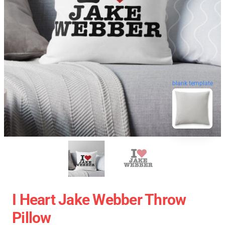
blank template
I Heart Jake Webber Throw
Pillow