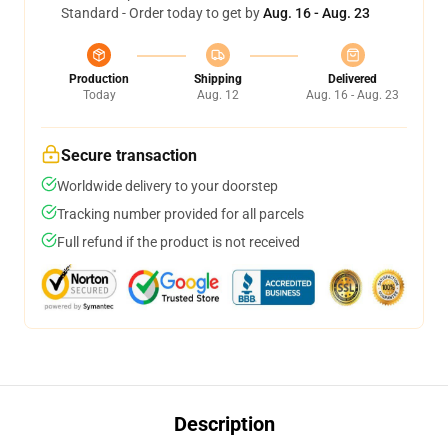
Standard - Order today to get by
Aug. 16 - Aug. 23
Production
Shipping
Delivered
Today
Aug. 12
Aug. 16 - Aug. 23
Secure transaction
Worldwide delivery to your doorstep
Tracking number provided for all parcels
Full refund if the product is not received
Description