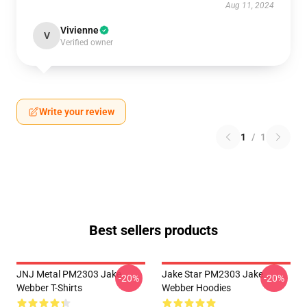
Aug 11, 2024
Vivienne
V
Verified owner
Write your review
1
/
1
Best sellers products
JNJ Metal PM2303 Jake
Jake Star PM2303 Jake
-20%
-20%
Webber T-Shirts
Webber Hoodies