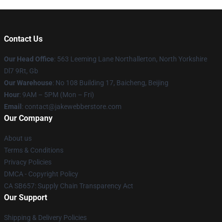
Contact Us
Our Head Office
: 563 Leeming Lane Northallerton, North Yorkshire
Dl7 9Rt, Gb
Our Warehouse
: No 108 Building 17, Baicheng, Beijing
Hour
: 9AM – 5PM (Mon – Fri)
Email
: contact@jakewebberstore.com
Our Company
About us
Terms & Conditions
Privacy Policies
DMCA - Copyright Policy
CA SB657: Supply Chain Transparency Act
Our Support
Shipping & Delivery Policies