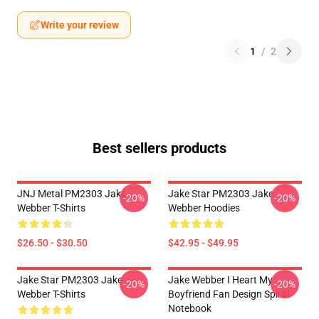
Write your review
1
/
2
Best sellers products
JNJ Metal PM2303 Jake
Jake Star PM2303 Jake
-20%
-20%
Webber T-Shirts
Webber Hoodies
$26.50 - $30.50
$42.95 - $49.95
Jake Star PM2303 Jake
Jake Webber I Heart My
-20%
-20%
Webber T-Shirts
Boyfriend Fan Design Spiral
Notebook