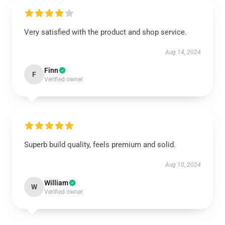
Very satisfied with the product and shop service.
Aug 14, 2024
Finn
F
Verified owner
Superb build quality, feels premium and solid.
Aug 10, 2024
William
W
Verified owner