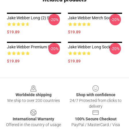
Jake Webber Long (2) Socks
Jake Webber Merch Socks
-20%
-20%
$19.89
$19.89
Jake Webber Premium Socks
Jake Webber Long Socks
-20%
-20%
$19.89
$19.89
Footer
Worldwide shipping
Shop with confidence
We ship to over 200 countries
24/7 Protected from clicks to
delivery
International Warranty
100% Secure Checkout
Offered in the country of usage
PayPal / MasterCard / Visa