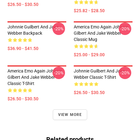
$26.50 - $30.50
$25.82 - $28.50
Johnnie Guilbert And Jake
America Emo Again Johnnie
-20%
-20%
Webber Backpack
Gilbert And Jake Webber
Classic Mug
$36.90 - $41.50
$25.00 - $29.00
America Emo Again Johnnie
Johnnie Guilbert And Jake
-20%
-20%
Gilbert And Jake Webber
Webber Classic T-Shirt
Classic T-Shirt
$26.50 - $30.50
$26.50 - $30.50
VIEW MORE
Related products