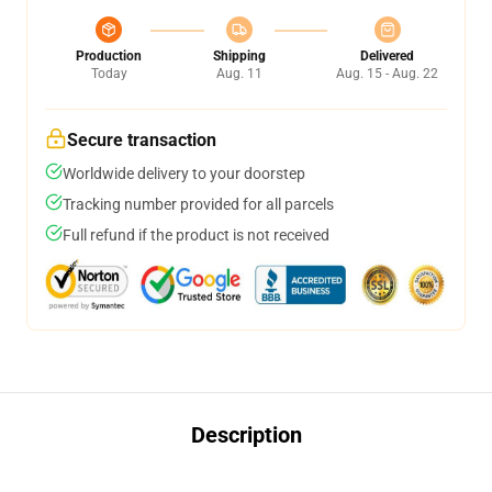
Production
Shipping
Delivered
Today
Aug. 11
Aug. 15 - Aug. 22
Secure transaction
Worldwide delivery to your doorstep
Tracking number provided for all parcels
Full refund if the product is not received
Description