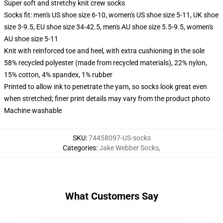
Super soft and stretchy knit crew socks
Socks fit: men's US shoe size 6-10, women's US shoe size 5-11, UK shoe
size 3-9.5, EU shoe size 34-42.5, men's AU shoe size 5.5-9.5, women's
AU shoe size 5-11
Knit with reinforced toe and heel, with extra cushioning in the sole
58% recycled polyester (made from recycled materials), 22% nylon,
15% cotton, 4% spandex, 1% rubber
Printed to allow ink to penetrate the yarn, so socks look great even
when stretched; finer print details may vary from the product photo
Machine washable
SKU
:
74458097-US-socks
Categories
:
Jake Webber Socks
,
What Customers Say