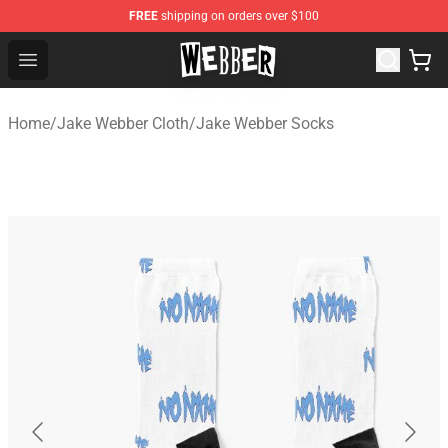
FREE
shipping on orders over $100
Jake Webber Store - Official Jake Webber Merchandise 
Open menu
Home
/
Jake Webber Cloth
/
Jake Webber Socks