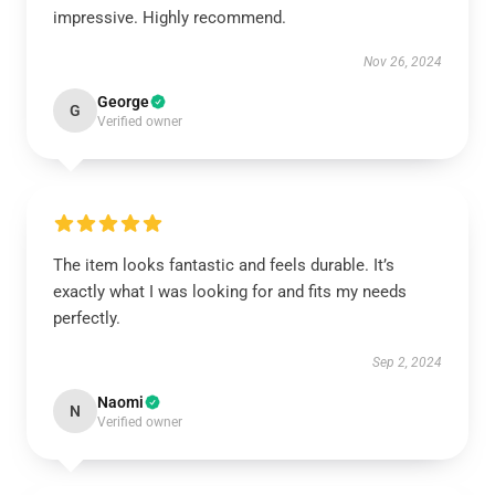
impressive. Highly recommend.
Nov 26, 2024
George
G
Verified owner
The item looks fantastic and feels durable. It’s
exactly what I was looking for and fits my needs
perfectly.
Sep 2, 2024
Naomi
N
Verified owner