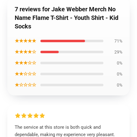
7 reviews for Jake Webber Merch No
Name Flame T-Shirt - Youth Shirt - Kid
Socks
★★★★★
71%
★★★★☆
29%
★★★☆☆
0%
★★☆☆☆
0%
★☆☆☆☆
0%
The service at this store is both quick and
dependable, making my experience very pleasant.