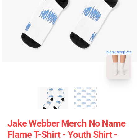
blank template
Jake Webber Merch No Name
Flame T-Shirt - Youth Shirt -