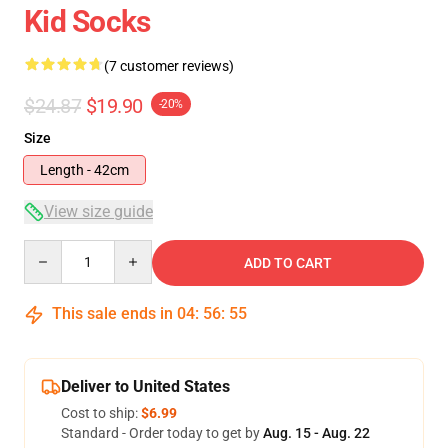
Kid Socks
(7 customer reviews)
$24.87
$19.90
-20%
Size
Length - 42cm
View size guide
Quantity
ADD TO CART
This sale ends in
04
:
56
:
54
Deliver to United States
Cost to ship:
$6.99
Standard - Order today to get by
Aug. 15 - Aug. 22