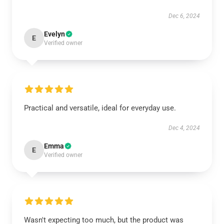
Dec 6, 2024
Evelyn
E
Verified owner
Practical and versatile, ideal for everyday use.
Dec 4, 2024
Emma
E
Verified owner
Wasn't expecting too much, but the product was