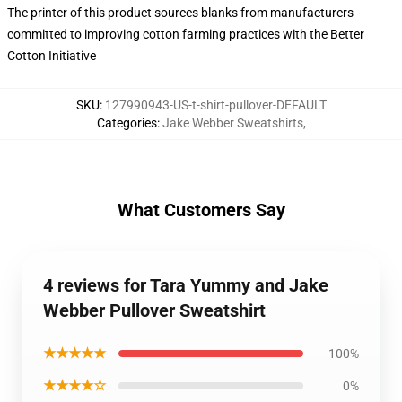
The printer of this product sources blanks from manufacturers
committed to improving cotton farming practices with the Better
Cotton Initiative
SKU
:
127990943-US-t-shirt-pullover-DEFAULT
Categories
:
Jake Webber Sweatshirts
,
What Customers Say
4 reviews for Tara Yummy and Jake
Webber Pullover Sweatshirt
★★★★★
100%
★★★★☆
0%