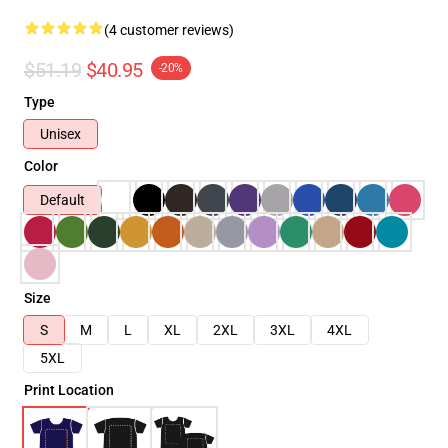
(4 customer reviews)
$51.19
$40.95
-20%
Type
Unisex
Color
Default
Size
S
M
L
XL
2XL
3XL
4XL
5XL
Print Location