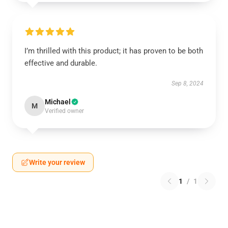
I’m thrilled with this product; it has proven to be both
effective and durable.
Sep 8, 2024
Michael
M
Verified owner
Write your review
1
/
1