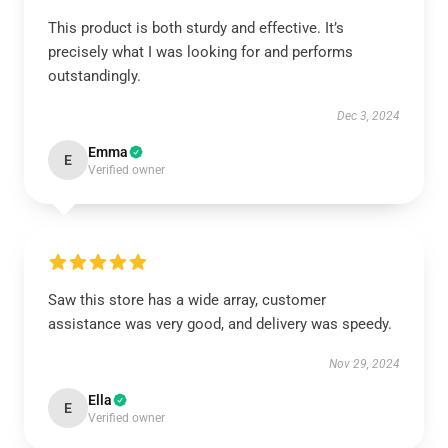
This product is both sturdy and effective. It’s
precisely what I was looking for and performs
outstandingly.
Dec 3, 2024
Emma
E
Verified owner
Saw this store has a wide array, customer
assistance was very good, and delivery was speedy.
Nov 29, 2024
Ella
E
Verified owner