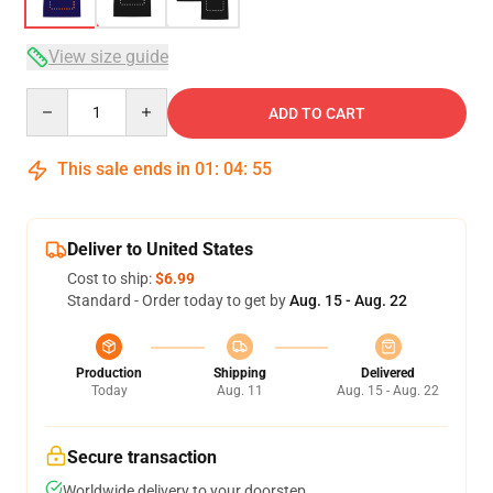
View size guide
Quantity
ADD TO CART
This sale ends in
01
:
04
:
54
Deliver to United States
Cost to ship:
$6.99
Standard - Order today to get by
Aug. 15 - Aug. 22
Production
Shipping
Delivered
Today
Aug. 11
Aug. 15 - Aug. 22
Secure transaction
Worldwide delivery to your doorstep