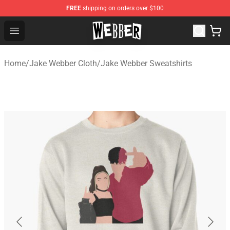
FREE
shipping on orders over $100
Jake Webber Store - Official Jake Webber Merchandise 
Open menu
Home
/
Jake Webber Cloth
/
Jake Webber Sweatshirts