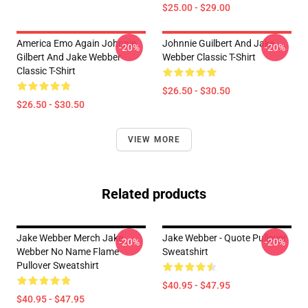
$25.00 - $29.00
America Emo Again Johnnie
Johnnie Guilbert And Jake
-20%
-20%
Gilbert And Jake Webber
Webber Classic T-Shirt
Classic T-Shirt
$26.50 - $30.50
$26.50 - $30.50
VIEW MORE
Related products
Jake Webber Merch Jake
Jake Webber - Quote Pullover
-20%
-20%
Webber No Name Flame
Sweatshirt
Pullover Sweatshirt
$40.95 - $47.95
$40.95 - $47.95