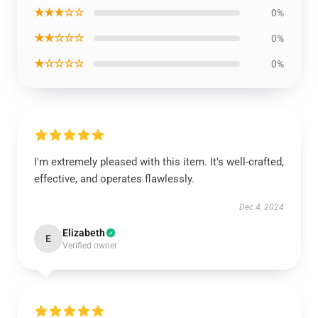
★★★☆☆
0%
★★☆☆☆
0%
★☆☆☆☆
0%
I'm extremely pleased with this item. It’s well-crafted,
effective, and operates flawlessly.
Dec 4, 2024
Elizabeth
E
Verified owner