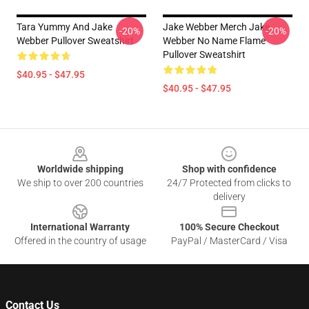
Tara Yummy And Jake
Jake Webber Merch Jake
-20%
-20%
Webber Pullover Sweatshirt
Webber No Name Flame
Pullover Sweatshirt
$40.95 - $47.95
$40.95 - $47.95
Footer
Worldwide shipping
Shop with confidence
We ship to over 200 countries
24/7 Protected from clicks to
delivery
International Warranty
100% Secure Checkout
Offered in the country of usage
PayPal / MasterCard / Visa
Contact Us