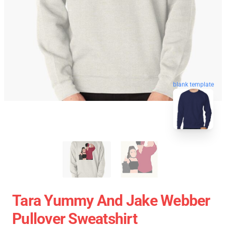
blank template
Tara Yummy And Jake Webber
Pullover Sweatshirt