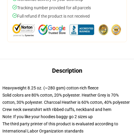
Tracking number provided for all parcels
Full refund if the product is not received
Description
Heavyweight 8.25 oz. (~280 gsm) cotton-rich fleece
Solid colors are 80% cotton, 20% polyester. Heather Grey is 70%
cotton, 30% polyester. Charcoal Heather is 60% cotton, 40% polyester
Crew neck sweatshirt with ribbed cuffs, neckband and hem
Note: If you like your hoodies baggy go 2 sizes up
The third party printer of this product is evaluated according to
International Labor Organization standards