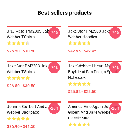
Best sellers products
JNJ Metal PM2303 Jake
Jake Star PM2303 Jake
-20%
-20%
Webber T-Shirts
Webber Hoodies
$26.50 - $30.50
$42.95 - $49.95
Jake Star PM2303 Jake
Jake Webber I Heart My
-20%
-20%
Webber T-Shirts
Boyfriend Fan Design Spiral
Notebook
$26.50 - $30.50
$25.82 - $28.50
Johnnie Guilbert And Jake
America Emo Again Johnnie
-20%
-20%
Webber Backpack
Gilbert And Jake Webber
Classic Mug
$36.90 - $41.50