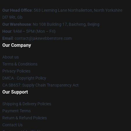
Our Head Office
: 563 Leeming Lane Northallerton, North Yorkshire
Dl7 9Rt, Gb
Our Warehouse
: No 108 Building 17, Baicheng, Beijing
Hour
: 9AM – 5PM (Mon – Fri)
Email
: contact@jakewebberstore.com
Our Company
About us
Terms & Conditions
Privacy Policies
DMCA - Copyright Policy
CA SB657: Supply Chain Transparency Act
Our Support
Shipping & Delivery Policies
Payment Terms
Return & Refund Policies
Contact Us