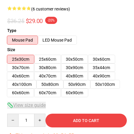
(6 customer reviews)
$36.25
$29.00
-20%
Type
Mouse Pad
LED Mouse Pad
Size
25x30cm
25x60cm
30x50cm
30x60cm
30x70cm
30x80cm
30x90cm
35x44cm
40x60cm
40x70cm
40x80cm
40x90cm
40x100cm
50x80cm
50x90cm
50x100cm
60x60cm
60x70cm
60x90cm
View size guide
Quantity
ADD TO CART