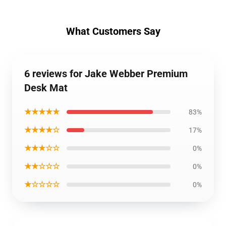
What Customers Say
6 reviews for Jake Webber Premium
Desk Mat
★★★★★
83%
★★★★☆
17%
★★★☆☆
0%
★★☆☆☆
0%
★☆☆☆☆
0%