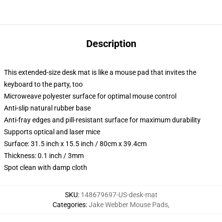
Description
This extended-size desk mat is like a mouse pad that invites the
keyboard to the party, too
Microweave polyester surface for optimal mouse control
Anti-slip natural rubber base
Anti-fray edges and pill-resistant surface for maximum durability
Supports optical and laser mice
Surface: 31.5 inch x 15.5 inch / 80cm x 39.4cm
Thickness: 0.1 inch / 3mm
Spot clean with damp cloth
SKU
:
148679697-US-desk-mat
Categories
:
Jake Webber Mouse Pads
,