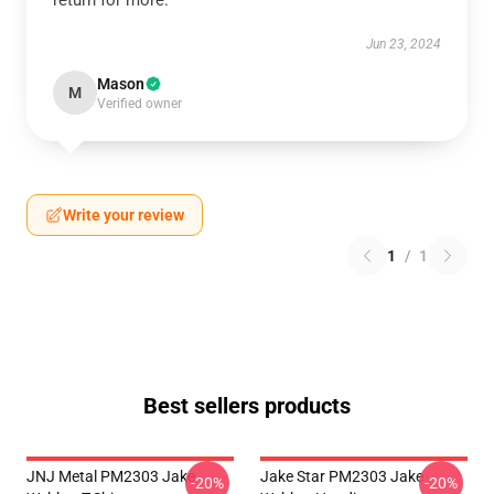
return for more.
Jun 23, 2024
Mason
M
Verified owner
Write your review
1
/
1
Best sellers products
JNJ Metal PM2303 Jake
Jake Star PM2303 Jake
-20%
-20%