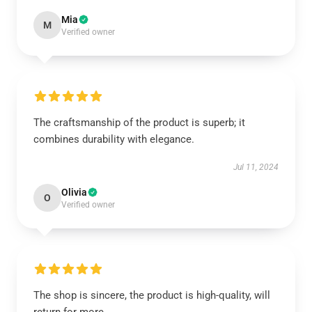
Mia
M
Verified owner
The craftsmanship of the product is superb; it
combines durability with elegance.
Jul 11, 2024
Olivia
O
Verified owner
The shop is sincere, the product is high-quality, will