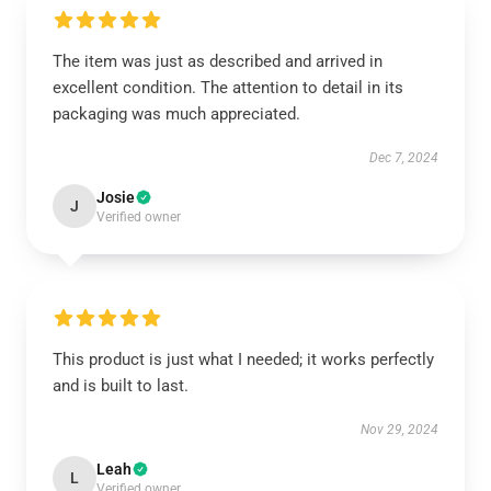
The item was just as described and arrived in
excellent condition. The attention to detail in its
packaging was much appreciated.
Dec 7, 2024
Josie
J
Verified owner
This product is just what I needed; it works perfectly
and is built to last.
Nov 29, 2024
Leah
L
Verified owner