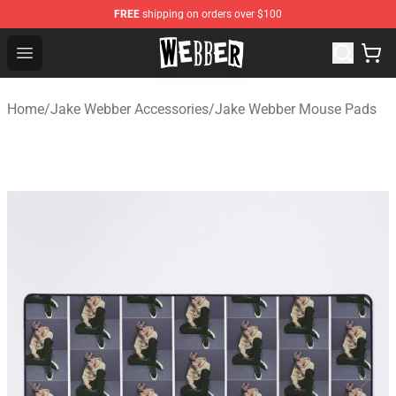
FREE
shipping on orders over $100
Jake Webber Store - Official Jake Webber Merchandise 
Open menu
Home
/
Jake Webber Accessories
/
Jake Webber Mouse Pads