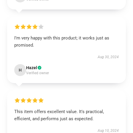
I’m very happy with this product; it works just as
promised.
Aug 30, 2024
Hazel
H
Verified owner
This item offers excellent value. It's practical,
efficient, and performs just as expected.
Aug 10, 2024