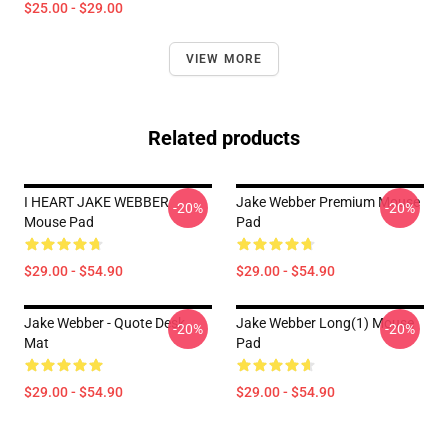
$25.00 - $29.00
VIEW MORE
Related products
I HEART JAKE WEBBER
Jake Webber Premium Mouse
-20%
-20%
Mouse Pad
Pad
$29.00 - $54.90
$29.00 - $54.90
Jake Webber - Quote Desk
Jake Webber Long(1) Mouse
-20%
-20%
Mat
Pad
$29.00 - $54.90
$29.00 - $54.90