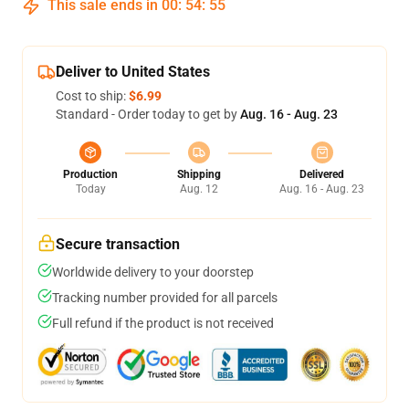
This sale ends in
00
:
54
:
54
Deliver to United States
Cost to ship:
$6.99
Standard - Order today to get by
Aug. 16 - Aug. 23
Production
Shipping
Delivered
Today
Aug. 12
Aug. 16 - Aug. 23
Secure transaction
Worldwide delivery to your doorstep
Tracking number provided for all parcels
Full refund if the product is not received