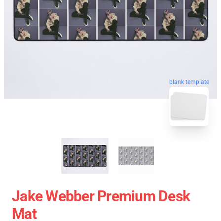
blank template
Jake Webber Premium Desk
Mat