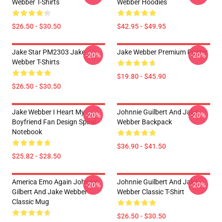
Webber T-Shirts
Webber Hoodies
$26.50 - $30.50
$42.95 - $49.95
Jake Star PM2303 Jake
Jake Webber Premium Poster
-20%
-20%
Webber T-Shirts
$19.80 - $45.90
$26.50 - $30.50
Jake Webber I Heart My
Johnnie Guilbert And Jake
-20%
-20%
Boyfriend Fan Design Spiral
Webber Backpack
Notebook
$36.90 - $41.50
$25.82 - $28.50
America Emo Again Johnnie
Johnnie Guilbert And Jake
-20%
-20%
Gilbert And Jake Webber
Webber Classic T-Shirt
Classic Mug
$26.50 - $30.50