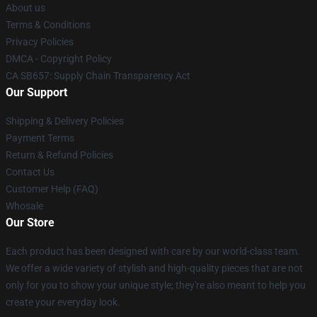
About us
Terms & Conditions
Privacy Policies
DMCA - Copyright Policy
CA SB657: Supply Chain Transparency Act
Our Support
Shipping & Delivery Policies
Payment Terms
Return & Refund Policies
Contact Us
Customer Help (FAQ)
Whosale
Our Store
Each product has been designed with care by our world-class team.
We offer a wide variety of stylish and high-quality pieces that are not
only for you to show your unique style; they're also meant to help you
create your everyday look.