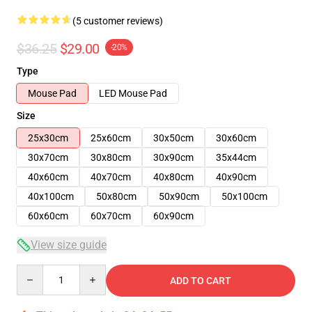
(5 customer reviews)
$36.25
$29.00
-20%
Type
Mouse Pad
LED Mouse Pad
Size
25x30cm
25x60cm
30x50cm
30x60cm
30x70cm
30x80cm
30x90cm
35x44cm
40x60cm
40x70cm
40x80cm
40x90cm
40x100cm
50x80cm
50x90cm
50x100cm
60x60cm
60x70cm
60x90cm
View size guide
Quantity
ADD TO CART