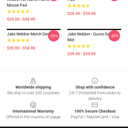
Mouse Pad
$29.00 - $54.90
$29.00 - $54.90
Jake Webber Merch Desk Mat
Jake Webber - Quote Desk
-20%
-20%
Mat
$29.00 - $54.90
$29.00 - $54.90
Footer
Worldwide shipping
Shop with confidence
We ship to over 200 countries
24/7 Protected from clicks to
delivery
International Warranty
100% Secure Checkout
Offered in the country of usage
PayPal / MasterCard / Visa