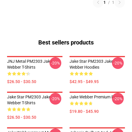
1
/
1
Best sellers products
JNJ Metal PM2303 Jake
Jake Star PM2303 Jake
-20%
-20%
Webber T-Shirts
Webber Hoodies
$26.50 - $30.50
$42.95 - $49.95
Jake Star PM2303 Jake
Jake Webber Premium Poster
-20%
-20%
Webber T-Shirts
$19.80 - $45.90
$26.50 - $30.50