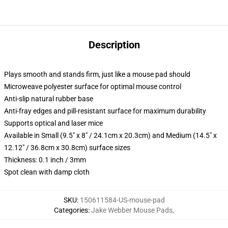
Description
Plays smooth and stands firm, just like a mouse pad should
Microweave polyester surface for optimal mouse control
Anti-slip natural rubber base
Anti-fray edges and pill-resistant surface for maximum durability
Supports optical and laser mice
Available in Small (9.5" x 8" / 24.1cm x 20.3cm) and Medium (14.5" x
12.12" / 36.8cm x 30.8cm) surface sizes
Thickness: 0.1 inch / 3mm
Spot clean with damp cloth
SKU
:
150611584-US-mouse-pad
Categories
:
Jake Webber Mouse Pads
,