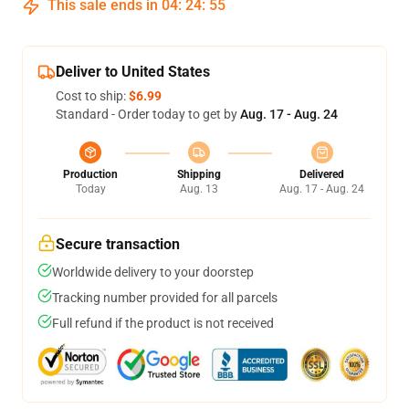
This sale ends in
04
:
24
:
54
Deliver to United States
Cost to ship:
$6.99
Standard - Order today to get by
Aug. 17 - Aug. 24
Production
Shipping
Delivered
Today
Aug. 13
Aug. 17 - Aug. 24
Secure transaction
Worldwide delivery to your doorstep
Tracking number provided for all parcels
Full refund if the product is not received