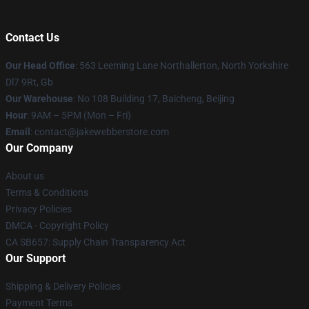
Contact Us
Our Head Office
: 563 Leeming Lane Northallerton, North Yorkshire
Dl7 9Rt, Gb
Our Warehouse
: No 108 Building 17, Baicheng, Beijing
Hour
: 9AM – 5PM (Mon – Fri)
Email
: contact@jakewebberstore.com
Our Company
About us
Terms & Conditions
Privacy Policies
DMCA - Copyright Policy
CA SB657: Supply Chain Transparency Act
Our Support
Shipping & Delivery Policies
Payment Terms