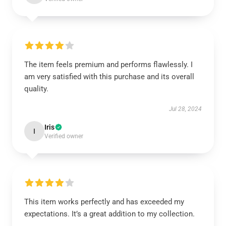
The item feels premium and performs flawlessly. I
am very satisfied with this purchase and its overall
quality.
Jul 28, 2024
Iris
I
Verified owner
This item works perfectly and has exceeded my
expectations. It’s a great addition to my collection.