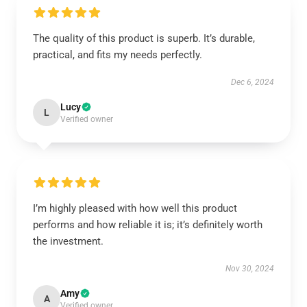
The quality of this product is superb. It’s durable,
practical, and fits my needs perfectly.
Dec 6, 2024
Lucy
L
Verified owner
I’m highly pleased with how well this product
performs and how reliable it is; it’s definitely worth
the investment.
Nov 30, 2024
Amy
A
Verified owner