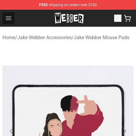
FREE
shipping on orders over $100
Jake Webber Store - Official Jake Webber Merchandise 
Open menu
Home
/
Jake Webber Accessories
/
Jake Webber Mouse Pads