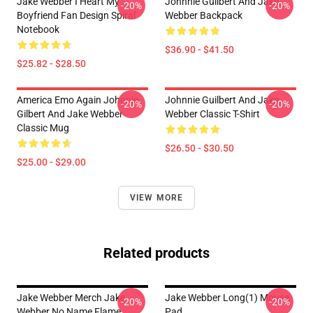
Jake Webber I Heart My
Johnnie Guilbert And Jake
-20%
-20%
Boyfriend Fan Design Spiral
Webber Backpack
Notebook
$36.90 - $41.50
$25.82 - $28.50
America Emo Again Johnnie
Johnnie Guilbert And Jake
-20%
-20%
Gilbert And Jake Webber
Webber Classic T-Shirt
Classic Mug
$26.50 - $30.50
$25.00 - $29.00
VIEW MORE
Related products
Jake Webber Merch Jake
Jake Webber Long(1) Mouse
-20%
-20%
Webber No Name Flame
Pad