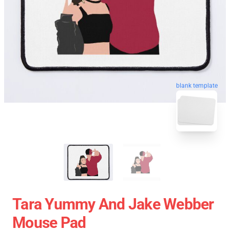
blank template
Tara Yummy And Jake Webber
Mouse Pad