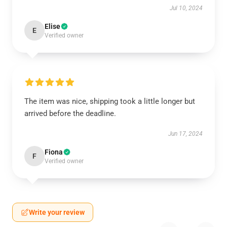
Jul 10, 2024
Elise
E
Verified owner
The item was nice, shipping took a little longer but
arrived before the deadline.
Jun 17, 2024
Fiona
F
Verified owner
Write your review