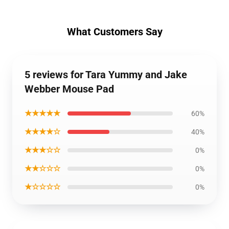
What Customers Say
5 reviews for Tara Yummy and Jake
Webber Mouse Pad
★★★★★
60%
★★★★☆
40%
★★★☆☆
0%
★★☆☆☆
0%
★☆☆☆☆
0%