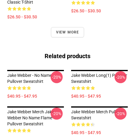
Classic T-Shirt
$26.50 - $30.50
$26.50 - $30.50
VIEW MORE
Related products
Jake Webber - No Name
Jake Webber Long(1) Pullover
-20%
-20%
Pullover Sweatshirt
Sweatshirt
$40.95 - $47.95
$40.95 - $47.95
Jake Webber Merch Jake
Jake Webber Merch Pullover
-20%
-20%
Webber No Name Flame
Sweatshirt
Pullover Sweatshirt
$40.95 - $47.95