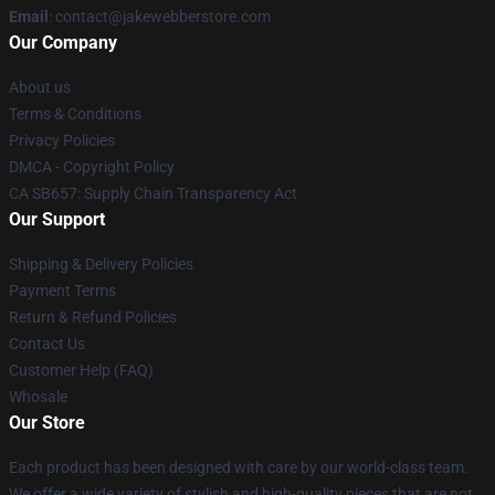
Email
: contact@jakewebberstore.com
Our Company
About us
Terms & Conditions
Privacy Policies
DMCA - Copyright Policy
CA SB657: Supply Chain Transparency Act
Our Support
Shipping & Delivery Policies
Payment Terms
Return & Refund Policies
Contact Us
Customer Help (FAQ)
Whosale
Our Store
Each product has been designed with care by our world-class team.
We offer a wide variety of stylish and high-quality pieces that are not