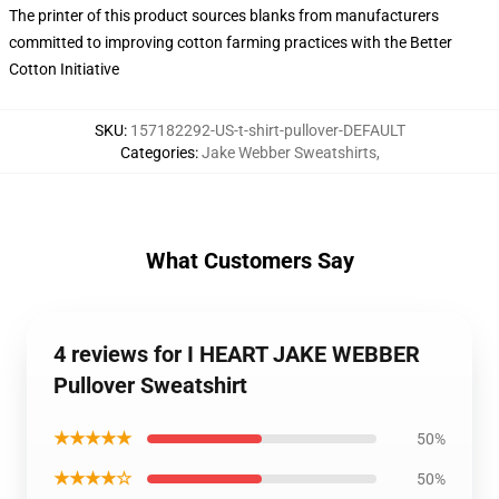
The printer of this product sources blanks from manufacturers
committed to improving cotton farming practices with the Better
Cotton Initiative
SKU
:
157182292-US-t-shirt-pullover-DEFAULT
Categories
:
Jake Webber Sweatshirts
,
What Customers Say
4 reviews for I HEART JAKE WEBBER
Pullover Sweatshirt
★★★★★
50%
★★★★☆
50%