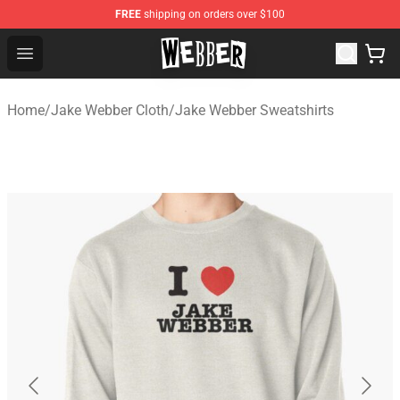
FREE
shipping on orders over $100
Jake Webber Store - Official Jake Webber Merchandise 
Open menu
Home
/
Jake Webber Cloth
/
Jake Webber Sweatshirts