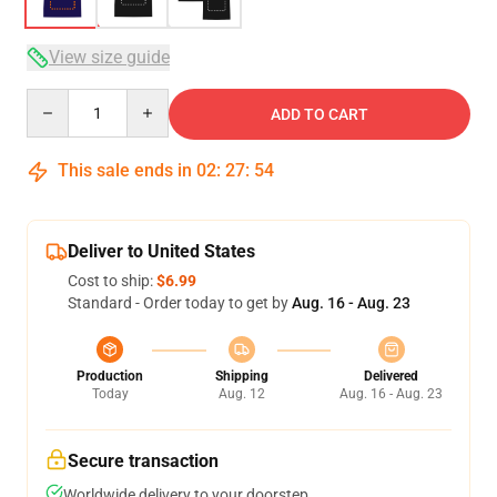
View size guide
Quantity
ADD TO CART
This sale ends in
02
:
27
:
54
Deliver to United States
Cost to ship:
$6.99
Standard - Order today to get by
Aug. 16 - Aug. 23
Production
Shipping
Delivered
Today
Aug. 12
Aug. 16 - Aug. 23
Secure transaction
Worldwide delivery to your doorstep