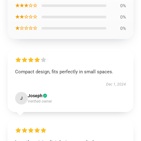
★★★☆☆
0%
★★☆☆☆
0%
★☆☆☆☆
0%
Compact design, fits perfectly in small spaces.
Dec 1, 2024
Joseph
J
Verified owner