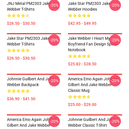
JNJ Metal PM2303 Jake
Jake Star PM2303 Jake
-20%
-20%
Webber T-Shirts
Webber Hoodies
$26.50 - $30.50
$42.95 - $49.95
Jake Star PM2303 Jake
Jake Webber I Heart My
-20%
-20%
Webber T-Shirts
Boyfriend Fan Design Spiral
Notebook
$26.50 - $30.50
$25.82 - $28.50
Johnnie Guilbert And Jake
America Emo Again Johnnie
-20%
-20%
Webber Backpack
Gilbert And Jake Webber
Classic Mug
$36.90 - $41.50
$25.00 - $29.00
America Emo Again Johnnie
Johnnie Guilbert And Jake
-20%
-20%
Gilbert And Jake Webber
Webber Classic T-Shirt