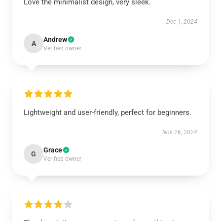
Love the minimalist design, very sleek.
Dec 1, 2024
Andrew
A
Verified owner
Lightweight and user-friendly, perfect for beginners.
Nov 26, 2024
Grace
G
Verified owner