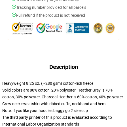
Tracking number provided for all parcels
Full refund if the product is not received
Description
Heavyweight 8.25 oz. (~280 gsm) cotton-rich fleece
Solid colors are 80% cotton, 20% polyester. Heather Grey is 70%
cotton, 30% polyester. Charcoal Heather is 60% cotton, 40% polyester
Crew neck sweatshirt with ribbed cuffs, neckband and hem
Note: If you like your hoodies baggy go 2 sizes up
The third party printer of this product is evaluated according to
International Labor Organization standards