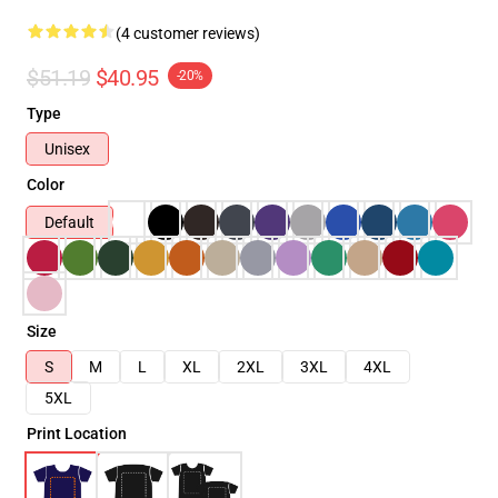
(4 customer reviews)
$51.19
$40.95
-20%
Type
Unisex
Color
Default
Size
S
M
L
XL
2XL
3XL
4XL
5XL
Print Location