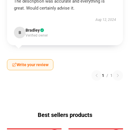
The description was accurate and everything is
great. Would certainly advise it.
Aug 12, 2024
Bradley
B
Verified owner
Write your review
1
/
1
Best sellers products