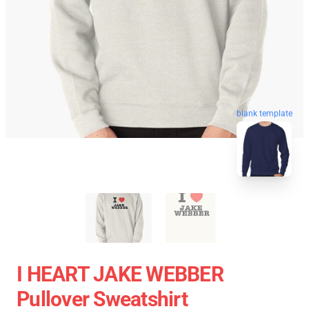
blank template
I HEART JAKE WEBBER
Pullover Sweatshirt