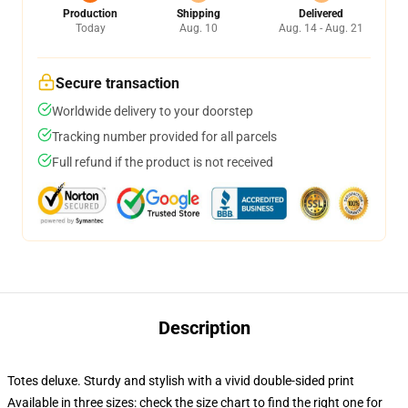
Production
Shipping
Delivered
Today
Aug. 10
Aug. 14 - Aug. 21
Secure transaction
Worldwide delivery to your doorstep
Tracking number provided for all parcels
Full refund if the product is not received
Description
Totes deluxe. Sturdy and stylish with a vivid double-sided print
Available in three sizes: check the size chart to find the right one for