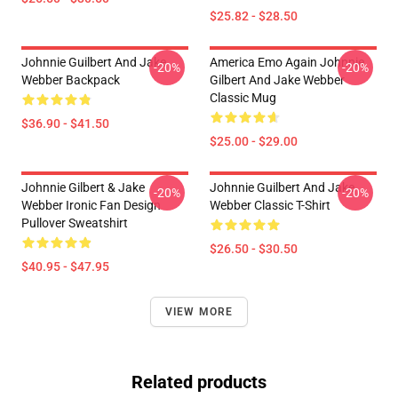
$25.82 - $28.50
Johnnie Guilbert And Jake
America Emo Again Johnnie
-20%
-20%
Webber Backpack
Gilbert And Jake Webber
Classic Mug
$36.90 - $41.50
$25.00 - $29.00
Johnnie Gilbert & Jake
Johnnie Guilbert And Jake
-20%
-20%
Webber Ironic Fan Design
Webber Classic T-Shirt
Pullover Sweatshirt
$26.50 - $30.50
$40.95 - $47.95
VIEW MORE
Related products