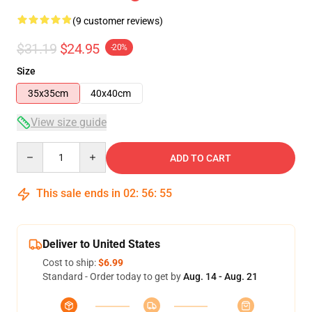
(9 customer reviews)
$31.19
$24.95
-20%
Size
35x35cm
40x40cm
View size guide
Quantity
ADD TO CART
This sale ends in
02
:
56
:
54
Deliver to United States
Cost to ship:
$6.99
Standard - Order today to get by
Aug. 14 - Aug. 21