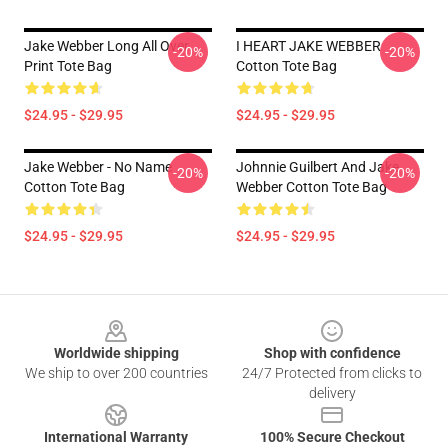
Jake Webber Long All Over
I HEART JAKE WEBBER
-20%
-20%
Print Tote Bag
Cotton Tote Bag
$24.95 - $29.95
$24.95 - $29.95
Jake Webber - No Name
Johnnie Guilbert And Jake
-20%
-20%
Cotton Tote Bag
Webber Cotton Tote Bag
$24.95 - $29.95
$24.95 - $29.95
Footer
Worldwide shipping
Shop with confidence
We ship to over 200 countries
24/7 Protected from clicks to
delivery
International Warranty
100% Secure Checkout