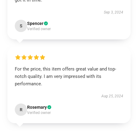
got it in time.
Sep 3, 2024
Spencer
S
Verified owner
For the price, this item offers great value and top-
notch quality. I am very impressed with its
performance.
Aug 25, 2024
Rosemary
R
Verified owner