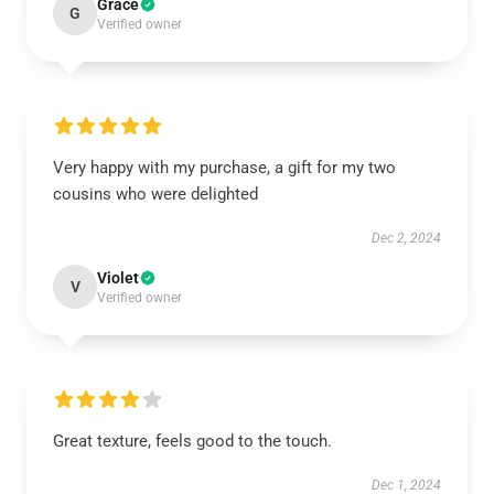
Grace
G
Verified owner
Very happy with my purchase, a gift for my two
cousins who were delighted
Dec 2, 2024
Violet
V
Verified owner
Great texture, feels good to the touch.
Dec 1, 2024