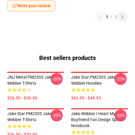
Write your review
1
/
2
Best sellers products
JNJ Metal PM2303 Jake
Jake Star PM2303 Jake
-20%
-20%
Webber T-Shirts
Webber Hoodies
$26.50 - $30.50
$42.95 - $49.95
Jake Star PM2303 Jake
Jake Webber I Heart My
-20%
-20%
Webber T-Shirts
Boyfriend Fan Design Spiral
Notebook
$26.50 - $30.50