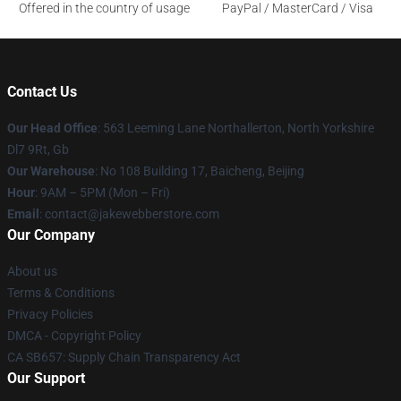
Offered in the country of usage
PayPal / MasterCard / Visa
Contact Us
Our Head Office
: 563 Leeming Lane Northallerton, North Yorkshire
Dl7 9Rt, Gb
Our Warehouse
: No 108 Building 17, Baicheng, Beijing
Hour
: 9AM – 5PM (Mon – Fri)
Email
: contact@jakewebberstore.com
Our Company
About us
Terms & Conditions
Privacy Policies
DMCA - Copyright Policy
CA SB657: Supply Chain Transparency Act
Our Support