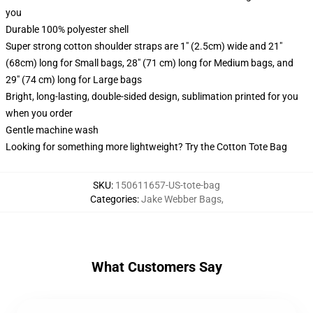
you
Durable 100% polyester shell
Super strong cotton shoulder straps are 1" (2.5cm) wide and 21"
(68cm) long for Small bags, 28" (71 cm) long for Medium bags, and
29" (74 cm) long for Large bags
Bright, long-lasting, double-sided design, sublimation printed for you
when you order
Gentle machine wash
Looking for something more lightweight? Try the Cotton Tote Bag
SKU
:
150611657-US-tote-bag
Categories
:
Jake Webber Bags
,
What Customers Say