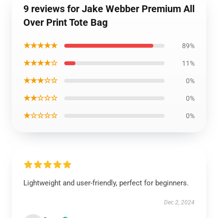
9 reviews for Jake Webber Premium All
Over Print Tote Bag
★★★★★
89%
★★★★☆
11%
★★★☆☆
0%
★★☆☆☆
0%
★☆☆☆☆
0%
Lightweight and user-friendly, perfect for beginners.
Dec 2, 2024