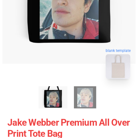
blank template
Jake Webber Premium All Over
Print Tote Bag