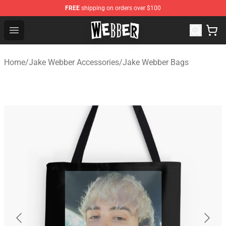
FREE
shipping on orders over $100
Jake Webber Store - Official Jake Webber Merchandise 
Open menu
Home
/
Jake Webber Accessories
/
Jake Webber Bags