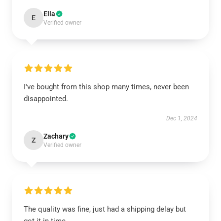
Ella
E
Verified owner
I've bought from this shop many times, never been
disappointed.
Dec 1, 2024
Zachary
Z
Verified owner
The quality was fine, just had a shipping delay but