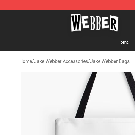
Jake Webber Store - Official Jake Webber Merchandis
Home
Home
/
Jake Webber Accessories
/
Jake Webber Bags