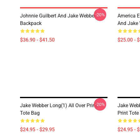
-20%
Johnnie Guilbert And Jake Webber
America E
Backpack
And Jake 
$36.90 - $41.50
$25.00 - 
-20%
Jake Webber Long(1) All Over Print
Jake Webb
Tote Bag
Print Tote
$24.95 - $29.95
$24.95 - 