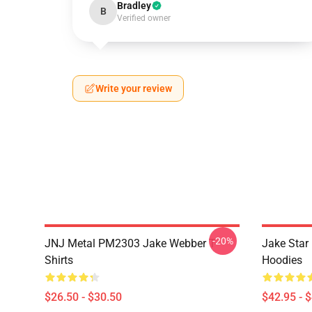
Bradley
B
Verified owner
Write your review
-20%
JNJ Metal PM2303 Jake Webber T-
Jake Sta
Shirts
Hoodies
$26.50 - $30.50
$42.95 - 