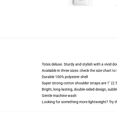
Totes deluxe. Sturdy and stylish with a vivid do
Available in three sizes: check the size chart to
Durable 100% polyester shell
Super strong cotton shoulder straps are 1" (2
Bright, long-lasting, double-sided design, subl
Gentle machine wash
Looking for something more lightweight? Try t