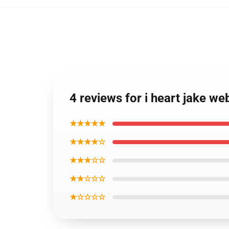
4 reviews for i heart jake we
★★★★★
★★★★☆
★★★☆☆
★★☆☆☆
★☆☆☆☆