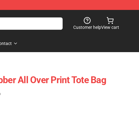
Customer help
View cart
ontact
ber All Over Print Tote Bag
)