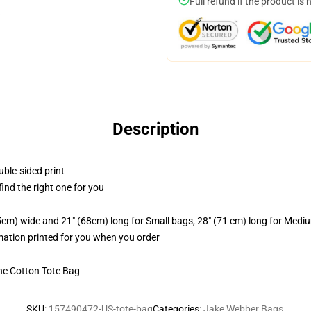
Full refund if the product is 
Description
uble-sided print
 find the right one for you
.5cm) wide and 21" (68cm) long for Small bags, 28" (71 cm) long for Medi
imation printed for you when you order
he Cotton Tote Bag
SKU
:
157490472-US-tote-bag
Categories
:
Jake Webber Bags
,