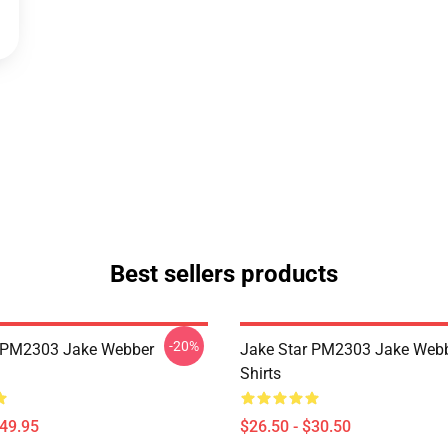
Best sellers products
-20%
r PM2303 Jake Webber
Jake Star PM2303 Jake Webb
Shirts
$49.95
$26.50 - $30.50