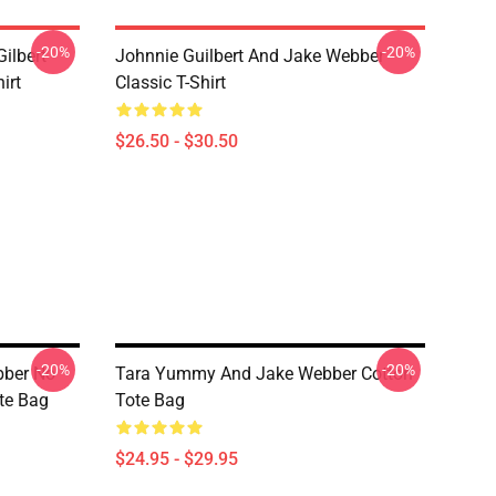
-20%
-20%
ilbert
Johnnie Guilbert And Jake Webber
irt
Classic T-Shirt
$26.50 - $30.50
-20%
-20%
bber No
Tara Yummy And Jake Webber Cotton
te Bag
Tote Bag
$24.95 - $29.95