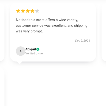
Noticed this store offers a wide variety,
customer service was excellent, and shipping
was very prompt.
Dec 2, 2024
Abigail
A
Verified owner