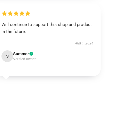
Will continue to support this shop and product
in the future.
Aug 1, 2024
Summer
S
Verified owner