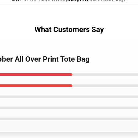
What Customers Say
bber All Over Print Tote Bag