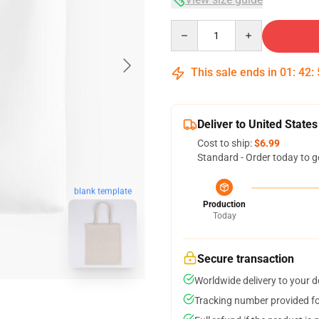
Quantity
This sale ends in
01
:
42
:
Deliver to United States
Cost to ship:
$6.99
Standard - Order today to g
blank template
Production
Today
Secure transaction
Worldwide delivery to your 
Tracking number provided for