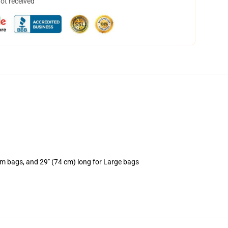
not received
um bags, and 29" (74 cm) long for Large bags