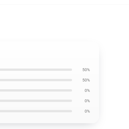
50%
50%
0%
0%
0%