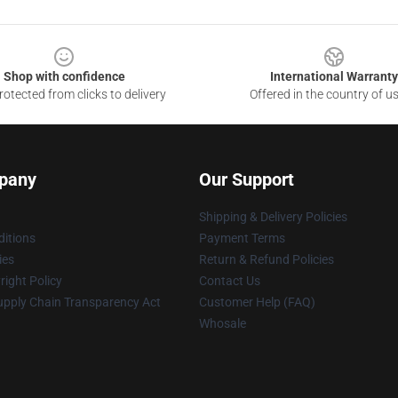
Shop with confidence
International Warranty
otected from clicks to delivery
Offered in the country of u
pany
Our Support
Shipping & Delivery Policies
itions
Payment Terms
ies
Return & Refund Policies
ight Policy
Contact Us
upply Chain Transparency Act
Customer Help (FAQ)
Whosale