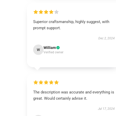
Superior craftsmanship, highly suggest, with
prompt support.
Dec 2, 2024
William
W
Verified owner
The description was accurate and everything is
great. Would certainly advise it.
Jul 17, 2024