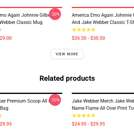
-20%
mo Again Johnnie Gilbert
America Emo Again Johnnie G
Webber Classic Mug
And Jake Webber Classic T-Sh
$29.00
$26.50 - $30.50
VIEW MORE
Related products
-20%
er Premium Scoop All Over
Jake Webber Merch Jake We
 Bag
Name Flame All Over Print To
$29.95
$24.95 - $29.95