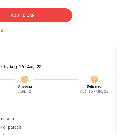
ADD TO CART
54
et by
Aug. 16 - Aug. 23
Shipping
Delivered
Aug. 12
Aug. 16 - Aug. 23
doorstep
 all parcels