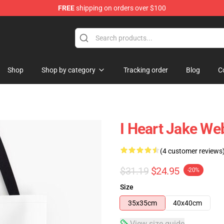
FREE
shipping on orders over $100
e Shop
Shop
Shop by category
Tracking order
Blog
C
I Heart Jake Web
(4 customer reviews
$31.19
$24.95
-20%
Size
35x35cm
40x40cm
View size guide