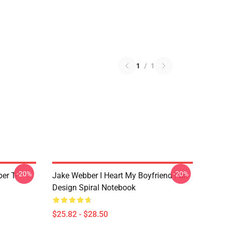
1
/
1
-20%
-20%
er T-
Jake Webber I Heart My Boyfriend Fan
Design Spiral Notebook
$25.82 - $28.50