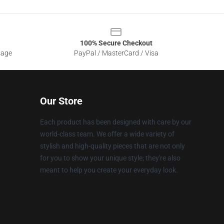
100% Secure Checkout
sage
PayPal / MasterCard / Visa
Our Store
Each product has been designed with care by our
world-class team. We offer a wide variety of
stylish and high-quality pieces that are not only
for you to show your unique style; they're also
meant to help you create your everyday look.