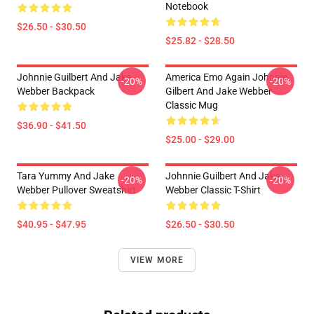
Notebook
$26.50 - $30.50
$25.82 - $28.50
Johnnie Guilbert And Jake
America Emo Again Johnnie
-20%
-20%
Webber Backpack
Gilbert And Jake Webber
Classic Mug
$36.90 - $41.50
$25.00 - $29.00
Tara Yummy And Jake
Johnnie Guilbert And Jake
-20%
-20%
Webber Pullover Sweatshirt
Webber Classic T-Shirt
$40.95 - $47.95
$26.50 - $30.50
VIEW MORE