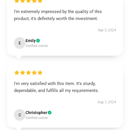
I’m extremely impressed by the quality of this
product; it's definitely worth the investment.
Sep 5, 2024
Emily
E
Verified owner
I'm very satisfied with this item. It's sturdy,
dependable, and fulfills all my requirements.
Aug 7, 2024
Christopher
C
Verified owner