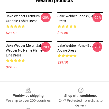
Related products
Jake Webber Premium
Jake Webber Long (2) A-Line
-20%
-20%
Graphic T-Shirt Dress
Dress
$29.50
$29.50
Jake Webber Merch Jake
Jake Webber -amp- Butterfly
-20%
-20%
Webber No Name Flame A-
A-Line Dress
Line Dress
$29.50
$29.50
Footer
Worldwide shipping
Shop with confidence
We ship to over 200 countries
24/7 Protected from clicks to
delivery