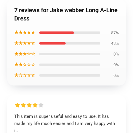
7 reviews for Jake webber Long A-Line
Dress
★★★★★
57%
★★★★☆
43%
★★★☆☆
0%
★★☆☆☆
0%
★☆☆☆☆
0%
This item is super useful and easy to use. It has
made my life much easier and I am very happy with
it.