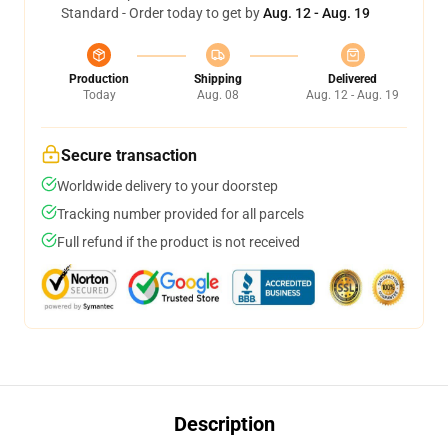
Standard - Order today to get by
Aug. 12 - Aug. 19
Production
Shipping
Delivered
Today
Aug. 08
Aug. 12 - Aug. 19
Secure transaction
Worldwide delivery to your doorstep
Tracking number provided for all parcels
Full refund if the product is not received
Description