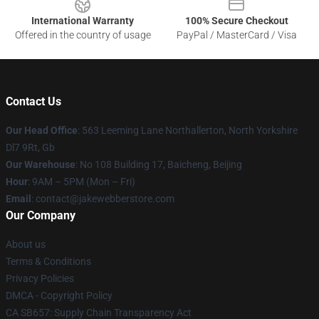
International Warranty
100% Secure Checkout
Offered in the country of usage
PayPal / MasterCard / Visa
Contact Us
Our Head Office
: 563 Leeming Lane Northallerton, North Yorkshire
Dl7 9Rt, Gb
Our Warehouse
: No 108 Building 17, Baicheng, Beijing
Hour
: 9AM – 5PM (Mon – Fri)
Email
: contact@jakewebberstore.com
Our Company
About us
Terms & Conditions
Privacy Policies
DMCA - Copyright Policy
CA SB657: Supply Chain Transparency Act