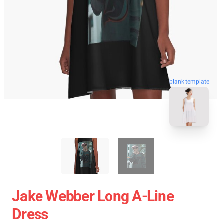
blank template
Jake Webber Long A-Line
Dress