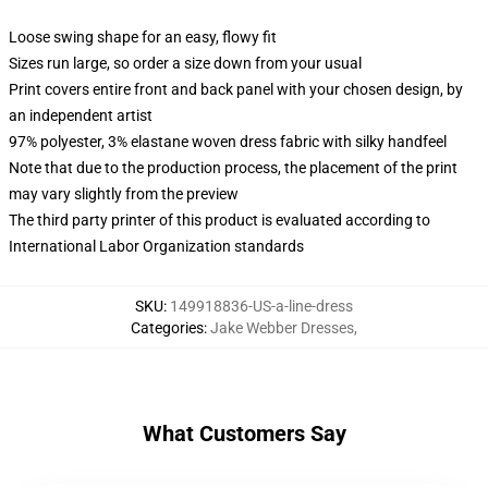
Loose swing shape for an easy, flowy fit
Sizes run large, so order a size down from your usual
Print covers entire front and back panel with your chosen design, by
an independent artist
97% polyester, 3% elastane woven dress fabric with silky handfeel
Note that due to the production process, the placement of the print
may vary slightly from the preview
The third party printer of this product is evaluated according to
International Labor Organization standards
SKU
:
149918836-US-a-line-dress
Categories
:
Jake Webber Dresses
,
What Customers Say