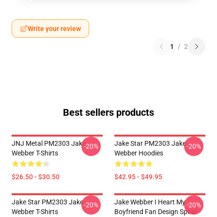
Write your review
1
/
2
Best sellers products
JNJ Metal PM2303 Jake
Jake Star PM2303 Jake
-20%
-20%
Webber T-Shirts
Webber Hoodies
$26.50 - $30.50
$42.95 - $49.95
Jake Star PM2303 Jake
Jake Webber I Heart My
-20%
-20%
Webber T-Shirts
Boyfriend Fan Design Spiral