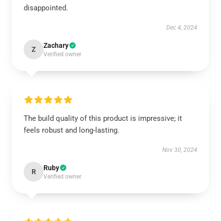
disappointed.
Dec 4, 2024
Zachary
Z
Verified owner
The build quality of this product is impressive; it
feels robust and long-lasting.
Nov 30, 2024
Ruby
R
Verified owner