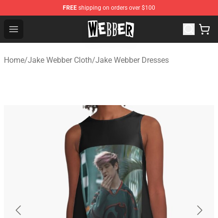
FREE
shipping on orders over $100
Jake Webber Store - Official Jake Webber Merchandise 
Open menu
Home
/
Jake Webber Cloth
/
Jake Webber Dresses