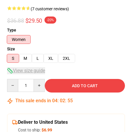
(7 customer reviews)
$36.88
$29.50
-20%
Type
Women
Size
S
M
L
XL
2XL
View size guide
Quantity
ADD TO CART
This sale ends in
04
:
02
:
54
Deliver to United States
Cost to ship:
$6.99