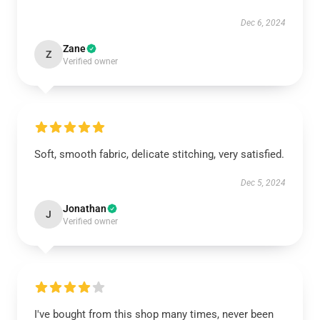
Dec 6, 2024
Zane
Z
Verified owner
Soft, smooth fabric, delicate stitching, very satisfied.
Dec 5, 2024
Jonathan
J
Verified owner
I've bought from this shop many times, never been