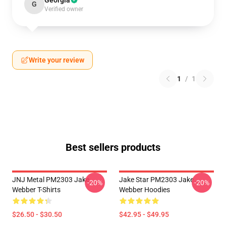
Georgia
G
Verified owner
Write your review
1
/
1
Best sellers products
JNJ Metal PM2303 Jake
Jake Star PM2303 Jake
-20%
-20%
Webber T-Shirts
Webber Hoodies
$26.50 - $30.50
$42.95 - $49.95