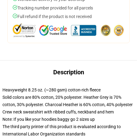
Tracking number provided for all parcels
Full refund if the product is not received
Description
Heavyweight 8.25 oz. (~280 gsm) cotton-rich fleece
Solid colors are 80% cotton, 20% polyester. Heather Grey is 70%
cotton, 30% polyester. Charcoal Heather is 60% cotton, 40% polyester
Crew neck sweatshirt with ribbed cuffs, neckband and hem
Note: If you like your hoodies baggy go 2 sizes up
The third party printer of this product is evaluated according to
International Labor Organization standards