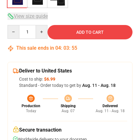
View size guide
Quantity
ADD TO CART
This sale ends in
04
:
03
:
54
Deliver to United States
Cost to ship:
$6.99
Standard - Order today to get by
Aug. 11 - Aug. 18
Production
Shipping
Delivered
Today
Aug. 07
Aug. 11 - Aug. 18
Secure transaction
Worldwide delivery to your doorstep