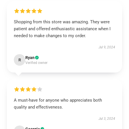
Shopping from this store was amazing. They were
patient and offered enthusiastic assistance when I
needed to make changes to my order.
Jul 9, 2024
Ryan
R
Verified owner
A must-have for anyone who appreciates both
quality and effectiveness.
Jul 3, 2024