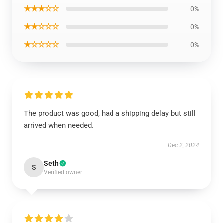
★★★☆☆
0%
★★☆☆☆
0%
★☆☆☆☆
0%
The product was good, had a shipping delay but still
arrived when needed.
Dec 2, 2024
Seth
S
Verified owner