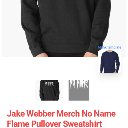
blank template
Jake Webber Merch No Name
Flame Pullover Sweatshirt