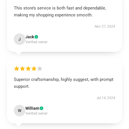
This store’s service is both fast and dependable,
making my shopping experience smooth.
Nov 27, 2024
Jack
J
Verified owner
Superior craftsmanship, highly suggest, with prompt
support.
Jul 14, 2024
William
W
Verified owner