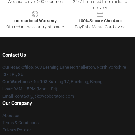
We ship to over 200 countries
24/7 Protected from clicks to
delivery
International Warranty
100% Secure Checkout
Offered in the country of usage
PayPal / MasterCard / Visa
Contact Us
Our Head Office
: 563 Leeming Lane Northallerton, North Yorkshire
Dl7 9Rt, Gb
Our Warehouse
: No 108 Building 17, Baicheng, Beijing
Hour
: 9AM – 5PM (Mon – Fri)
Email
: contact@jakewebberstore.com
Our Company
About us
Terms & Conditions
Privacy Policies