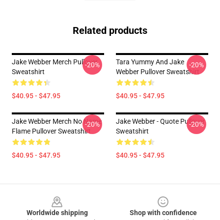
Related products
Jake Webber Merch Pullover
Tara Yummy And Jake
-20%
-20%
Sweatshirt
Webber Pullover Sweatshirt
$40.95 - $47.95
$40.95 - $47.95
Jake Webber Merch No Name
Jake Webber - Quote Pullover
-20%
-20%
Flame Pullover Sweatshirt
Sweatshirt
$40.95 - $47.95
$40.95 - $47.95
Footer
Worldwide shipping
Shop with confidence