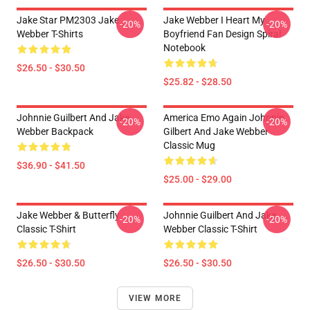
Jake Star PM2303 Jake
Jake Webber I Heart My
-20%
-20%
Webber T-Shirts
Boyfriend Fan Design Spiral
Notebook
$26.50 - $30.50
$25.82 - $28.50
Johnnie Guilbert And Jake
America Emo Again Johnnie
-20%
-20%
Webber Backpack
Gilbert And Jake Webber
Classic Mug
$36.90 - $41.50
$25.00 - $29.00
Jake Webber & Butterfly
Johnnie Guilbert And Jake
-20%
-20%
Classic T-Shirt
Webber Classic T-Shirt
$26.50 - $30.50
$26.50 - $30.50
VIEW MORE