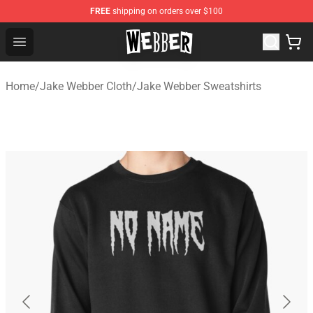
FREE
shipping on orders over $100
Jake Webber Store - Official Jake Webber Merchandise 
Open menu
Home
/
Jake Webber Cloth
/
Jake Webber Sweatshirts