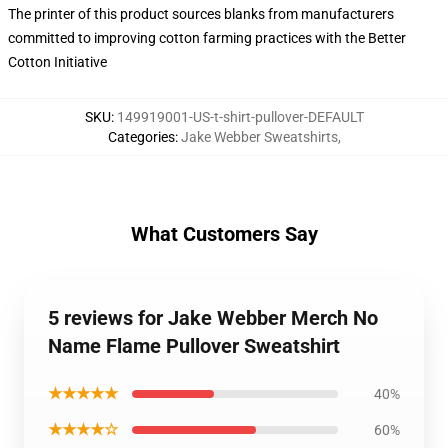
The printer of this product sources blanks from manufacturers
committed to improving cotton farming practices with the Better
Cotton Initiative
SKU
:
149919001-US-t-shirt-pullover-DEFAULT
Categories
:
Jake Webber Sweatshirts
,
What Customers Say
5 reviews for Jake Webber Merch No
Name Flame Pullover Sweatshirt
★★★★★
40%
★★★★☆
60%