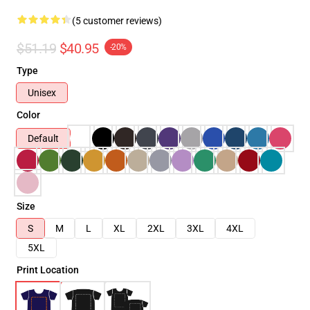
(5 customer reviews)
$51.19
$40.95
-20%
Type
Unisex
Color
Default
Size
S
M
L
XL
2XL
3XL
4XL
5XL
Print Location