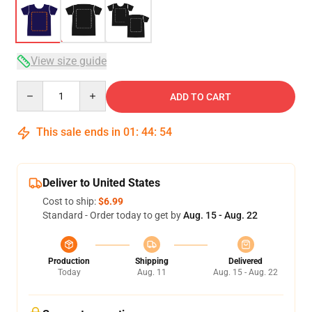
View size guide
Quantity
ADD TO CART
This sale ends in
01
:
44
:
53
Deliver to United States
Cost to ship:
$6.99
Standard - Order today to get by
Aug. 15 - Aug. 22
Production
Shipping
Delivered
Today
Aug. 11
Aug. 15 - Aug. 22