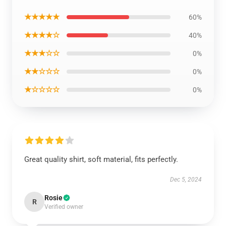
★★★★★
60%
★★★★☆
40%
★★★☆☆
0%
★★☆☆☆
0%
★☆☆☆☆
0%
Great quality shirt, soft material, fits perfectly.
Dec 5, 2024
Rosie
R
Verified owner