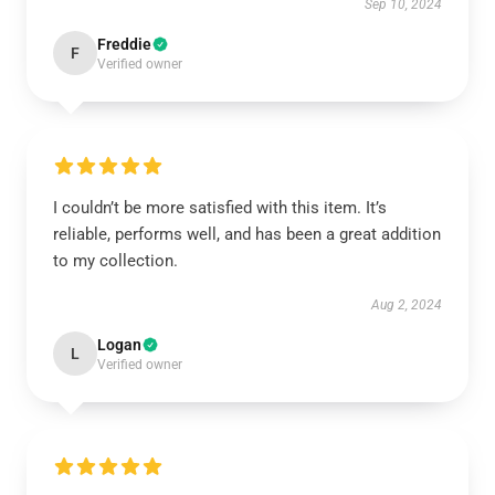
Sep 10, 2024
Freddie
F
Verified owner
I couldn’t be more satisfied with this item. It’s
reliable, performs well, and has been a great addition
to my collection.
Aug 2, 2024
Logan
L
Verified owner