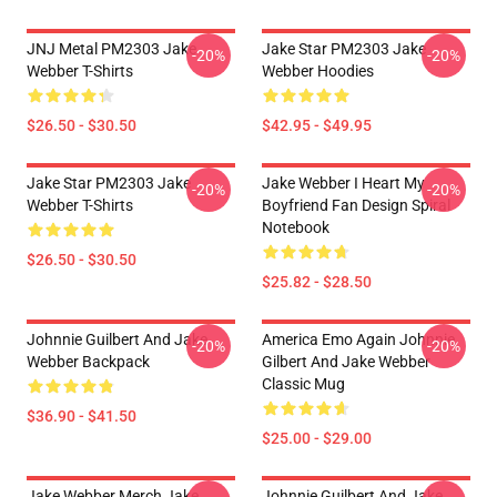
JNJ Metal PM2303 Jake
Jake Star PM2303 Jake
-20%
-20%
Webber T-Shirts
Webber Hoodies
$26.50 - $30.50
$42.95 - $49.95
Jake Star PM2303 Jake
Jake Webber I Heart My
-20%
-20%
Webber T-Shirts
Boyfriend Fan Design Spiral
Notebook
$26.50 - $30.50
$25.82 - $28.50
Johnnie Guilbert And Jake
America Emo Again Johnnie
-20%
-20%
Webber Backpack
Gilbert And Jake Webber
Classic Mug
$36.90 - $41.50
$25.00 - $29.00
Jake Webber Merch Jake
Johnnie Guilbert And Jake