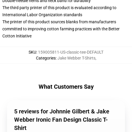
Double-needle hems and neck band for durability
The third party printer of this product is evaluated according to
International Labor Organization standards
The printer of this product sources blanks from manufacturers
committed to improving cotton farming practices with the Better
Cotton Initiative
SKU
:
159005811-US-classic-tee-DEFAULT
Categories
:
Jake Webber T-Shirts
,
What Customers Say
5 reviews for Johnnie Gilbert & Jake
Webber Ironic Fan Design Classic T-
Shirt