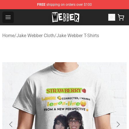
FREE
shipping on orders over $100
Jake Webber Store - Official Jake Webber Merchandise 
Open menu
Home
/
Jake Webber Cloth
/
Jake Webber T-Shirts