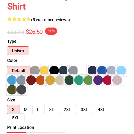
Shirt
(5 customer reviews)
$33.13
$26.50
-20%
Type
Unisex
Color
Default
Size
S
M
L
XL
2XL
3XL
4XL
5XL
Print Location