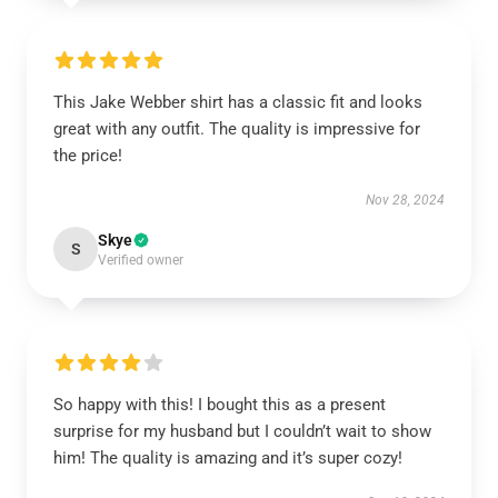
This Jake Webber shirt has a classic fit and looks
great with any outfit. The quality is impressive for
the price!
Nov 28, 2024
Skye
S
Verified owner
So happy with this! I bought this as a present
surprise for my husband but I couldn’t wait to show
him! The quality is amazing and it’s super cozy!