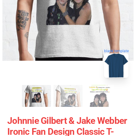
blank template
Johnnie Gilbert & Jake Webber
Ironic Fan Design Classic T-