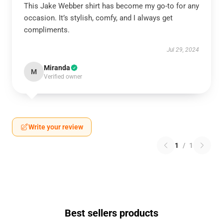
This Jake Webber shirt has become my go-to for any
occasion. It’s stylish, comfy, and I always get
compliments.
Jul 29, 2024
Miranda
M
Verified owner
Write your review
1
/
1
Best sellers products