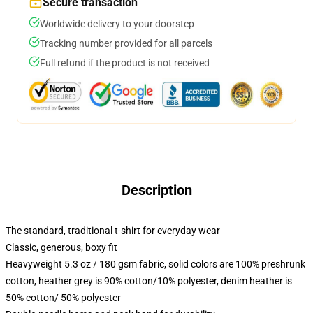
Secure transaction
Worldwide delivery to your doorstep
Tracking number provided for all parcels
Full refund if the product is not received
Description
The standard, traditional t-shirt for everyday wear
Classic, generous, boxy fit
Heavyweight 5.3 oz / 180 gsm fabric, solid colors are 100% preshrunk
cotton, heather grey is 90% cotton/10% polyester, denim heather is
50% cotton/ 50% polyester