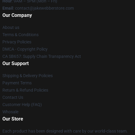
Hour
: 9AM – 5PM (Mon – Fri)
Email
: contact@jakewebberstore.com
Our Company
About us
Terms & Conditions
Privacy Policies
DMCA - Copyright Policy
CA SB657: Supply Chain Transparency Act
Our Support
Shipping & Delivery Policies
Payment Terms
Return & Refund Policies
Contact Us
Customer Help (FAQ)
Whosale
Our Store
Each product has been designed with care by our world-class team.