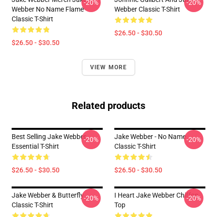
-20%
-20%
Webber No Name Flame
Webber Classic T-Shirt
Classic T-Shirt
$26.50 - $30.50
$26.50 - $30.50
VIEW MORE
Related products
Best Selling Jake Webber
Jake Webber - No Name
-20%
-20%
Essential T-Shirt
Classic T-Shirt
$26.50 - $30.50
$26.50 - $30.50
Jake Webber & Butterfly
I Heart Jake Webber Chiffon
-20%
-20%
Classic T-Shirt
Top