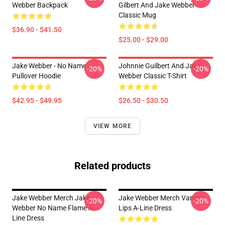
Webber Backpack
Gilbert And Jake Webber
Classic Mug
$36.90 - $41.50
$25.00 - $29.00
Jake Webber - No Name
Johnnie Guilbert And Jake
-20%
-20%
Pullover Hoodie
Webber Classic T-Shirt
$42.95 - $49.95
$26.50 - $30.50
VIEW MORE
Related products
Jake Webber Merch Jake
Jake Webber Merch Vamp
-20%
-20%
Webber No Name Flame A-
Lips A-Line Dress
Line Dress