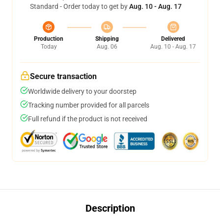
Standard - Order today to get by
Aug. 10 - Aug. 17
Production
Shipping
Delivered
Today
Aug. 06
Aug. 10 - Aug. 17
Secure transaction
Worldwide delivery to your doorstep
Tracking number provided for all parcels
Full refund if the product is not received
Description