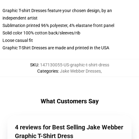
Graphic T-shirt Dresses feature your chosen design, by an
independent artist
Sublimation printed 96% polyester, 4% elastane front panel
Solid color 100% cotton back/sleeves/rib
Loose casual fit
Graphic T-Shirt Dresses are made and printed in the USA
SKU
:
147130055-US-graphic-t-shirt-dress
Categories
:
Jake Webber Dresses
,
What Customers Say
4 reviews for Best Selling Jake Webber
Graphic T-Shirt Dress