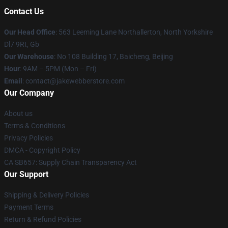
Contact Us
Our Head Office
: 563 Leeming Lane Northallerton, North Yorkshire
Dl7 9Rt, Gb
Our Warehouse
: No 108 Building 17, Baicheng, Beijing
Hour
: 9AM – 5PM (Mon – Fri)
Email
: contact@jakewebberstore.com
Our Company
About us
Terms & Conditions
Privacy Policies
DMCA - Copyright Policy
CA SB657: Supply Chain Transparency Act
Our Support
Shipping & Delivery Policies
Payment Terms
Return & Refund Policies