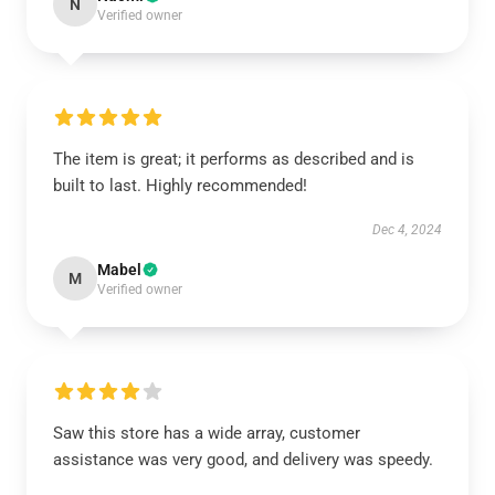
N
Verified owner
The item is great; it performs as described and is
built to last. Highly recommended!
Dec 4, 2024
Mabel
M
Verified owner
Saw this store has a wide array, customer
assistance was very good, and delivery was speedy.