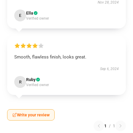
Nov 28, 2024
Ella
E
Verified owner
Smooth, flawless finish, looks great.
Sep 6, 2024
Ruby
R
Verified owner
Write your review
1
/
1