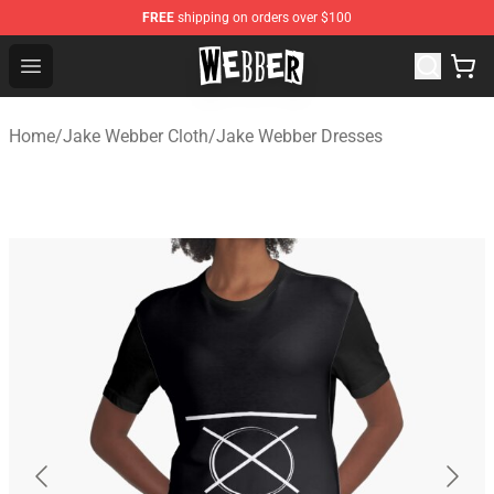
FREE
shipping on orders over $100
Jake Webber Store - Official Jake Webber Merchandise 
Open menu
Home
/
Jake Webber Cloth
/
Jake Webber Dresses