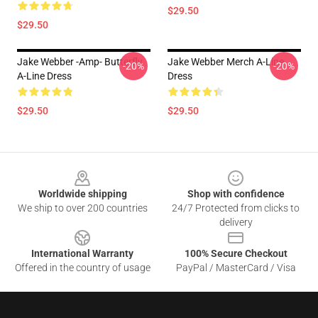
$29.50
$29.50
Jake Webber -amp- Butterfly
Jake Webber Merch A-Line
-20%
-20%
A-Line Dress
Dress
$29.50
$29.50
Footer
Worldwide shipping
Shop with confidence
We ship to over 200 countries
24/7 Protected from clicks to
delivery
International Warranty
100% Secure Checkout
Offered in the country of usage
PayPal / MasterCard / Visa