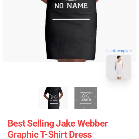
blank template
Best Selling Jake Webber
Graphic T-Shirt Dress