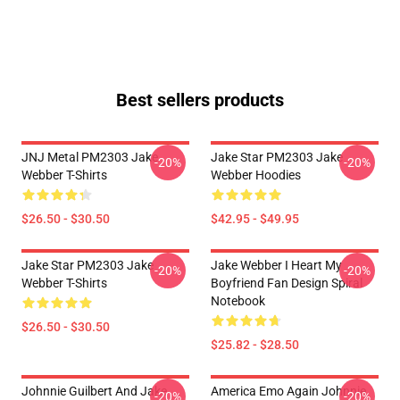
Best sellers products
JNJ Metal PM2303 Jake
Jake Star PM2303 Jake
-20%
-20%
Webber T-Shirts
Webber Hoodies
$26.50 - $30.50
$42.95 - $49.95
Jake Star PM2303 Jake
Jake Webber I Heart My
-20%
-20%
Webber T-Shirts
Boyfriend Fan Design Spiral
Notebook
$26.50 - $30.50
$25.82 - $28.50
Johnnie Guilbert And Jake
America Emo Again Johnnie
-20%
-20%