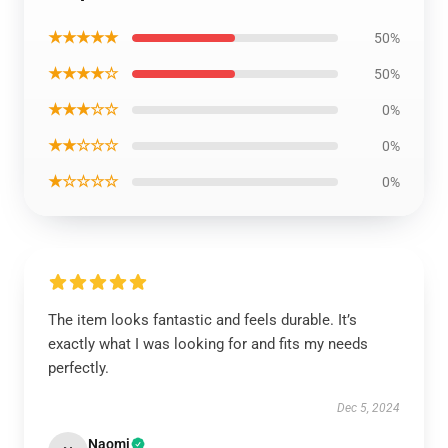
★★★★★
50%
★★★★☆
50%
★★★☆☆
0%
★★☆☆☆
0%
★☆☆☆☆
0%
The item looks fantastic and feels durable. It’s
exactly what I was looking for and fits my needs
perfectly.
Dec 5, 2024
Naomi