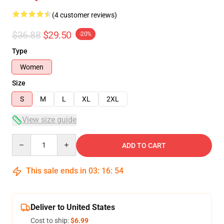
(4 customer reviews)
$36.88
$29.50
-20%
Type
Women
Size
S
M
L
XL
2XL
View size guide
Quantity
ADD TO CART
This sale ends in
03
:
16
:
54
Deliver to United States
Cost to ship:
$6.99