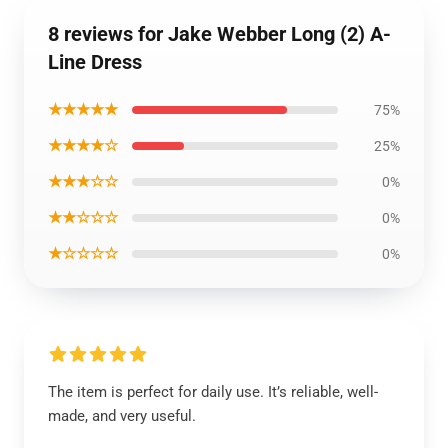
8 reviews for Jake Webber Long (2) A-
Line Dress
★★★★★
75%
★★★★☆
25%
★★★☆☆
0%
★★☆☆☆
0%
★☆☆☆☆
0%
The item is perfect for daily use. It’s reliable, well-
made, and very useful.