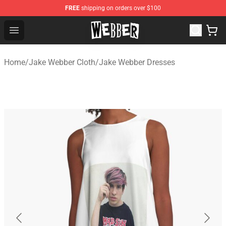
FREE
shipping on orders over $100
Jake Webber Store - Official Jake Webber Merchandise 
Open menu
Home
/
Jake Webber Cloth
/
Jake Webber Dresses