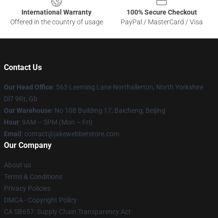
International Warranty
100% Secure Checkout
Offered in the country of usage
PayPal / MasterCard / Visa
Contact Us
Our Head Office
: 563 Leeming Lane Northallerton, North Yorkshire
Dl7 9Rt, Gb
Our Warehouse
: No 108 Building 17, Baicheng, Beijing
Hour
: 9AM – 5PM (Mon – Fri)
Email
: contact@jakewebberstore.com
Our Company
About us
Terms & Conditions
Privacy Policies
DMCA - Copyright Policy
CA SB657: Supply Chain Transparency Act