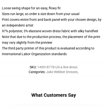
Loose swing shape for an easy, flowy fit
Sizes run large, so order a size down from your usual
Print covers entire front and back panel with your chosen design, by
an independent artist
97% polyester, 3% elastane woven dress fabric with silky handfeel
Note that due to the production process, the placement of the print
may vary slightly from the preview
The third party printer of this product is evaluated according to
International Labor Organization standards
SKU
:
149918778-US-a-line-dress
Categories
:
Jake Webber Dresses
,
What Customers Say