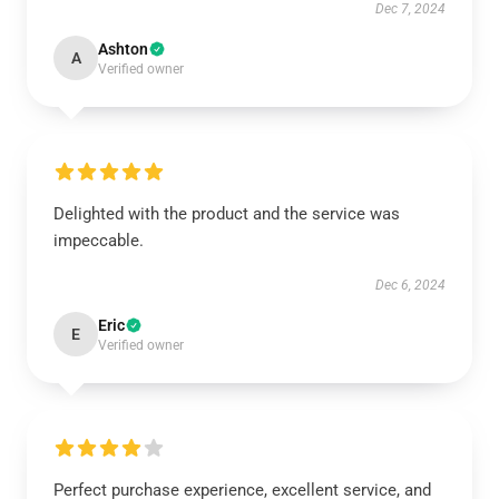
Dec 7, 2024
Ashton
A
Verified owner
Delighted with the product and the service was
impeccable.
Dec 6, 2024
Eric
E
Verified owner
Perfect purchase experience, excellent service, and