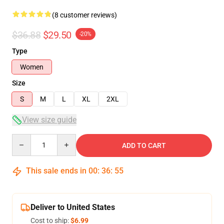
(8 customer reviews)
$36.88
$29.50
-20%
Type
Women
Size
S
M
L
XL
2XL
View size guide
Quantity
ADD TO CART
This sale ends in
00
:
36
:
54
Deliver to United States
Cost to ship:
$6.99