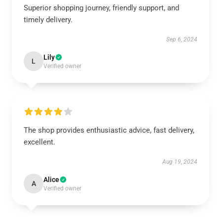
Superior shopping journey, friendly support, and
timely delivery.
Sep 6, 2024
Lily
L
Verified owner
The shop provides enthusiastic advice, fast delivery,
excellent.
Aug 19, 2024
Alice
A
Verified owner