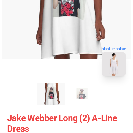
blank template
Jake Webber Long (2) A-Line
Dress