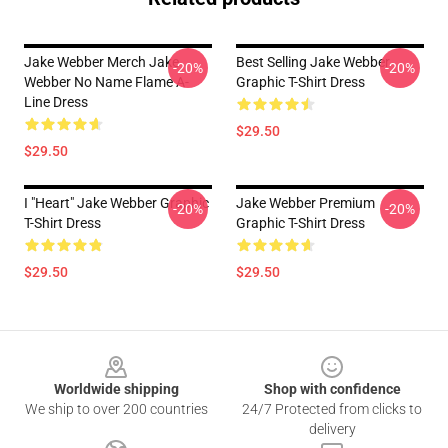
Jake Webber Merch Jake
Best Selling Jake Webber
-20%
-20%
Webber No Name Flame A-
Graphic T-Shirt Dress
Line Dress
$29.50
$29.50
I "heart" Jake Webber Graphic
Jake Webber Premium
-20%
-20%
T-Shirt Dress
Graphic T-Shirt Dress
$29.50
$29.50
Footer
Worldwide shipping
Shop with confidence
We ship to over 200 countries
24/7 Protected from clicks to
delivery