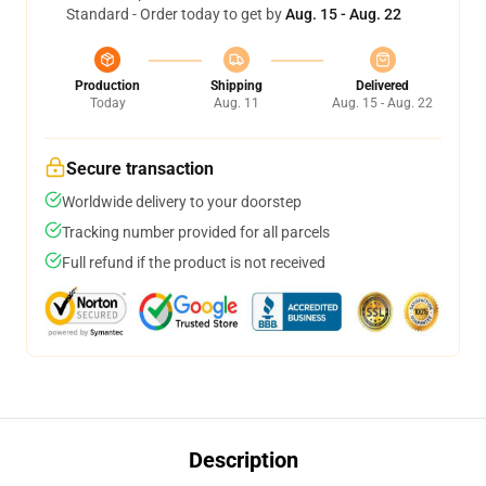
Standard - Order today to get by
Aug. 15 - Aug. 22
Production
Shipping
Delivered
Today
Aug. 11
Aug. 15 - Aug. 22
Secure transaction
Worldwide delivery to your doorstep
Tracking number provided for all parcels
Full refund if the product is not received
Description