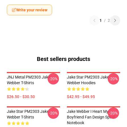
Write your review
1
/
2
Best sellers products
JNJ Metal PM2303 Jake
Jake Star PM2303 Jake
-20%
-20%
Webber T-Shirts
Webber Hoodies
$26.50 - $30.50
$42.95 - $49.95
Jake Star PM2303 Jake
Jake Webber I Heart My
-20%
-20%
Webber T-Shirts
Boyfriend Fan Design Spiral
Notebook