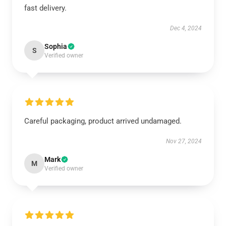
fast delivery.
Dec 4, 2024
Sophia
S
Verified owner
Careful packaging, product arrived undamaged.
Nov 27, 2024
Mark
M
Verified owner