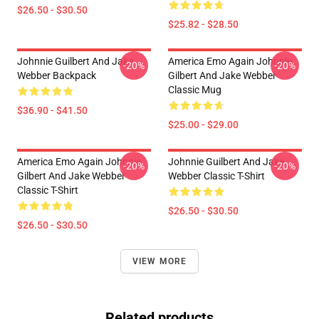
$26.50 - $30.50
$25.82 - $28.50
Johnnie Guilbert And Jake
America Emo Again Johnnie
-20%
-20%
Webber Backpack
Gilbert And Jake Webber
Classic Mug
$36.90 - $41.50
$25.00 - $29.00
America Emo Again Johnnie
Johnnie Guilbert And Jake
-20%
-20%
Gilbert And Jake Webber
Webber Classic T-Shirt
Classic T-Shirt
$26.50 - $30.50
$26.50 - $30.50
VIEW MORE
Related products