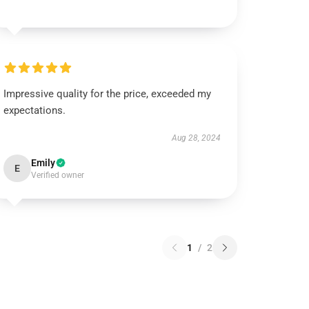
Impressive quality for the price, exceeded my
expectations.
Aug 28, 2024
Emily
E
Verified owner
1
/
2