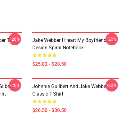
-20%
-20%
er T-
Jake Webber I Heart My Boyfriend Fan
Design Spiral Notebook
$25.82 - $28.50
-20%
-20%
ilbert
Johnnie Guilbert And Jake Webber
irt
Classic T-Shirt
$26.50 - $30.50