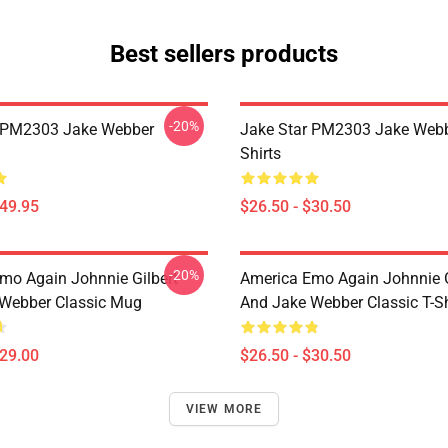
Best sellers products
-20%
r PM2303 Jake Webber
Jake Star PM2303 Jake Webb
Shirts
$49.95
$26.50 - $30.50
-20%
mo Again Johnnie Gilbert
America Emo Again Johnnie G
Webber Classic Mug
And Jake Webber Classic T-Sh
$29.00
$26.50 - $30.50
VIEW MORE