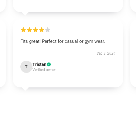
Fits great! Perfect for casual or gym wear.
Sep 3, 2024
Tristan
T
Verified owner