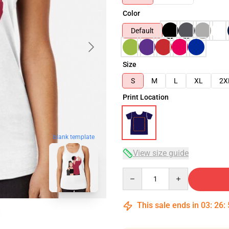
Color
Default
Size
S
M
L
XL
2X
Print Location
blank template
View size guide
Quantity
This sale ends in
03
:
26
: