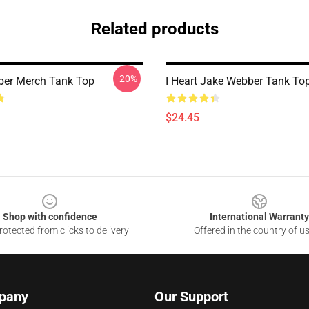
Related products
-20%
ber Merch Tank Top
I Heart Jake Webber Tank To
$24.45
Shop with confidence
International Warranty
otected from clicks to delivery
Offered in the country of u
pany
Our Support