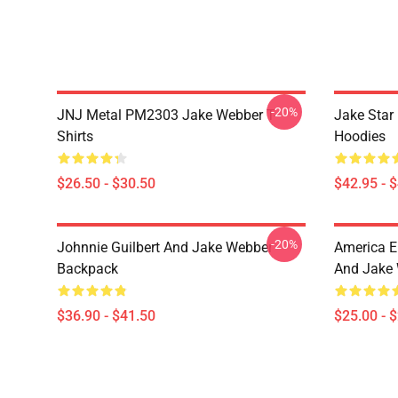
-20%
JNJ Metal PM2303 Jake Webber T-
Jake Sta
Shirts
Hoodies
$26.50 - $30.50
$42.95 - 
-20%
Johnnie Guilbert And Jake Webber
America E
Backpack
And Jake 
$36.90 - $41.50
$25.00 - 