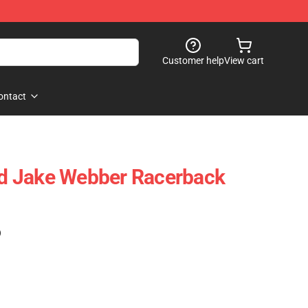
Customer help
View cart
ontact
d Jake Webber Racerback
)