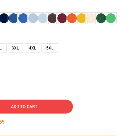
L
3XL
4XL
5XL
ADD TO CART
54