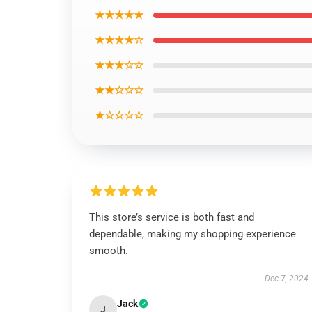
★★★★★
★★★★☆
★★★☆☆
★★☆☆☆
★☆☆☆☆
This store’s service is both fast and
dependable, making my shopping experience
smooth.
Dec 7, 2024
Jack
J