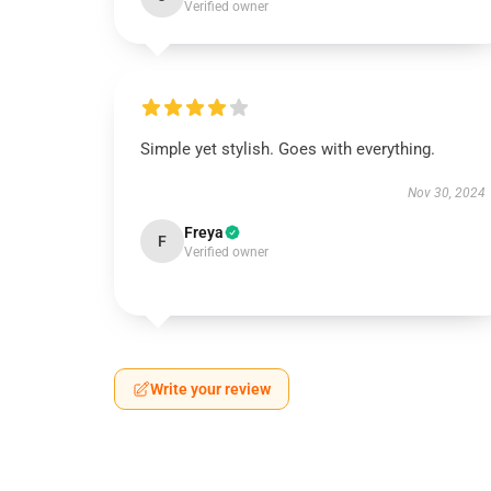
Verified owner
Simple yet stylish. Goes with everything.
Nov 30, 2024
Freya
F
Verified owner
Write your review