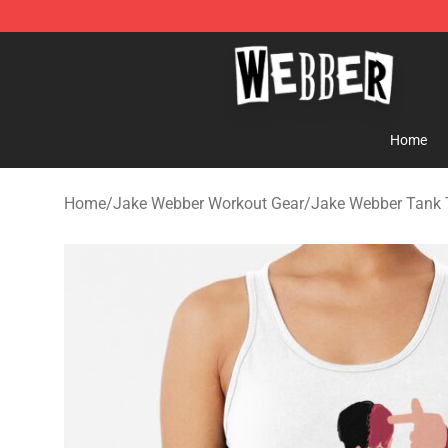
Jake Webber Store - Official Jake Webber Merchandis
Home
Home
/
Jake Webber Workout Gear
/
Jake Webber Tank 