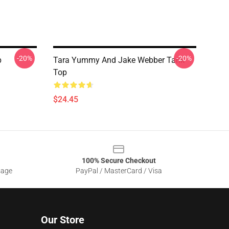
-20%
-20%
p
Tara Yummy And Jake Webber Tank
Top
$24.45
100% Secure Checkout
sage
PayPal / MasterCard / Visa
Our Store