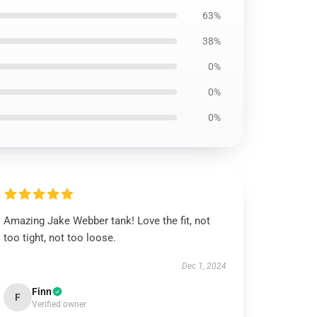
63%
38%
0%
0%
0%
Amazing Jake Webber tank! Love the fit, not
too tight, not too loose.
Dec 1, 2024
Finn
F
Verified owner