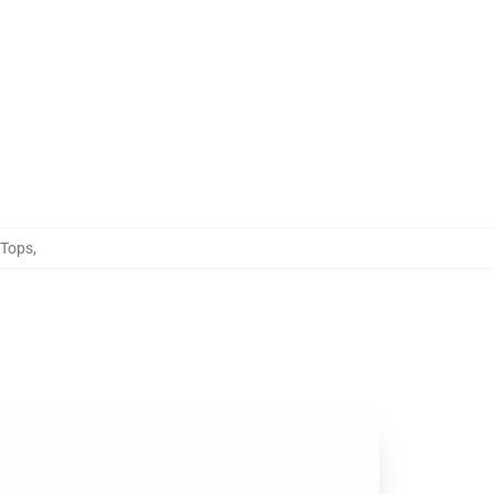
 Tops
,