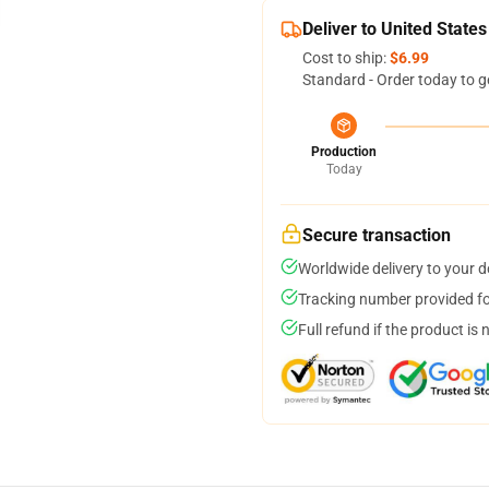
Deliver to United States
Cost to ship:
$6.99
Standard - Order today to g
Production
Today
Secure transaction
Worldwide delivery to your 
Tracking number provided for
Full refund if the product is 