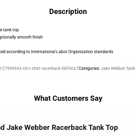
Description
ne tank top
tionally smooth finish
uated according to International Labor Organization standards
127990943-US-t-shirt-racerback-DEFAULT
Categories
:
Jake Webber Tank
What Customers Say
nd Jake Webber Racerback Tank Top