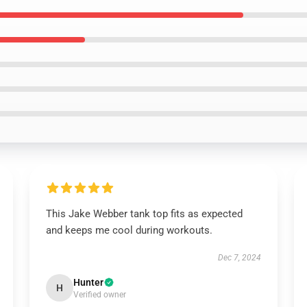
This Jake Webber tank top fits as expected
and keeps me cool during workouts.
Dec 7, 2024
Hunter
H
Verified owner