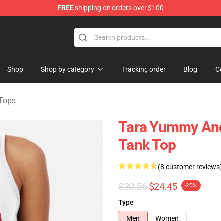
FREE
shipping on orders over $100
e Shop
Shop
Shop by category
Tracking order
Blog
C
Tops
Tara Yummy An
Tank Top
(8 customer reviews
$30.56
$24.45
-20%
Type
Men
Women