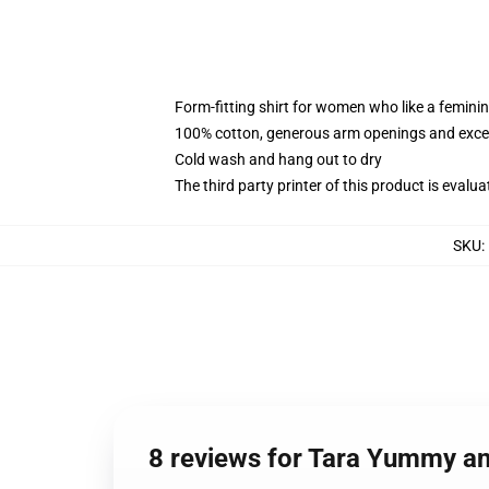
Form-fitting shirt for women who like a femini
100% cotton, generous arm openings and excep
Cold wash and hang out to dry
The third party printer of this product is eval
SKU
:
8 reviews for Tara Yummy a