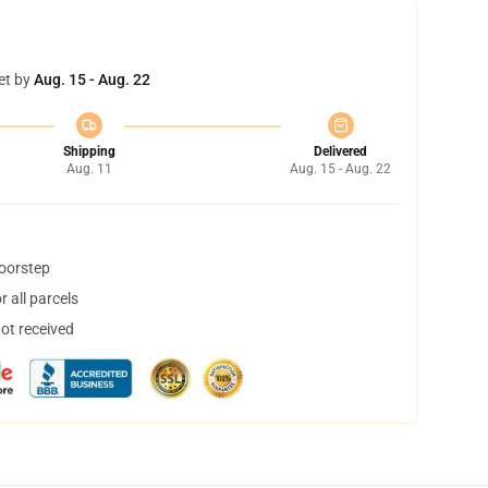
et by
Aug. 15 - Aug. 22
Shipping
Delivered
Aug. 11
Aug. 15 - Aug. 22
doorstep
 all parcels
not received