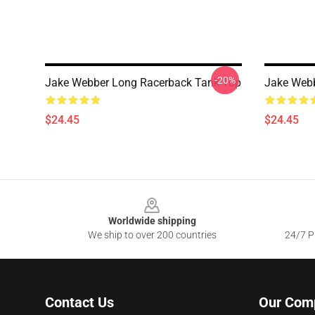
-20%
Jake Webber Long Racerback Tank Top
Jake Web
$24.45
$24.45
Footer
Worldwide shipping
We ship to over 200 countries
24/7 Pr
Contact Us
Our Com