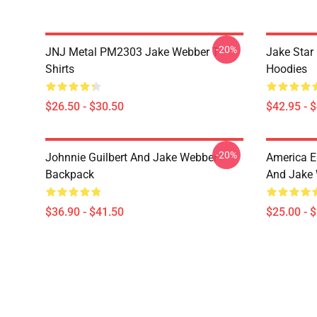
-20%
JNJ Metal PM2303 Jake Webber T-
Jake Sta
Shirts
Hoodies
$26.50 - $30.50
$42.95 - 
-20%
Johnnie Guilbert And Jake Webber
America E
Backpack
And Jake 
$36.90 - $41.50
$25.00 - 