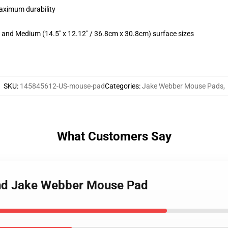
maximum durability
m) and Medium (14.5" x 12.12" / 36.8cm x 30.8cm) surface sizes
SKU
:
145845612-US-mouse-pad
Categories
:
Jake Webber Mouse Pads
,
What Customers Say
and Jake Webber Mouse Pad