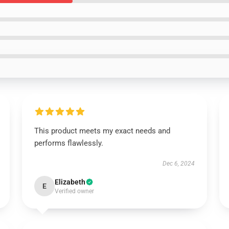
This product meets my exact needs and
performs flawlessly.
Dec 6, 2024
Elizabeth
E
Verified owner