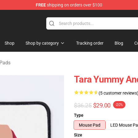
FREE
shipping on orders over $100
e Shop
Shop
Shop by category
Tracking order
Blog
C
 Pads
Tara Yummy An
(5 customer reviews
$36.25
$29.00
-20%
Type
Mouse Pad
LED Mouse P
Size