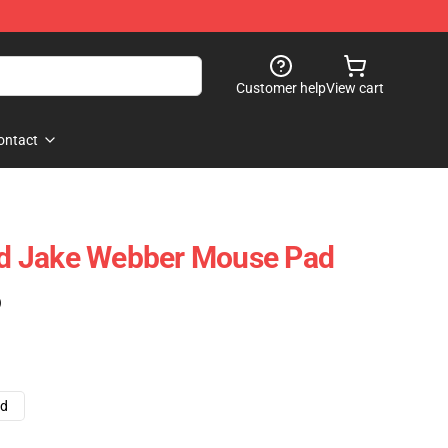
Customer help
View cart
ontact
d Jake Webber Mouse Pad
)
ad