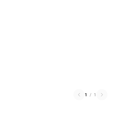
1
/
1