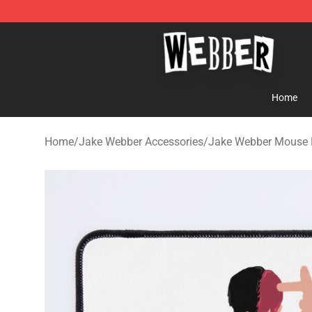
Jake Webber Store - Official Jake Webber Merchandis
Home
Home
/
Jake Webber Accessories
/
Jake Webber Mouse