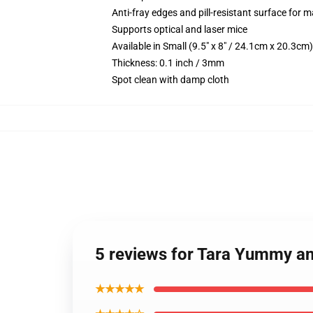
Anti-fray edges and pill-resistant surface for 
Supports optical and laser mice
Available in Small (9.5" x 8" / 24.1cm x 20.3c
Thickness: 0.1 inch / 3mm
Spot clean with damp cloth
5 reviews for Tara Yummy 
★★★★★