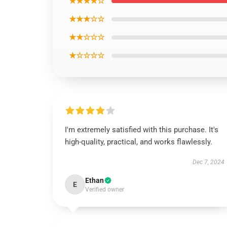
★★★★☆
★★★☆☆
★★☆☆☆
★☆☆☆☆
I'm extremely satisfied with this purchase. It's
high-quality, practical, and works flawlessly.
Dec 7, 2024
Ethan
E
Verified owner