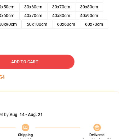
0x50cm
30x60cm
30x70cm
30x80cm
0x60cm
40x70cm
40x80cm
40x90cm
50x90cm
50x100cm
60x60cm
60x70cm
ADD TO CART
53
et by
Aug. 14 - Aug. 21
Shipping
Delivered