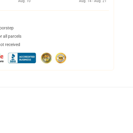
Aug. 10
Aug. 14 - Aug. 21
doorstep
 all parcels
not received