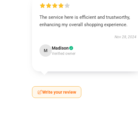
The service here is efficient and trustworthy,
enhancing my overall shopping experience.
Nov 28, 2024
Madison
M
Verified owner
Write your review