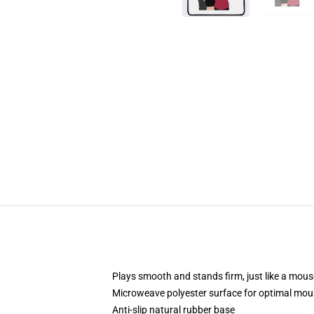
Plays smooth and stands firm, just like a mou
Microweave polyester surface for optimal mou
Anti-slip natural rubber base