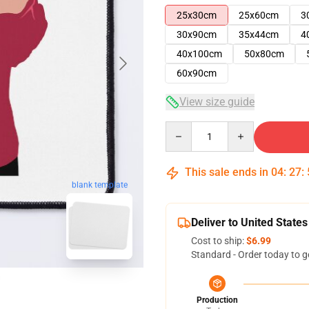
25x30cm
25x60cm
3
30x90cm
35x44cm
4
40x100cm
50x80cm
60x90cm
View size guide
Quantity
This sale ends in
04
:
27
:
blank template
Deliver to United States
Cost to ship:
$6.99
Standard - Order today to g
Production