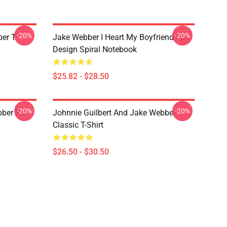
-20%
-20%
er T-
Jake Webber I Heart My Boyfriend Fan
Design Spiral Notebook
$25.82 - $28.50
-20%
-20%
bber No
Johnnie Guilbert And Jake Webber
Classic T-Shirt
$26.50 - $30.50