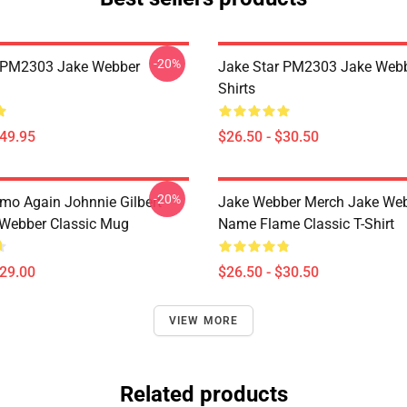
-20%
r PM2303 Jake Webber
Jake Star PM2303 Jake Webb
Shirts
$49.95
$26.50 - $30.50
-20%
mo Again Johnnie Gilbert
Jake Webber Merch Jake We
Webber Classic Mug
Name Flame Classic T-Shirt
$29.00
$26.50 - $30.50
VIEW MORE
Related products