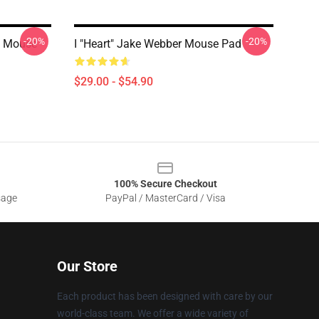
-20%
-20%
p Mouse
I "heart" Jake Webber Mouse Pad
$29.00 - $54.90
100% Secure Checkout
sage
PayPal / MasterCard / Visa
Our Store
Each product has been designed with care by our
world-class team. We offer a wide variety of