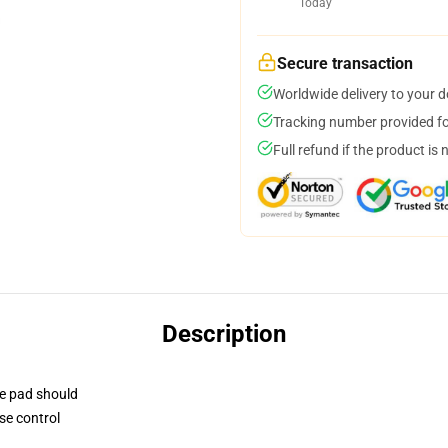
Today
Secure transaction
Worldwide delivery to your 
Tracking number provided for
Full refund if the product is 
Description
se pad should
se control