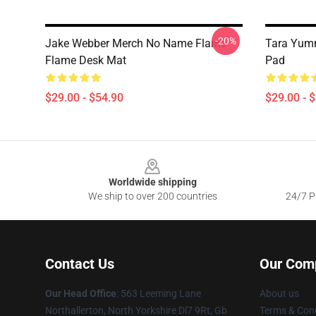
-20%
Jake Webber Merch No Name Flame
Tara Yum
Flame Desk Mat
Pad
$29.00 - $54.90
$29.00 - 
Footer
Worldwide shipping
We ship to over 200 countries
24/7 Pr
Contact Us
Our Com
Our Head Office
: 563 Leeming Lane
About us
Northallerton, North Yorkshire Dl7 9Rt, Gb
Terms & Cond