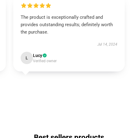
The product is exceptionally crafted and
provides outstanding results; definitely worth
the purchase.
Jul 14, 2024
Lucy
L
Verified owner
Best sellers products