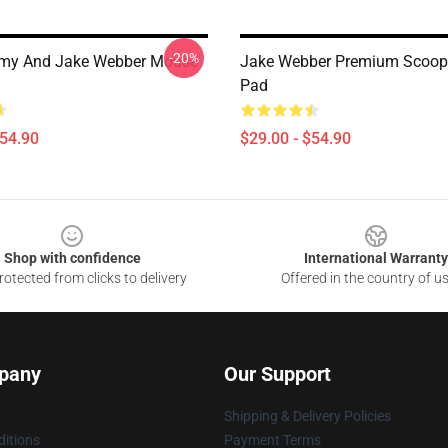
-20%
my And Jake Webber Mouse
Jake Webber Premium Scoo
Pad
$54.90
$29.00 - $54.90
Shop with confidence
International Warranty
otected from clicks to delivery
Offered in the country of u
pany
Our Support
Shipping & Delivery Policies
itions
Payment Terms