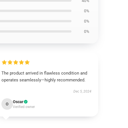
40%
0%
0%
0%
The product arrived in flawless condition and
operates seamlessly—highly recommended.
Dec 5, 2024
Oscar
O
Verified owner