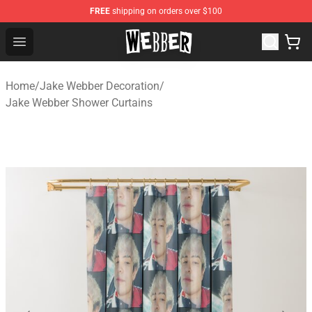
FREE
shipping on orders over $100
Jake Webber Store - Official Jake Webber Merchandise 
Open menu
Home
/
Jake Webber Decoration
/
Jake Webber Shower Curtains