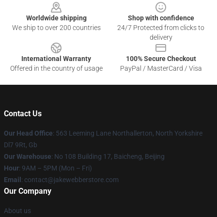
Worldwide shipping
Shop with confidence
We ship to over 200 countries
24/7 Protected from clicks to
delivery
International Warranty
100% Secure Checkout
Offered in the country of usage
PayPal / MasterCard / Visa
Contact Us
Our Head Office
: 563 Leeming Lane Northallerton, North Yorkshire
Dl7 9Rt, Gb
Our Warehouse
: No 108 Building 17, Baicheng, Beijing
Hour
: 9AM – 5PM (Mon – Fri)
Email
: contact@jakewebberstore.com
Our Company
About us