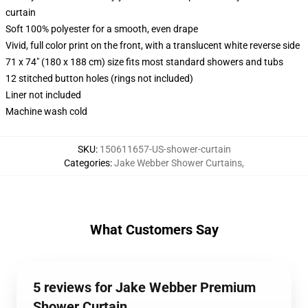
curtain
Soft 100% polyester for a smooth, even drape
Vivid, full color print on the front, with a translucent white reverse side
71 x 74" (180 x 188 cm) size fits most standard showers and tubs
12 stitched button holes (rings not included)
Liner not included
Machine wash cold
SKU
:
150611657-US-shower-curtain
Categories
:
Jake Webber Shower Curtains
,
What Customers Say
5 reviews for Jake Webber Premium
Shower Curtain