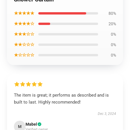
★★★★★
80%
★★★★☆
20%
★★★☆☆
0%
★★☆☆☆
0%
★☆☆☆☆
0%
The item is great; it performs as described and is
built to last. Highly recommended!
Dec 3, 2024
Mabel
M
Verified owner