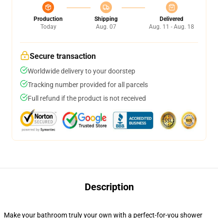
Production
Shipping
Delivered
Today
Aug. 07
Aug. 11 - Aug. 18
Secure transaction
Worldwide delivery to your doorstep
Tracking number provided for all parcels
Full refund if the product is not received
Description
Make your bathroom truly your own with a perfect-for-you shower