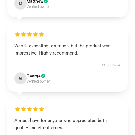
Matthew
M
Verified owner
Wasn't expecting too much, but the product was
impressive. Highly recommend.
Jul 30, 2024
George
G
Verified owner
A must-have for anyone who appreciates both
quality and effectiveness.