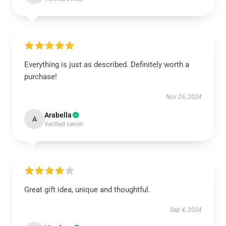
Everything is just as described. Definitely worth a
purchase!
Nov 26, 2024
Arabella
A
Verified owner
Great gift idea, unique and thoughtful.
Sep 4, 2024