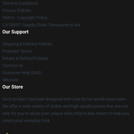
Terms & Conditions
Privacy Policies
DMCA - Copyright Policy
CA SB657: Supply Chain Transparency Act
Our Support
Shipping & Delivery Policies
Payment Terms
Return & Refund Policies
Contact Us
Customer Help (FAQ)
Whosale
Our Store
Each product has been designed with care by our world-class team.
We offer a wide variety of stylish and high-quality pieces that are not
only for you to show your unique style; they're also meant to help you
create your everyday look.