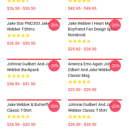
$26.50 - $30.50
$42.95 - $49.95
Jake Star PM2303 Jake
Jake Webber I Heart My
-20%
-20%
Webber T-Shirts
Boyfriend Fan Design Spiral
Notebook
$26.50 - $30.50
$25.82 - $28.50
Johnnie Guilbert And Jake
America Emo Again Johnnie
-20%
-20%
Webber Backpack
Gilbert And Jake Webber
Classic Mug
$36.90 - $41.50
$25.00 - $29.00
Jake Webber & Butterfly
Johnnie Guilbert And Jake
-20%
-20%
Classic T-Shirt
Webber Classic T-Shirt
$26.50 - $30.50
$26.50 - $30.50