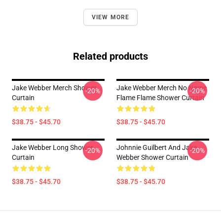
VIEW MORE
Related products
Jake Webber Merch Shower
Jake Webber Merch No Name
-20%
-20%
Curtain
Flame Flame Shower Curtain
$38.75 - $45.70
$38.75 - $45.70
Jake Webber Long Shower
Johnnie Guilbert And Jake
-20%
-20%
Curtain
Webber Shower Curtain
$38.75 - $45.70
$38.75 - $45.70
Footer