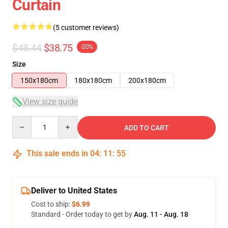
Curtain
(5 customer reviews)
$48.44
$38.75
-20%
Size
150x180cm
180x180cm
200x180cm
View size guide
Quantity
ADD TO CART
This sale ends in
04
:
11
:
54
Deliver to United States
Cost to ship:
$6.99
Standard - Order today to get by
Aug. 11 - Aug. 18