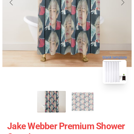
blank template
Jake Webber Premium Shower