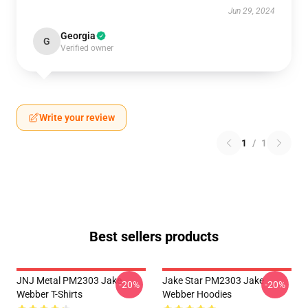
Jun 29, 2024
Georgia
G
Verified owner
Write your review
1
/
1
Best sellers products
JNJ Metal PM2303 Jake
Jake Star PM2303 Jake
-20%
-20%
Webber T-Shirts
Webber Hoodies