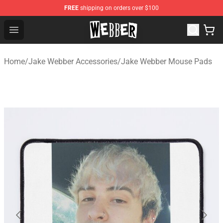
FREE
shipping on orders over $100
Jake Webber Store - Official Jake Webber Merchandise 
Open menu
Home
/
Jake Webber Accessories
/
Jake Webber Mouse Pads