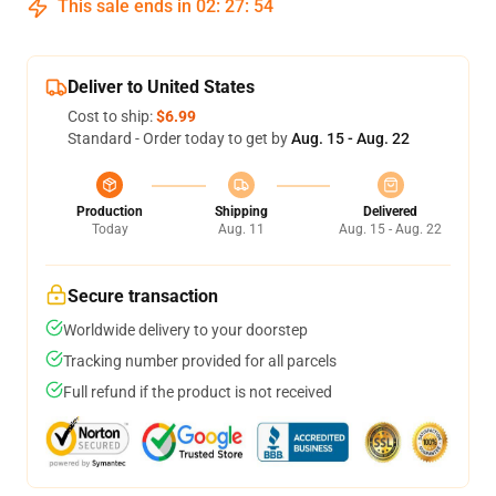
This sale ends in
02
:
27
:
54
Deliver to United States
Cost to ship:
$6.99
Standard - Order today to get by
Aug. 15 - Aug. 22
Production
Shipping
Delivered
Today
Aug. 11
Aug. 15 - Aug. 22
Secure transaction
Worldwide delivery to your doorstep
Tracking number provided for all parcels
Full refund if the product is not received