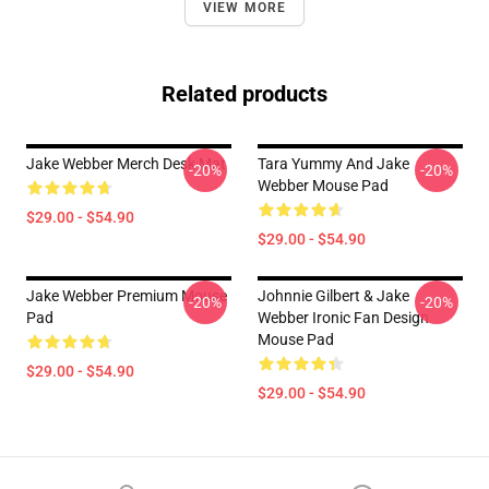
VIEW MORE
Related products
Jake Webber Merch Desk Mat
Tara Yummy And Jake
-20%
-20%
Webber Mouse Pad
$29.00 - $54.90
$29.00 - $54.90
Jake Webber Premium Mouse
Johnnie Gilbert & Jake
-20%
-20%
Pad
Webber Ironic Fan Design
Mouse Pad
$29.00 - $54.90
$29.00 - $54.90
Footer