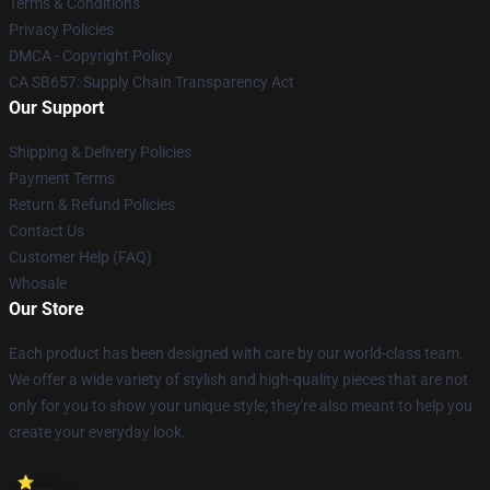
Terms & Conditions
Privacy Policies
DMCA - Copyright Policy
CA SB657: Supply Chain Transparency Act
Our Support
Shipping & Delivery Policies
Payment Terms
Return & Refund Policies
Contact Us
Customer Help (FAQ)
Whosale
Our Store
Each product has been designed with care by our world-class team.
We offer a wide variety of stylish and high-quality pieces that are not
only for you to show your unique style; they're also meant to help you
create your everyday look.