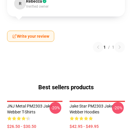
Rebecca
R
Verified owner
Write your review
1
/
1
Best sellers products
JNJ Metal PM2303 Jake
Jake Star PM2303 Jake
-20%
-20%
Webber T-Shirts
Webber Hoodies
$26.50 - $30.50
$42.95 - $49.95