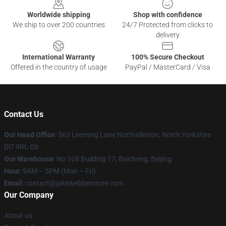
Worldwide shipping
Shop with confidence
We ship to over 200 countries
24/7 Protected from clicks to
delivery
International Warranty
100% Secure Checkout
Offered in the country of usage
PayPal / MasterCard / Visa
Contact Us
Our Head Office
: 563 Leeming Lane Northallerton, North Yorkshire
Dl7 9Rt, Gb
Our Warehouse
: No 108 Building 17, Baicheng, Beijing
Hour
: 9AM – 5PM (Mon – Fri)
Email
: contact@jakewebberstore.com
Our Company
About us