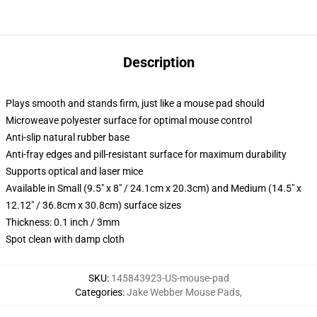
Description
Plays smooth and stands firm, just like a mouse pad should
Microweave polyester surface for optimal mouse control
Anti-slip natural rubber base
Anti-fray edges and pill-resistant surface for maximum durability
Supports optical and laser mice
Available in Small (9.5" x 8" / 24.1cm x 20.3cm) and Medium (14.5" x
12.12" / 36.8cm x 30.8cm) surface sizes
Thickness: 0.1 inch / 3mm
Spot clean with damp cloth
SKU
:
145843923-US-mouse-pad
Categories
:
Jake Webber Mouse Pads
,