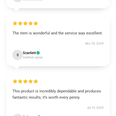
The item is wonderful and the service was excellent.
Nov 30, 2024
Scarlett
S
Verified owner
This product is incredibly dependable and produces
fantastic results; it’s worth every penny.
Jul 10, 2024