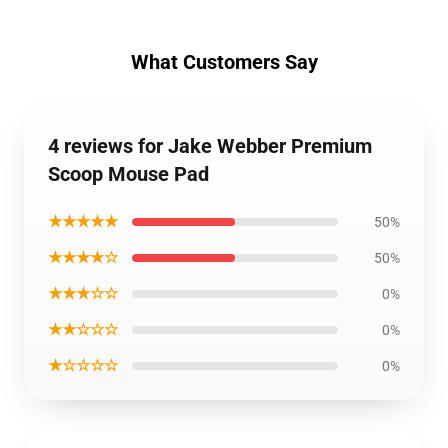
What Customers Say
4 reviews for Jake Webber Premium
Scoop Mouse Pad
★★★★★
50%
★★★★☆
50%
★★★☆☆
0%
★★☆☆☆
0%
★☆☆☆☆
0%