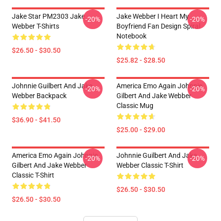
Jake Star PM2303 Jake
Jake Webber I Heart My
-20%
-20%
Webber T-Shirts
Boyfriend Fan Design Spiral
Notebook
$26.50 - $30.50
$25.82 - $28.50
Johnnie Guilbert And Jake
America Emo Again Johnnie
-20%
-20%
Webber Backpack
Gilbert And Jake Webber
Classic Mug
$36.90 - $41.50
$25.00 - $29.00
America Emo Again Johnnie
Johnnie Guilbert And Jake
-20%
-20%
Gilbert And Jake Webber
Webber Classic T-Shirt
Classic T-Shirt
$26.50 - $30.50
$26.50 - $30.50