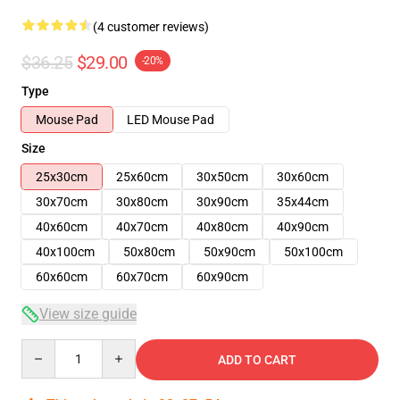
(4 customer reviews)
$36.25
$29.00
-20%
Type
Mouse Pad
LED Mouse Pad
Size
25x30cm
25x60cm
30x50cm
30x60cm
30x70cm
30x80cm
30x90cm
35x44cm
40x60cm
40x70cm
40x80cm
40x90cm
40x100cm
50x80cm
50x90cm
50x100cm
60x60cm
60x70cm
60x90cm
View size guide
Quantity
ADD TO CART