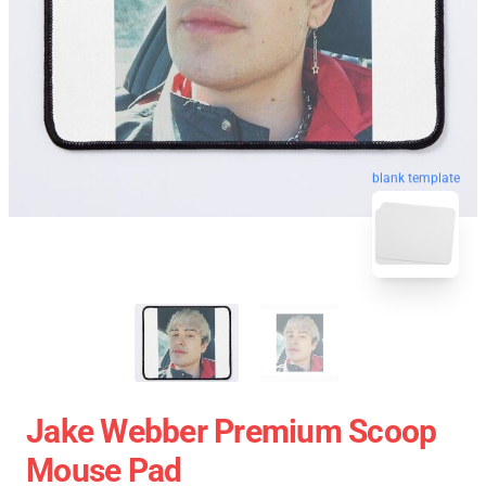
blank template
Jake Webber Premium Scoop
Mouse Pad