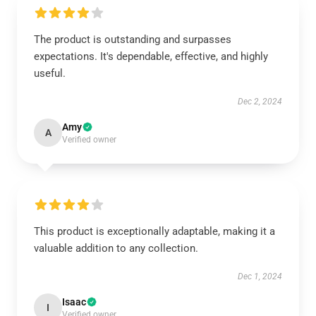
The product is outstanding and surpasses
expectations. It's dependable, effective, and highly
useful.
Dec 2, 2024
Amy
A
Verified owner
This product is exceptionally adaptable, making it a
valuable addition to any collection.
Dec 1, 2024
Isaac
I
Verified owner