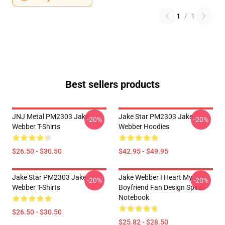
1
/
1
Best sellers products
JNJ Metal PM2303 Jake
Jake Star PM2303 Jake
-20%
-20%
Webber T-Shirts
Webber Hoodies
$26.50 - $30.50
$42.95 - $49.95
Jake Star PM2303 Jake
Jake Webber I Heart My
-20%
-20%
Webber T-Shirts
Boyfriend Fan Design Spiral
Notebook
$26.50 - $30.50
$25.82 - $28.50