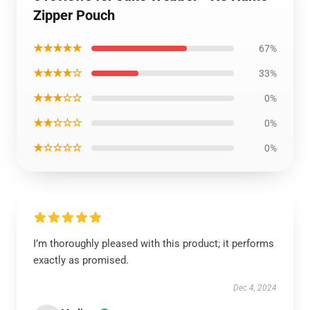
Zipper Pouch
★★★★★
67%
★★★★☆
33%
★★★☆☆
0%
★★☆☆☆
0%
★☆☆☆☆
0%
I’m thoroughly pleased with this product; it performs
exactly as promised.
Dec 4, 2024