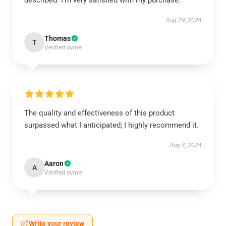
described. I'm very satisfied with my purchase.
Aug 29, 2024
Thomas
T
Verified owner
The quality and effectiveness of this product
surpassed what I anticipated; I highly recommend it.
Aug 4, 2024
Aaron
A
Verified owner
Write your review