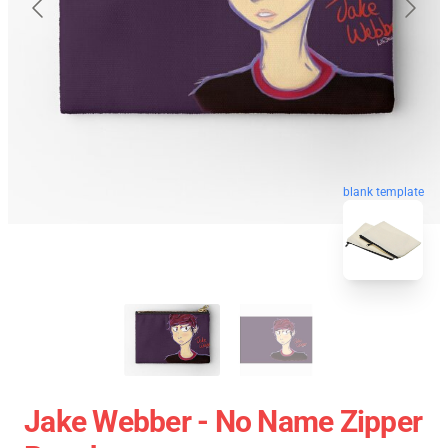
blank template
Jake Webber - No Name Zipper