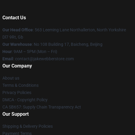
Contact Us
Our Head Office
: 563 Leeming Lane Northallerton, North Yorkshire
Dl7 9Rt, Gb
Our Warehouse
: No 108 Building 17, Baicheng, Beijing
Hour
: 9AM – 5PM (Mon – Fri)
Email
: contact@jakewebberstore.com
Our Company
About us
Terms & Conditions
Privacy Policies
DMCA - Copyright Policy
CA SB657: Supply Chain Transparency Act
Our Support
Shipping & Delivery Policies
Payment Terms