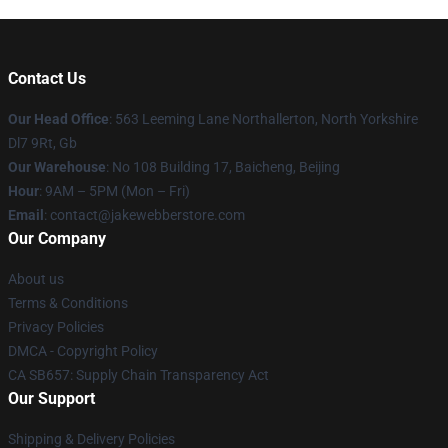
Contact Us
Our Head Office
: 563 Leeming Lane Northallerton, North Yorkshire
Dl7 9Rt, Gb
Our Warehouse
: No 108 Building 17, Baicheng, Beijing
Hour
: 9AM – 5PM (Mon – Fri)
Email
: contact@jakewebberstore.com
Our Company
About us
Terms & Conditions
Privacy Policies
DMCA - Copyright Policy
CA SB657: Supply Chain Transparency Act
Our Support
Shipping & Delivery Policies