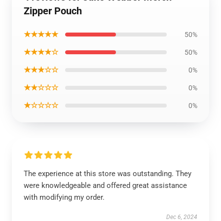
Zipper Pouch
★★★★★
50%
★★★★☆
50%
★★★☆☆
0%
★★☆☆☆
0%
★☆☆☆☆
0%
The experience at this store was outstanding. They
were knowledgeable and offered great assistance
with modifying my order.
Dec 6, 2024