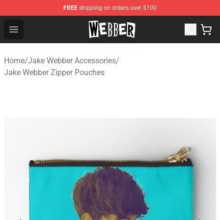
FREE
shipping on orders over $100
Jake Webber Store - Official Jake Webber Merchandise 
Open menu
Home
/
Jake Webber Accessories
/
Jake Webber Zipper Pouches