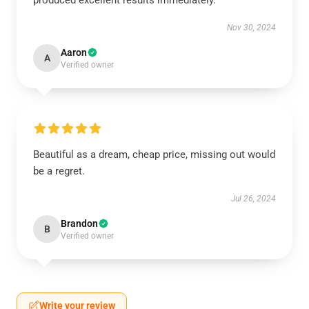
produced excellent results immediately.
Nov 30, 2024
Aaron
A
Verified owner
Beautiful as a dream, cheap price, missing out would
be a regret.
Jul 26, 2024
Brandon
B
Verified owner
Write your review