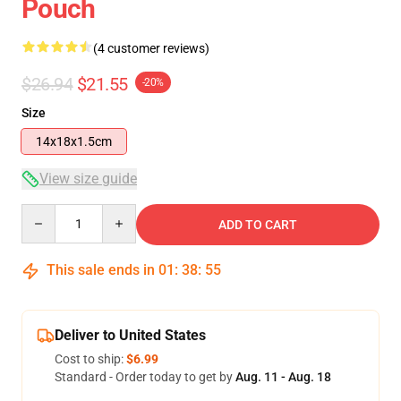
Pouch
(4 customer reviews)
$26.94
$21.55
-20%
Size
14x18x1.5cm
View size guide
Quantity
ADD TO CART
This sale ends in
01
:
38
:
54
Deliver to United States
Cost to ship:
$6.99
Standard - Order today to get by
Aug. 11 - Aug. 18