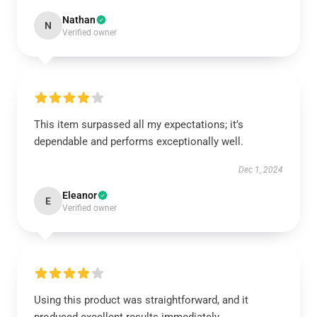
Nathan
N
Verified owner
This item surpassed all my expectations; it’s
dependable and performs exceptionally well.
Dec 1, 2024
Eleanor
E
Verified owner
Using this product was straightforward, and it