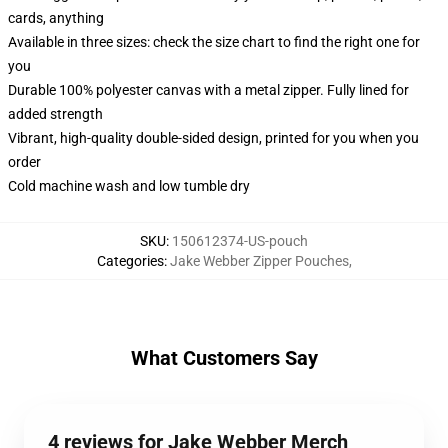
cards, anything
Available in three sizes: check the size chart to find the right one for
you
Durable 100% polyester canvas with a metal zipper. Fully lined for
added strength
Vibrant, high-quality double-sided design, printed for you when you
order
Cold machine wash and low tumble dry
SKU
:
150612374-US-pouch
Categories
:
Jake Webber Zipper Pouches
,
What Customers Say
4 reviews for Jake Webber Merch