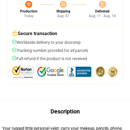
Production
Shipping
Delivered
Today
Aug. 07
Aug. 11 - Aug. 18
Secure transaction
Worldwide delivery to your doorstep
Tracking number provided for all parcels
Full refund if the product is not received
Description
Your rugged little personal valet: carry your makeup, pencils, phone,