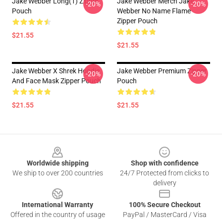
Jake Webber Long(1) Zipper
Jake Webber Merch Jake
-20%
-20%
Pouch
Webber No Name Flame
Zipper Pouch
$21.55
$21.55
Jake Webber X Shrek Hoodie
Jake Webber Premium Zipper
-20%
-20%
And Face Mask Zipper Pouch
Pouch
$21.55
$21.55
Footer
Worldwide shipping
Shop with confidence
We ship to over 200 countries
24/7 Protected from clicks to
delivery
International Warranty
100% Secure Checkout
Offered in the country of usage
PayPal / MasterCard / Visa