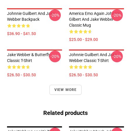
Johnnie Guilbert And Jake
America Emo Again Johnnie
-20%
-20%
Webber Backpack
Gilbert And Jake Webber
Classic Mug
$36.90 - $41.50
$25.00 - $29.00
Jake Webber & Butterfly
Johnnie Guilbert And Jake
-20%
-20%
Classic T-Shirt
Webber Classic T-Shirt
$26.50 - $30.50
$26.50 - $30.50
VIEW MORE
Related products