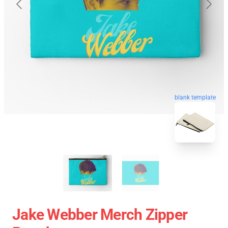
blank template
Jake Webber Merch Zipper