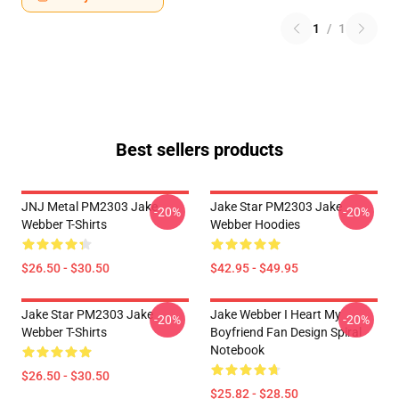
1
/
1
Best sellers products
JNJ Metal PM2303 Jake
Jake Star PM2303 Jake
-20%
-20%
Webber T-Shirts
Webber Hoodies
$26.50 - $30.50
$42.95 - $49.95
Jake Star PM2303 Jake
Jake Webber I Heart My
-20%
-20%
Webber T-Shirts
Boyfriend Fan Design Spiral
Notebook
$26.50 - $30.50
$25.82 - $28.50