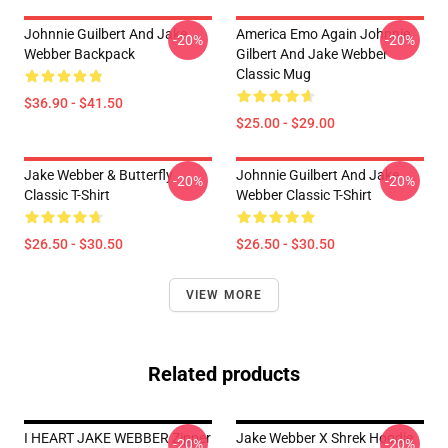
Johnnie Guilbert And Jake
America Emo Again Johnnie
-20%
-20%
Webber Backpack
Gilbert And Jake Webber
Classic Mug
$36.90 - $41.50
$25.00 - $29.00
Jake Webber & Butterfly
Johnnie Guilbert And Jake
-20%
-20%
Classic T-Shirt
Webber Classic T-Shirt
$26.50 - $30.50
$26.50 - $30.50
VIEW MORE
Related products
I HEART JAKE WEBBER Zipper
Jake Webber X Shrek Hoodie
-20%
-20%