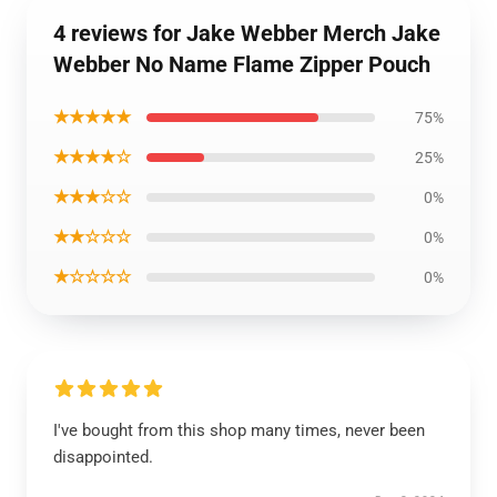
4 reviews for Jake Webber Merch Jake
Webber No Name Flame Zipper Pouch
★★★★★
75%
★★★★☆
25%
★★★☆☆
0%
★★☆☆☆
0%
★☆☆☆☆
0%
I've bought from this shop many times, never been
disappointed.