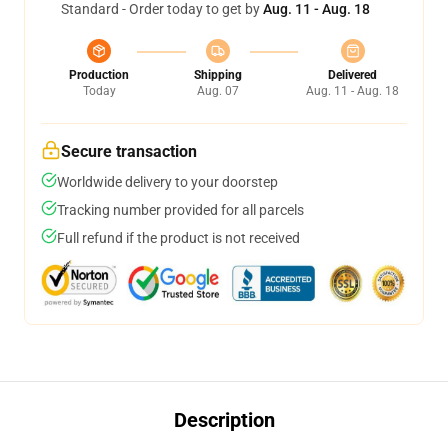
Standard - Order today to get by
Aug. 11 - Aug. 18
Production
Shipping
Delivered
Today
Aug. 07
Aug. 11 - Aug. 18
Secure transaction
Worldwide delivery to your doorstep
Tracking number provided for all parcels
Full refund if the product is not received
Description