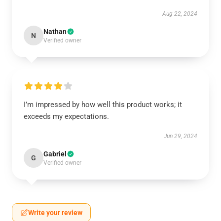
Aug 22, 2024
Nathan
N
Verified owner
I’m impressed by how well this product works; it
exceeds my expectations.
Jun 29, 2024
Gabriel
G
Verified owner
Write your review