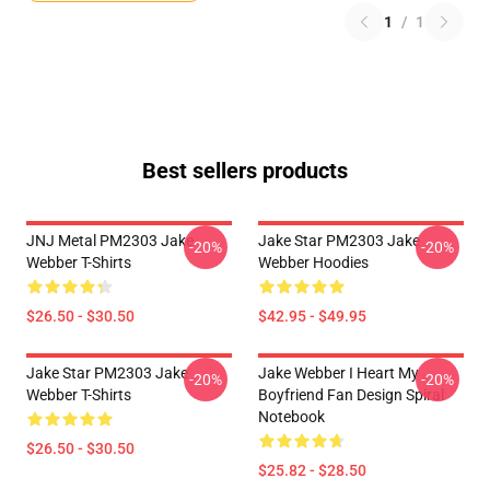
1
/
1
Best sellers products
JNJ Metal PM2303 Jake
Jake Star PM2303 Jake
-20%
-20%
Webber T-Shirts
Webber Hoodies
$26.50 - $30.50
$42.95 - $49.95
Jake Star PM2303 Jake
Jake Webber I Heart My
-20%
-20%
Webber T-Shirts
Boyfriend Fan Design Spiral
Notebook
$26.50 - $30.50
$25.82 - $28.50