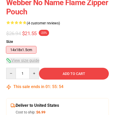
Webber No Name Flame Zipper
Pouch
(4 customer reviews)
$26.94
$21.55
-20%
Size
14x18x1.5cm
View size guide
Quantity
ADD TO CART
This sale ends in
01
:
55
:
53
Deliver to United States
Cost to ship:
$6.99