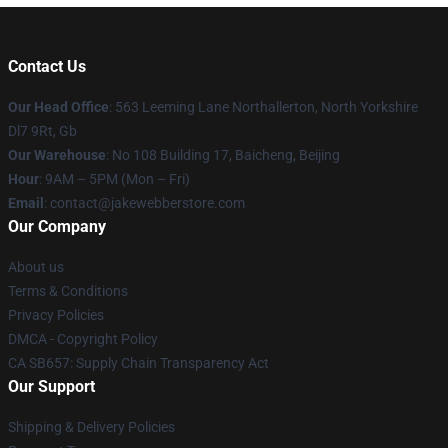
Contact Us
Our Head Office
: 563 Leeming Lane Northallerton, North Yorkshire
Dl7 9Rt, Gb
Our Warehouse
: No 108 Building 17, Baicheng, Beijing
Hour
: 9AM – 5PM (Mon – Fri)
Email
: contact@jakewebberstore.com
Our Company
About us
Terms & Conditions
Privacy Policies
DMCA - Copyright Policy
CA SB657: Supply Chain Transparency Act
Our Support
Shipping & Delivery Policies