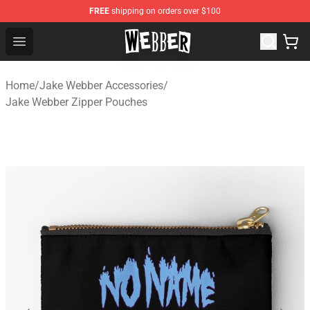
FREE
shipping on orders over $100
Jake Webber Store - Official Jake Webber Merchandise 
Open menu
Home
/
Jake Webber Accessories
/
Jake Webber Zipper Pouches