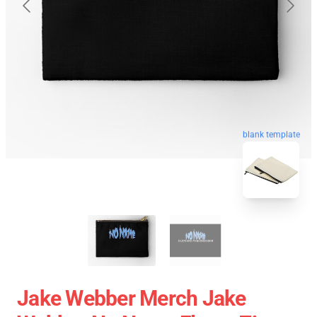
blank template
Jake Webber Merch Jake