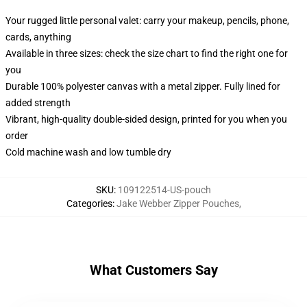
Your rugged little personal valet: carry your makeup, pencils, phone,
cards, anything
Available in three sizes: check the size chart to find the right one for
you
Durable 100% polyester canvas with a metal zipper. Fully lined for
added strength
Vibrant, high-quality double-sided design, printed for you when you
order
Cold machine wash and low tumble dry
SKU
:
109122514-US-pouch
Categories
:
Jake Webber Zipper Pouches
,
What Customers Say