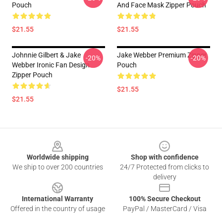
Pouch
And Face Mask Zipper Pouch
$21.55
$21.55
Johnnie Gilbert & Jake
Jake Webber Premium Zipper
-20%
-20%
Webber Ironic Fan Design
Pouch
Zipper Pouch
$21.55
$21.55
Footer
Worldwide shipping
Shop with confidence
We ship to over 200 countries
24/7 Protected from clicks to
delivery
International Warranty
100% Secure Checkout
Offered in the country of usage
PayPal / MasterCard / Visa