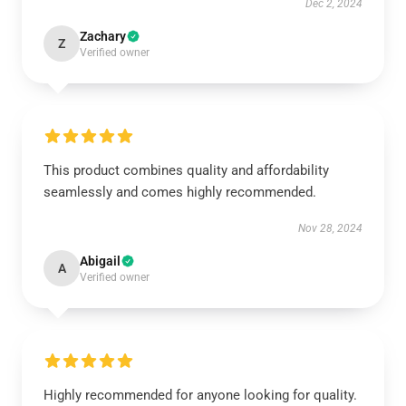
Dec 2, 2024
Zachary
Z
Verified owner
This product combines quality and affordability
seamlessly and comes highly recommended.
Nov 28, 2024
Abigail
A
Verified owner
Highly recommended for anyone looking for quality.