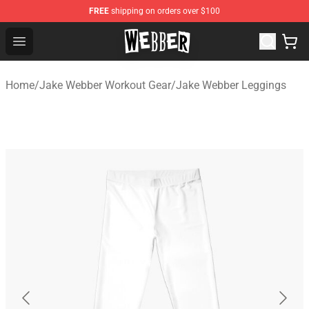
FREE
shipping on orders over $100
Jake Webber Store - Official Jake Webber Merchandise 
Open menu
Home
/
Jake Webber Workout Gear
/
Jake Webber Leggings