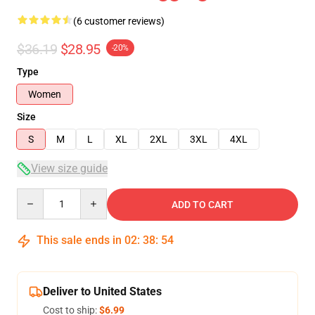
(6 customer reviews)
$36.19
$28.95
-20%
Type
Women
Size
S
M
L
XL
2XL
3XL
4XL
View size guide
Quantity
ADD TO CART
This sale ends in
02
:
38
:
54
Deliver to United States
Cost to ship:
$6.99