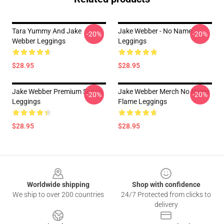
Tara Yummy And Jake
Jake Webber - No Name
-20%
-20%
Webber Leggings
Leggings
$28.95
$28.95
Jake Webber Premium Scoop
Jake Webber Merch No Name
-20%
-20%
Leggings
Flame Leggings
$28.95
$28.95
Footer
Worldwide shipping
Shop with confidence
We ship to over 200 countries
24/7 Protected from clicks to
delivery