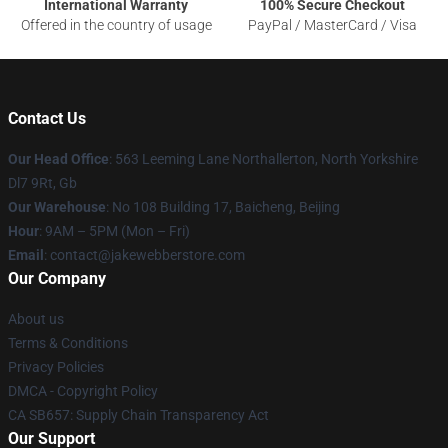
International Warranty
100% Secure Checkout
Offered in the country of usage
PayPal / MasterCard / Visa
Contact Us
Our Head Office
: 563 Leeming Lane Northallerton, North Yorkshire
Dl7 9Rt, Gb
Our Warehouse
: No 108 Building 17, Baicheng, Beijing
Hour
: 9AM – 5PM (Mon – Fri)
Email
: contact@jakewebberstore.com
Our Company
About us
Terms & Conditions
Privacy Policies
DMCA - Copyright Policy
CA SB657: Supply Chain Transparency Act
Our Support