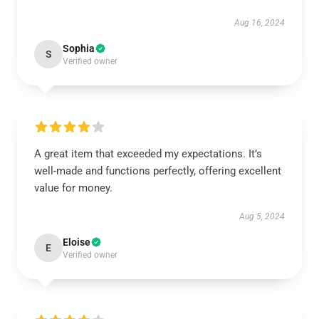
Aug 16, 2024
Sophia
S
Verified owner
A great item that exceeded my expectations. It’s
well-made and functions perfectly, offering excellent
value for money.
Aug 5, 2024
Eloise
E
Verified owner