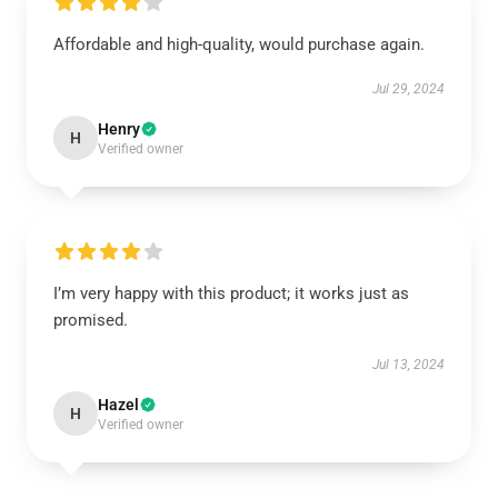
Affordable and high-quality, would purchase again.
Jul 29, 2024
Henry
H
Verified owner
I’m very happy with this product; it works just as
promised.
Jul 13, 2024
Hazel
H
Verified owner