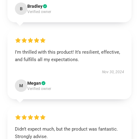
Bradley
B
Verified owner
I’m thrilled with this product! It’s resilient, effective,
and fulfills all my expectations.
Nov 30, 2024
Megan
M
Verified owner
Didn’t expect much, but the product was fantastic.
Strongly advise.