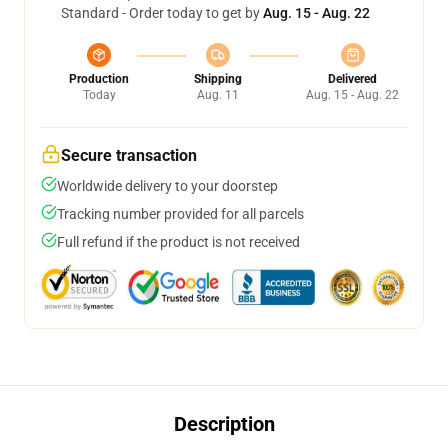
Standard - Order today to get by
Aug. 15 - Aug. 22
Production
Shipping
Delivered
Today
Aug. 11
Aug. 15 - Aug. 22
Secure transaction
Worldwide delivery to your doorstep
Tracking number provided for all parcels
Full refund if the product is not received
Description