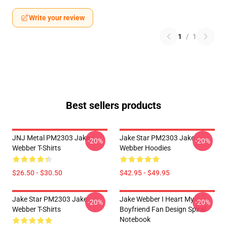
Write your review
1
/
1
Best sellers products
JNJ Metal PM2303 Jake
Jake Star PM2303 Jake
-20%
-20%
Webber T-Shirts
Webber Hoodies
$26.50 - $30.50
$42.95 - $49.95
Jake Star PM2303 Jake
Jake Webber I Heart My
-20%
-20%
Webber T-Shirts
Boyfriend Fan Design Spiral
Notebook