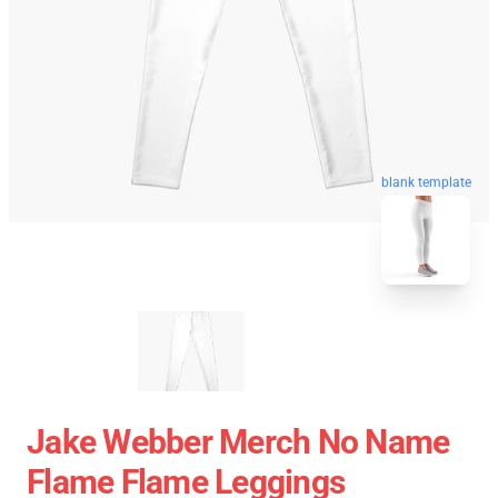
blank template
Jake Webber Merch No Name
Flame Flame Leggings