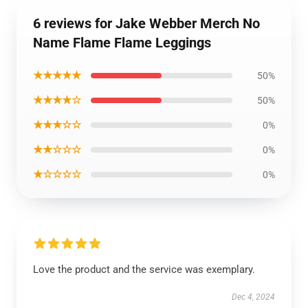
6 reviews for Jake Webber Merch No
Name Flame Flame Leggings
★★★★★
50%
★★★★☆
50%
★★★☆☆
0%
★★☆☆☆
0%
★☆☆☆☆
0%
Love the product and the service was exemplary.
Dec 4, 2024