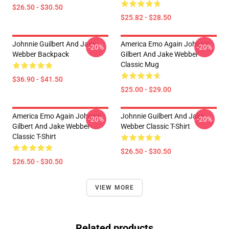
$26.50 - $30.50
$25.82 - $28.50
Johnnie Guilbert And Jake
America Emo Again Johnnie
-20%
-20%
Webber Backpack
Gilbert And Jake Webber
Classic Mug
$36.90 - $41.50
$25.00 - $29.00
America Emo Again Johnnie
Johnnie Guilbert And Jake
-20%
-20%
Gilbert And Jake Webber
Webber Classic T-Shirt
Classic T-Shirt
$26.50 - $30.50
$26.50 - $30.50
VIEW MORE
Related products