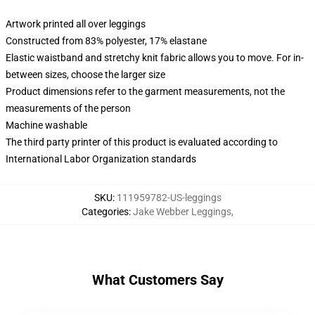
Artwork printed all over leggings
Constructed from 83% polyester, 17% elastane
Elastic waistband and stretchy knit fabric allows you to move. For in-
between sizes, choose the larger size
Product dimensions refer to the garment measurements, not the
measurements of the person
Machine washable
The third party printer of this product is evaluated according to
International Labor Organization standards
SKU
:
111959782-US-leggings
Categories
:
Jake Webber Leggings
,
What Customers Say