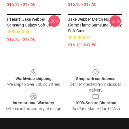
$16.10 - $17.50
$16.10 - $17.50
I "heart" Jake Webber
Jake Webber Merch No Name
-20%
-20%
Samsung Galaxy Soft Case
Flame Flame Samsung Galaxy
Soft Case
$16.10 - $17.50
$16.10 - $17.50
Footer
Worldwide shipping
Shop with confidence
We ship to over 200 countries
24/7 Protected from clicks to
delivery
International Warranty
100% Secure Checkout
Offered in the country of usage
PayPal / MasterCard / Visa