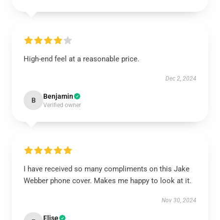
High-end feel at a reasonable price.
Dec 2, 2024
Benjamin
B
Verified owner
I have received so many compliments on this Jake
Webber phone cover. Makes me happy to look at it.
Nov 30, 2024
Elise