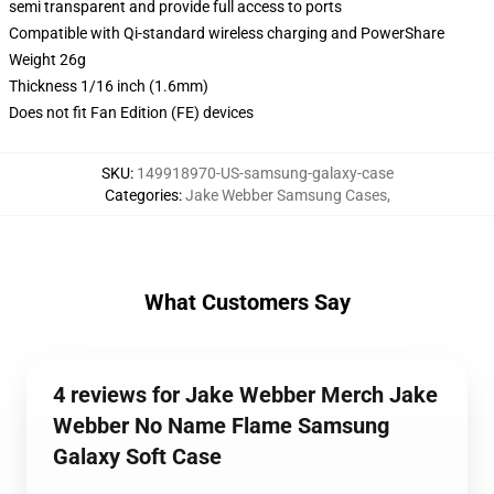
semi transparent and provide full access to ports
Compatible with Qi-standard wireless charging and PowerShare
Weight 26g
Thickness 1/16 inch (1.6mm)
Does not fit Fan Edition (FE) devices
SKU
:
149918970-US-samsung-galaxy-case
Categories
:
Jake Webber Samsung Cases
,
What Customers Say
4 reviews for Jake Webber Merch Jake
Webber No Name Flame Samsung
Galaxy Soft Case