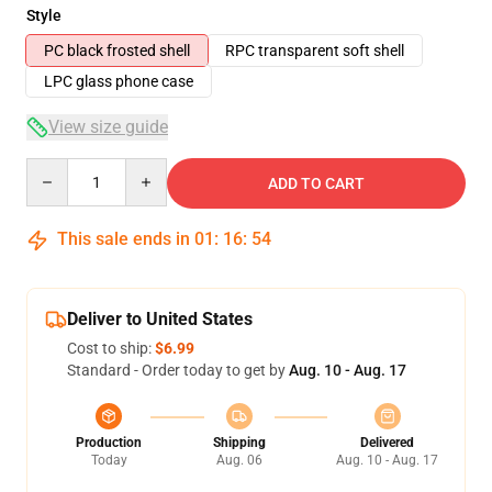
Style
PC black frosted shell
RPC transparent soft shell
LPC glass phone case
View size guide
Quantity
ADD TO CART
This sale ends in
01
:
16
:
54
Deliver to United States
Cost to ship:
$6.99
Standard - Order today to get by
Aug. 10 - Aug. 17
Production
Shipping
Delivered
Today
Aug. 06
Aug. 10 - Aug. 17