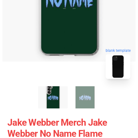
blank template
Jake Webber Merch Jake
Webber No Name Flame