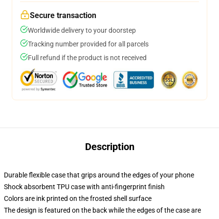
Secure transaction
Worldwide delivery to your doorstep
Tracking number provided for all parcels
Full refund if the product is not received
Description
Durable flexible case that grips around the edges of your phone
Shock absorbent TPU case with anti-fingerprint finish
Colors are ink printed on the frosted shell surface
The design is featured on the back while the edges of the case are