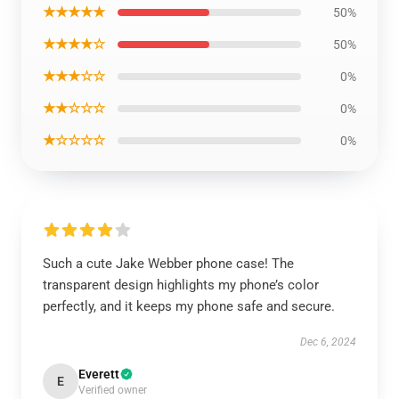
★★★★★
50%
★★★★☆
50%
★★★☆☆
0%
★★☆☆☆
0%
★☆☆☆☆
0%
Such a cute Jake Webber phone case! The
transparent design highlights my phone’s color
perfectly, and it keeps my phone safe and secure.
Dec 6, 2024
Everett
E
Verified owner