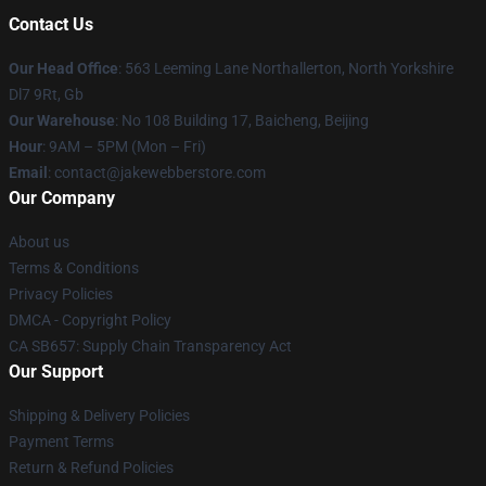
Contact Us
Our Head Office
: 563 Leeming Lane Northallerton, North Yorkshire
Dl7 9Rt, Gb
Our Warehouse
: No 108 Building 17, Baicheng, Beijing
Hour
: 9AM – 5PM (Mon – Fri)
Email
: contact@jakewebberstore.com
Our Company
About us
Terms & Conditions
Privacy Policies
DMCA - Copyright Policy
CA SB657: Supply Chain Transparency Act
Our Support
Shipping & Delivery Policies
Payment Terms
Return & Refund Policies