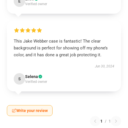
E
Verified owner
This Jake Webber case is fantastic! The clear
background is perfect for showing off my phone’s
color, and it has done a great job protecting it.
Jun 30, 2024
Selena
S
Verified owner
Write your review
1
/
1