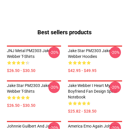
Best sellers products
JNJ Metal PM2303 Jake
Jake Star PM2303 Jake
-20%
-20%
Webber T-Shirts
Webber Hoodies
$26.50 - $30.50
$42.95 - $49.95
Jake Star PM2303 Jake
Jake Webber I Heart My
-20%
-20%
Webber T-Shirts
Boyfriend Fan Design Spiral
Notebook
$26.50 - $30.50
$25.82 - $28.50
Johnnie Guilbert And Jake
America Emo Again Johnnie
-20%
-20%