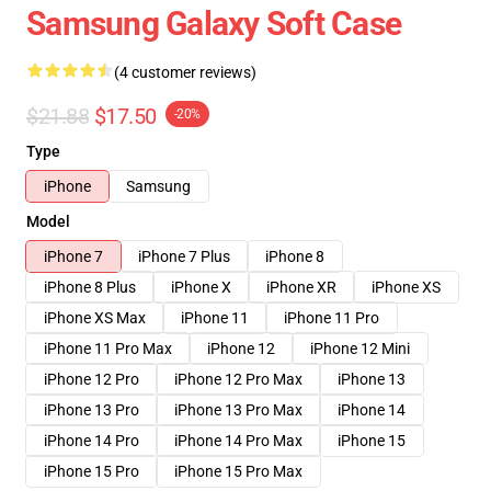
Samsung Galaxy Soft Case
(4 customer reviews)
$21.88
$17.50
-20%
Type
iPhone
Samsung
Model
iPhone 7
iPhone 7 Plus
iPhone 8
iPhone 8 Plus
iPhone X
iPhone XR
iPhone XS
iPhone XS Max
iPhone 11
iPhone 11 Pro
iPhone 11 Pro Max
iPhone 12
iPhone 12 Mini
iPhone 12 Pro
iPhone 12 Pro Max
iPhone 13
iPhone 13 Pro
iPhone 13 Pro Max
iPhone 14
iPhone 14 Pro
iPhone 14 Pro Max
iPhone 15
iPhone 15 Pro
iPhone 15 Pro Max