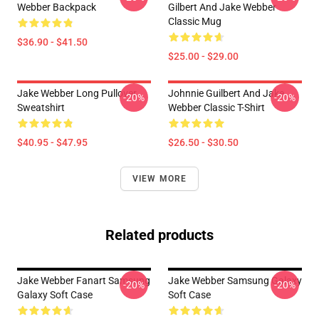
Webber Backpack
Gilbert And Jake Webber
Classic Mug
$36.90 - $41.50
$25.00 - $29.00
Jake Webber Long Pullover
Johnnie Guilbert And Jake
-20%
-20%
Sweatshirt
Webber Classic T-Shirt
$40.95 - $47.95
$26.50 - $30.50
VIEW MORE
Related products
Jake Webber Fanart Samsung
Jake Webber Samsung Galaxy
-20%
-20%
Galaxy Soft Case
Soft Case