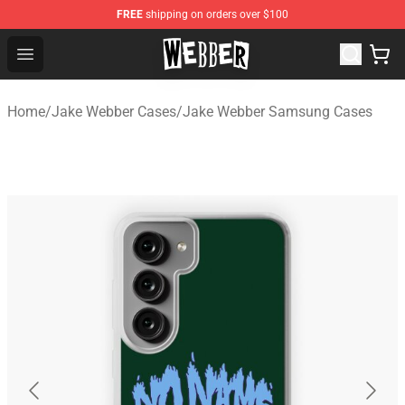
FREE
shipping on orders over $100
Jake Webber Store - Official Jake Webber Merchandise 
Open menu
Home
/
Jake Webber Cases
/
Jake Webber Samsung Cases