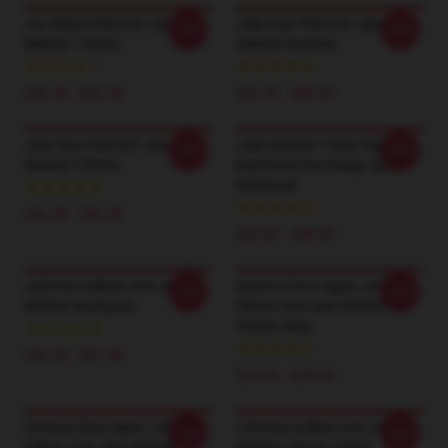
JNJ Metal PM2303 Jake
Jake Star PM2303 Jake
-20%
-20%
Webber T-Shirts
Webber Hoodies
$26.50 - $30.50
$42.95 - $49.95
Jake Star PM2303 Jake
Jake Webber I Heart My
-20%
-20%
Webber T-Shirts
Boyfriend Fan Design Spiral
Notebook
$26.50 - $30.50
$25.82 - $28.50
Johnnie Guilbert And Jake
America Emo Again Johnnie
-20%
-20%
Webber Backpack
Gilbert And Jake Webber
Classic Mug
$36.90 - $41.50
$25.00 - $29.00
America Emo Again Johnnie
Johnnie Guilbert And Jake
-20%
-20%
Gilbert And Jake Webber
Webber Classic T-Shirt