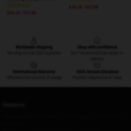
$16.10 - $17.50
$16.10 - $17.50
Footer
Worldwide shipping
Shop with confidence
We ship to over 200 countries
24/7 Protected from clicks to
delivery
International Warranty
100% Secure Checkout
Offered in the country of usage
PayPal / MasterCard / Visa
Contact Us
Our Head Office
: 563 Leeming Lane Northallerton, North Yorkshire
Dl7 9Rt, Gb
Our Warehouse
: No 108 Building 17, Baicheng, Beijing