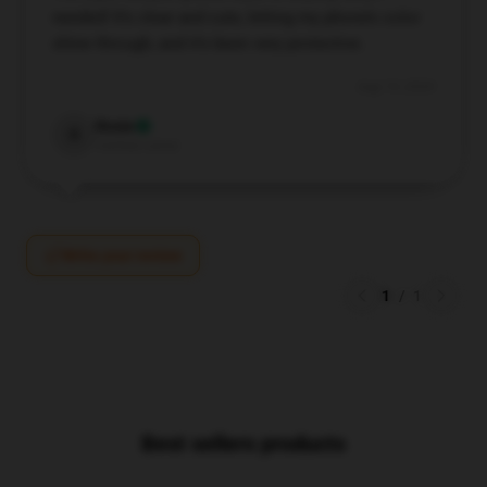
needed! It’s clear and cute, letting my phone’s color
shine through, and it’s been very protective.
Aug 19, 2024
Rosie
R
Verified owner
Write your review
1
/
1
Best sellers products