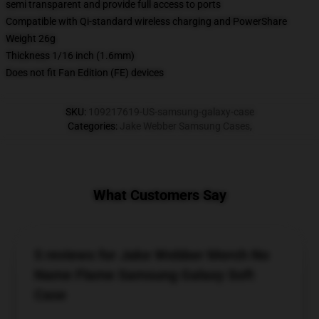
semi transparent and provide full access to ports
Compatible with Qi-standard wireless charging and PowerShare
Weight 26g
Thickness 1/16 inch (1.6mm)
Does not fit Fan Edition (FE) devices
SKU
:
109217619-US-samsung-galaxy-case
Categories
:
Jake Webber Samsung Cases
,
What Customers Say
5 reviews for Jake Webber Merch No
Name Flame Samsung Galaxy Soft
Case