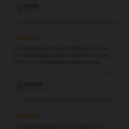
Elise
E
Verified owner
Love the design of this Jake Webber phone case!
The clear background makes my phone color pop,
and it’s done a great job protecting my device.
Nov 28, 2024
Margot
M
Verified owner
The Jake Webber phone case is exactly what I