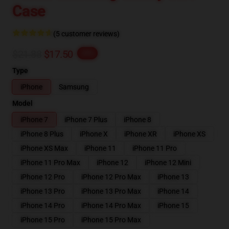
Case
(5 customer reviews)
$21.88
$17.50
-20%
Type
iPhone
Samsung
Model
iPhone 7
iPhone 7 Plus
iPhone 8
iPhone 8 Plus
iPhone X
iPhone XR
iPhone XS
iPhone XS Max
iPhone 11
iPhone 11 Pro
iPhone 11 Pro Max
iPhone 12
iPhone 12 Mini
iPhone 12 Pro
iPhone 12 Pro Max
iPhone 13
iPhone 13 Pro
iPhone 13 Pro Max
iPhone 14
iPhone 14 Pro
iPhone 14 Pro Max
iPhone 15
iPhone 15 Pro
iPhone 15 Pro Max