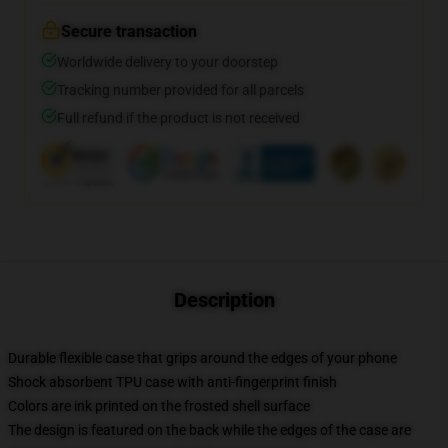
Secure transaction
Worldwide delivery to your doorstep
Tracking number provided for all parcels
Full refund if the product is not received
Description
Durable flexible case that grips around the edges of your phone
Shock absorbent TPU case with anti-fingerprint finish
Colors are ink printed on the frosted shell surface
The design is featured on the back while the edges of the case are