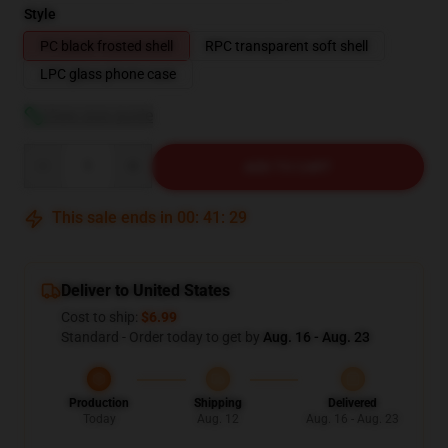
Style
PC black frosted shell
RPC transparent soft shell
LPC glass phone case
View size guide
Quantity
ADD TO CART
This sale ends in
00
:
41
:
28
Deliver to United States
Cost to ship:
$6.99
Standard - Order today to get by
Aug. 16 - Aug. 23
Production
Shipping
Delivered
Today
Aug. 12
Aug. 16 - Aug. 23