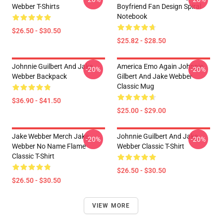
Webber T-Shirts
Boyfriend Fan Design Spiral
Notebook
$26.50 - $30.50
$25.82 - $28.50
Johnnie Guilbert And Jake
America Emo Again Johnnie
-20%
-20%
Webber Backpack
Gilbert And Jake Webber
Classic Mug
$36.90 - $41.50
$25.00 - $29.00
Jake Webber Merch Jake
Johnnie Guilbert And Jake
-20%
-20%
Webber No Name Flame
Webber Classic T-Shirt
Classic T-Shirt
$26.50 - $30.50
$26.50 - $30.50
VIEW MORE