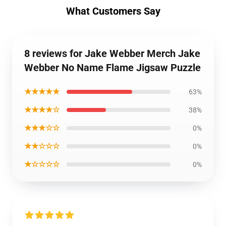
What Customers Say
8 reviews for Jake Webber Merch Jake
Webber No Name Flame Jigsaw Puzzle
★★★★★
63%
★★★★☆
38%
★★★☆☆
0%
★★☆☆☆
0%
★☆☆☆☆
0%