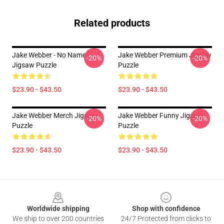
Related products
Jake Webber - No Name
Jake Webber Premium Jigsaw
-20%
-20%
Jigsaw Puzzle
Puzzle
$23.90 - $43.50
$23.90 - $43.50
Jake Webber Merch Jigsaw
Jake Webber Funny Jigsaw
-20%
-20%
Puzzle
Puzzle
$23.90 - $43.50
$23.90 - $43.50
Footer
Worldwide shipping
Shop with confidence
We ship to over 200 countries
24/7 Protected from clicks to