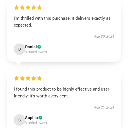
I’m thrilled with this purchase; it delivers exactly as
expected.
Aug 30, 2024
Daniel
D
Verified owner
I found this product to be highly effective and user-
friendly; it’s worth every cent.
Aug 21, 2024
Sophia
S
Verified owner