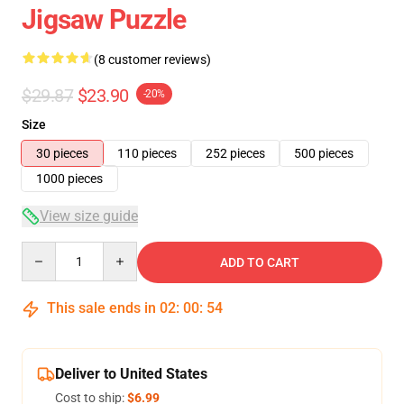
Jigsaw Puzzle
(8 customer reviews)
$29.87
$23.90
-20%
Size
30 pieces
110 pieces
252 pieces
500 pieces
1000 pieces
View size guide
Quantity
ADD TO CART
This sale ends in
02
:
00
:
54
Deliver to United States
Cost to ship:
$6.99