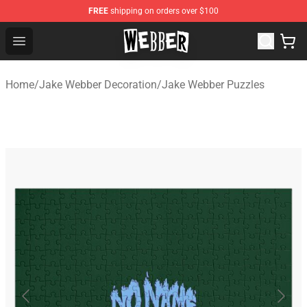
FREE
shipping on orders over $100
Jake Webber Store - Official Jake Webber Merchandise 
Open menu
Home
/
Jake Webber Decoration
/
Jake Webber Puzzles