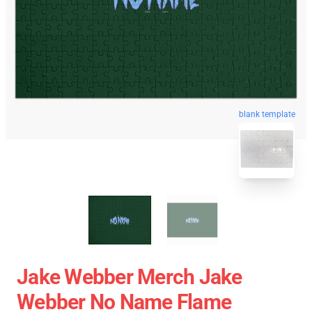
blank template
Jake Webber Merch Jake
Webber No Name Flame