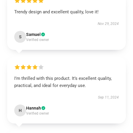
Trendy design and excellent quality, love it!
Nov 29, 2024
Samuel
S
Verified owner
I’m thrilled with this product. It’s excellent quality,
practical, and ideal for everyday use.
Sep 11, 2024
Hannah
H
Verified owner