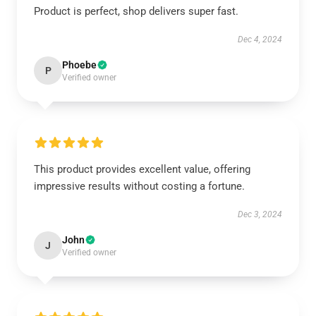
Product is perfect, shop delivers super fast.
Dec 4, 2024
Phoebe
P
Verified owner
This product provides excellent value, offering
impressive results without costing a fortune.
Dec 3, 2024
John
J
Verified owner