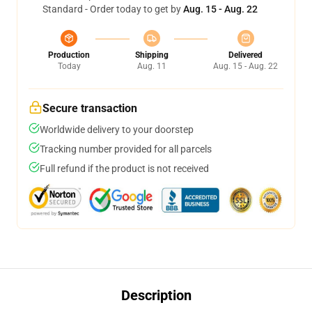
Standard - Order today to get by
Aug. 15 - Aug. 22
Production
Shipping
Delivered
Today
Aug. 11
Aug. 15 - Aug. 22
Secure transaction
Worldwide delivery to your doorstep
Tracking number provided for all parcels
Full refund if the product is not received
Description