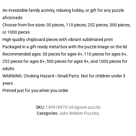
An irresistible family activity, relaxing hobby, or gift for any puzzle
aficionado
Choose from five sizes: 30 pieces, 110 pieces, 252 pieces, 500 pieces,
or 1000 pieces
High-quality chipboard pieces with vibrant sublimated print
Packaged in a gift-ready metal box with the puzzle image on the lid
Recommended ages: 30 pieces for ages 4+, 110 pieces for ages 6+,
252 pieces for ages 8+, 500 pieces for ages 9+, and 1000 pieces for
adults
WARNING: Choking Hazard—Small Parts. Not for children under 3
years
Printed just for you when you order
SKU
:
149918970-US-jigsaw-puzzle
Categories
:
Jake Webber Puzzles
,