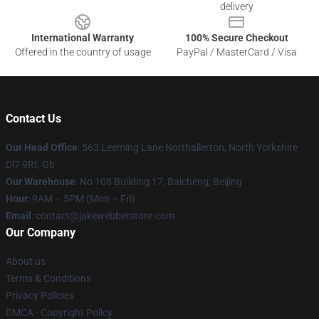
delivery
International Warranty
100% Secure Checkout
Offered in the country of usage
PayPal / MasterCard / Visa
Contact Us
Our Head Office
: 563 Leeming Lane Northallerton, North Yorkshire
Dl7 9Rt, Gb
Our Warehouse
: No 108 Building 17, Baicheng, Beijing
Hour
: 9AM – 5PM (Mon – Fri)
Email
: contact@jakewebberstore.com
Our Company
About us
Terms & Conditions
Privacy Policies
DMCA - Copyright Policy