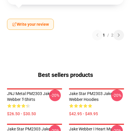
Write your review
1
/
2
Best sellers products
JNJ Metal PM2303 Jake
Jake Star PM2303 Jake
-20%
-20%
Webber T-Shirts
Webber Hoodies
$26.50 - $30.50
$42.95 - $49.95
Jake Star PM2303 Jake
Jake Webber I Heart My
-20%
-20%