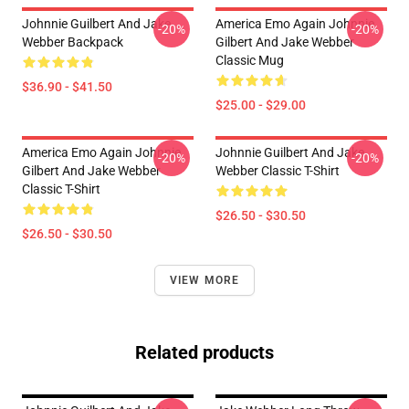
Johnnie Guilbert And Jake
America Emo Again Johnnie
-20%
-20%
Webber Backpack
Gilbert And Jake Webber
Classic Mug
$36.90 - $41.50
$25.00 - $29.00
America Emo Again Johnnie
Johnnie Guilbert And Jake
-20%
-20%
Gilbert And Jake Webber
Webber Classic T-Shirt
Classic T-Shirt
$26.50 - $30.50
$26.50 - $30.50
VIEW MORE
Related products