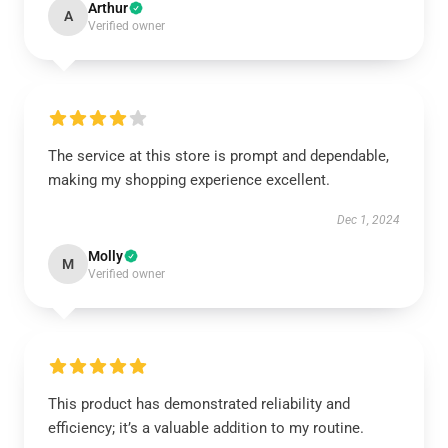
Arthur
A
Verified owner
The service at this store is prompt and dependable,
making my shopping experience excellent.
Dec 1, 2024
Molly
M
Verified owner
This product has demonstrated reliability and
efficiency; it’s a valuable addition to my routine.