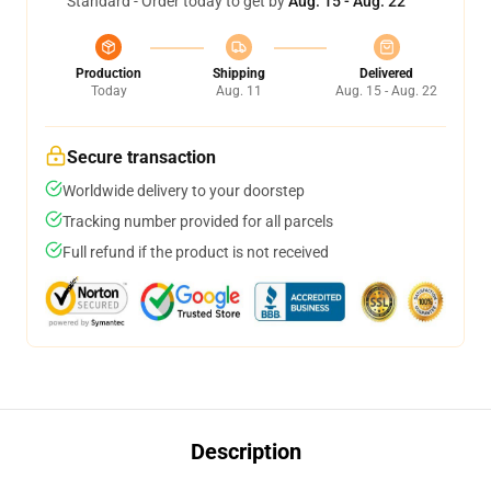
Standard - Order today to get by
Aug. 15 - Aug. 22
Production
Shipping
Delivered
Today
Aug. 11
Aug. 15 - Aug. 22
Secure transaction
Worldwide delivery to your doorstep
Tracking number provided for all parcels
Full refund if the product is not received
Description