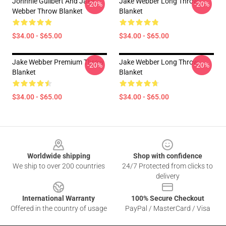
Johnnie Guilbert And Jake
Jake Webber Long Throw
-20%
-20%
Webber Throw Blanket
Blanket
$34.00 - $65.00
$34.00 - $65.00
Jake Webber Premium Throw
Jake Webber Long Throw
-20%
-20%
Blanket
Blanket
$34.00 - $65.00
$34.00 - $65.00
Footer
Worldwide shipping
Shop with confidence
We ship to over 200 countries
24/7 Protected from clicks to
delivery
International Warranty
100% Secure Checkout
Offered in the country of usage
PayPal / MasterCard / Visa