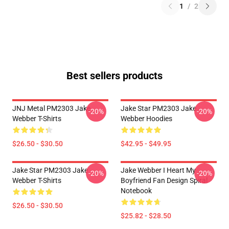
1
/
2
Best sellers products
JNJ Metal PM2303 Jake
Jake Star PM2303 Jake
-20%
-20%
Webber T-Shirts
Webber Hoodies
$26.50 - $30.50
$42.95 - $49.95
Jake Star PM2303 Jake
Jake Webber I Heart My
-20%
-20%
Webber T-Shirts
Boyfriend Fan Design Spiral
Notebook
$26.50 - $30.50
$25.82 - $28.50