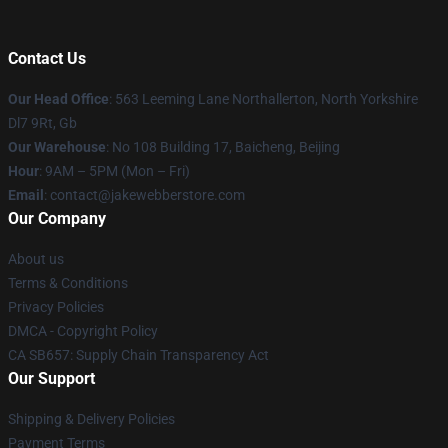
Contact Us
Our Head Office
: 563 Leeming Lane Northallerton, North Yorkshire
Dl7 9Rt, Gb
Our Warehouse
: No 108 Building 17, Baicheng, Beijing
Hour
: 9AM – 5PM (Mon – Fri)
Email
: contact@jakewebberstore.com
Our Company
About us
Terms & Conditions
Privacy Policies
DMCA - Copyright Policy
CA SB657: Supply Chain Transparency Act
Our Support
Shipping & Delivery Policies
Payment Terms