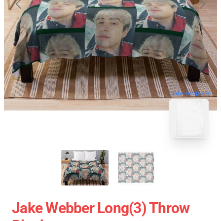
blank template
Jake Webber Long(3) Throw