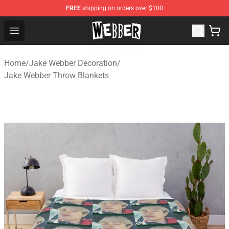
FREE
shipping on orders over $100
Jake Webber Store - Official Jake Webber Merchandise 
Open menu
Home
/
Jake Webber Decoration
/
Jake Webber Throw Blankets