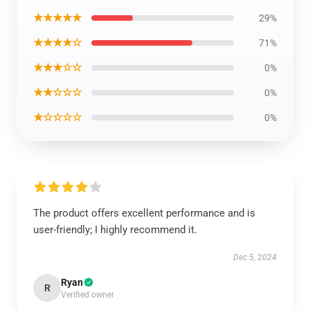
★★★★★
29%
★★★★☆
71%
★★★☆☆
0%
★★☆☆☆
0%
★☆☆☆☆
0%
The product offers excellent performance and is
user-friendly; I highly recommend it.
Dec 5, 2024
Ryan
R
Verified owner