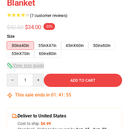
Blanket
(7 customer reviews)
$42.50
$34.00
-20%
Size
30inx40in
35inX47in
45inX60in
50inx60in
53inX70in
60inx80in
View size guide
Quantity
ADD TO CART
This sale ends in
01
:
41
:
54
Deliver to United States
Cost to ship:
$6.99