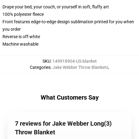
Drape your bed, your couch, or yourself in soft, fluffy art
100% polyester fleece
Front features edge-to-edge design sublimation printed for you when
you order
Reverse is off-white
Machine washable
SKU
:
149918904-US-blanket
Categories
:
Jake Webber Throw Blankets
,
What Customers Say
7 reviews for Jake Webber Long(3)
Throw Blanket