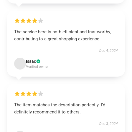
The service here is both efficient and trustworthy,
contributing to a great shopping experience.
Dec 4, 2024
Isaac
I
Verified owner
The item matches the description perfectly. I’d
definitely recommend it to others.
Dec 3, 2024