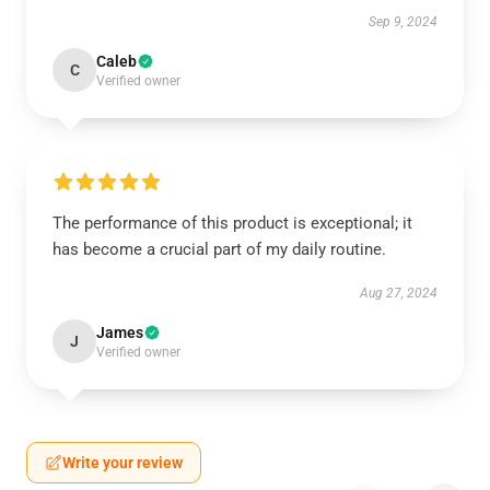
Sep 9, 2024
Caleb
C
Verified owner
The performance of this product is exceptional; it
has become a crucial part of my daily routine.
Aug 27, 2024
James
J
Verified owner
Write your review