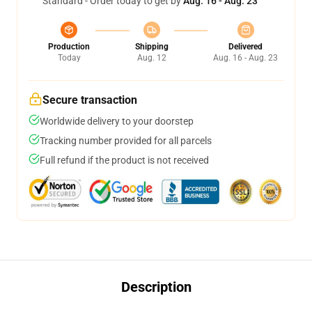
Standard - Order today to get by
Aug. 16 - Aug. 23
Production
Shipping
Delivered
Today
Aug. 12
Aug. 16 - Aug. 23
Secure transaction
Worldwide delivery to your doorstep
Tracking number provided for all parcels
Full refund if the product is not received
Description