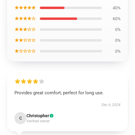
★★★★★
40%
★★★★☆
60%
★★★☆☆
0%
★★☆☆☆
0%
★☆☆☆☆
0%
Provides great comfort, perfect for long use.
Dec 6, 2024
Christopher
C
Verified owner