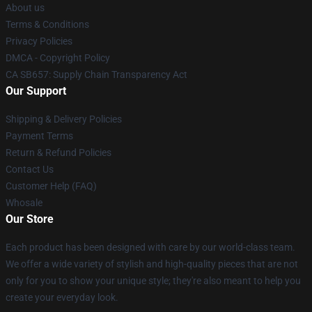
About us
Terms & Conditions
Privacy Policies
DMCA - Copyright Policy
CA SB657: Supply Chain Transparency Act
Our Support
Shipping & Delivery Policies
Payment Terms
Return & Refund Policies
Contact Us
Customer Help (FAQ)
Whosale
Our Store
Each product has been designed with care by our world-class team.
We offer a wide variety of stylish and high-quality pieces that are not
only for you to show your unique style; they're also meant to help you
create your everyday look.