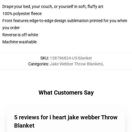
Drape your bed, your couch, or yourself in soft, fluffy art
100% polyester fleece
Front features edge-to-edge design sublimation printed for you when
you order
Reverse is off-white
Machine washable
SKU
:
158796824-US-blanket
Categories
:
Jake Webber Throw Blankets
,
What Customers Say
5 reviews for i heart jake webber Throw
Blanket