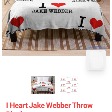
blank template
I Heart Jake Webber Throw