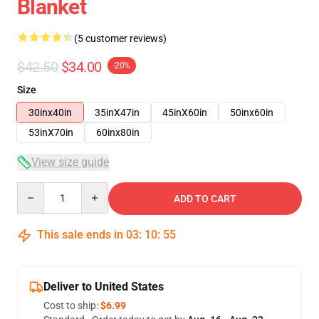
Blanket
(5 customer reviews)
$42.50
$34.00
-20%
Size
30inx40in
35inX47in
45inX60in
50inx60in
53inX70in
60inx80in
View size guide
Quantity
ADD TO CART
This sale ends in
03
:
10
:
54
Deliver to United States
Cost to ship:
$6.99