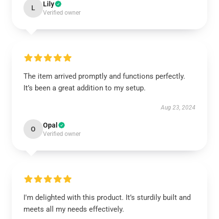
Lily
L
Verified owner
The item arrived promptly and functions perfectly.
It’s been a great addition to my setup.
Aug 23, 2024
Opal
O
Verified owner
I'm delighted with this product. It’s sturdily built and
meets all my needs effectively.