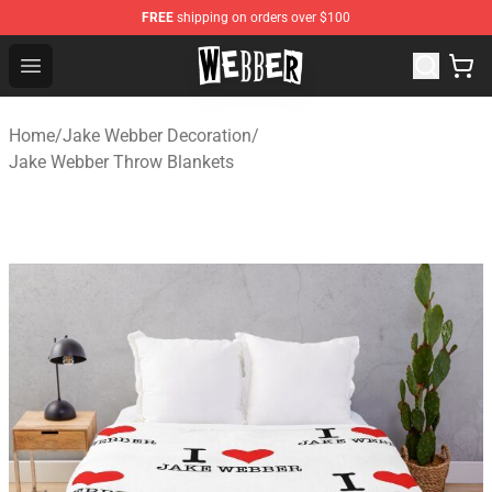
FREE
shipping on orders over $100
Jake Webber Store - Official Jake Webber Merchandise 
Open menu
Home
/
Jake Webber Decoration
/
Jake Webber Throw Blankets