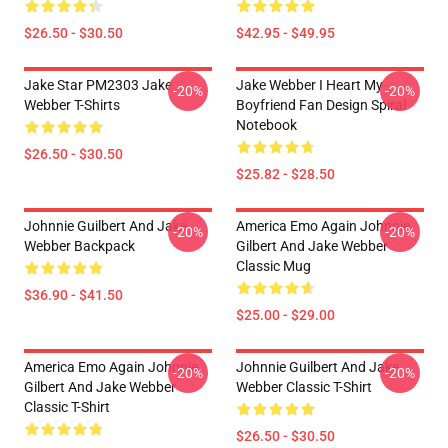
$26.50 - $30.50
$42.95 - $49.95
Jake Star PM2303 Jake
Jake Webber I Heart My
-20%
-20%
Webber T-Shirts
Boyfriend Fan Design Spiral
Notebook
$26.50 - $30.50
$25.82 - $28.50
Johnnie Guilbert And Jake
America Emo Again Johnnie
-20%
-20%
Webber Backpack
Gilbert And Jake Webber
Classic Mug
$36.90 - $41.50
$25.00 - $29.00
America Emo Again Johnnie
Johnnie Guilbert And Jake
-20%
-20%
Gilbert And Jake Webber
Webber Classic T-Shirt
Classic T-Shirt
$26.50 - $30.50