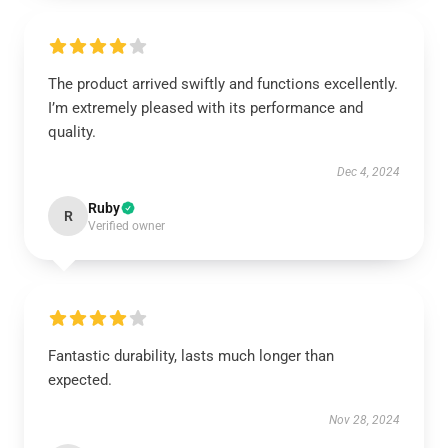
The product arrived swiftly and functions excellently.
I’m extremely pleased with its performance and
quality.
Dec 4, 2024
Ruby
R
Verified owner
Fantastic durability, lasts much longer than
expected.
Nov 28, 2024