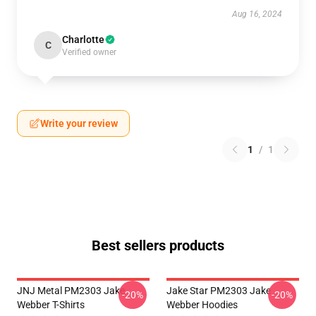
Aug 16, 2024
Charlotte
C
Verified owner
Write your review
1
/
1
Best sellers products
JNJ Metal PM2303 Jake
Jake Star PM2303 Jake
-20%
-20%
Webber T-Shirts
Webber Hoodies