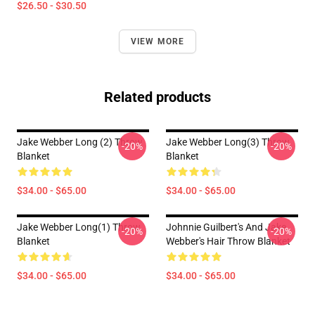
$26.50 - $30.50
VIEW MORE
Related products
Jake Webber Long (2) Throw
Jake Webber Long(3) Throw
-20%
-20%
Blanket
Blanket
$34.00 - $65.00
$34.00 - $65.00
Jake Webber Long(1) Throw
Johnnie Guilbert's And Jake
-20%
-20%
Blanket
Webber's Hair Throw Blanket
$34.00 - $65.00
$34.00 - $65.00