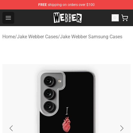
FREE
shipping on orders over $100
Jake Webber Store - Official Jake Webber Merchandise 
Open menu
Home
/
Jake Webber Cases
/
Jake Webber Samsung Cases