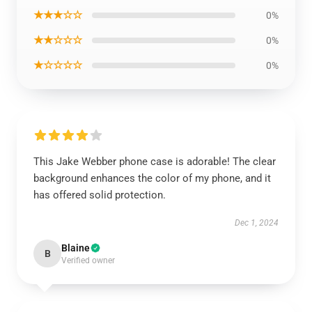
★★★☆☆
0%
★★☆☆☆
0%
★☆☆☆☆
0%
This Jake Webber phone case is adorable! The clear
background enhances the color of my phone, and it
has offered solid protection.
Dec 1, 2024
Blaine
B
Verified owner