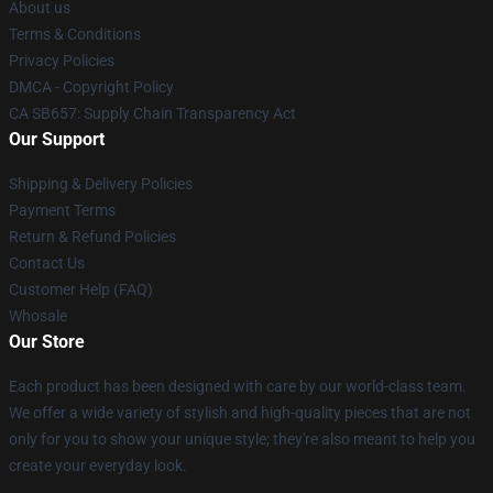
About us
Terms & Conditions
Privacy Policies
DMCA - Copyright Policy
CA SB657: Supply Chain Transparency Act
Our Support
Shipping & Delivery Policies
Payment Terms
Return & Refund Policies
Contact Us
Customer Help (FAQ)
Whosale
Our Store
Each product has been designed with care by our world-class team.
We offer a wide variety of stylish and high-quality pieces that are not
only for you to show your unique style; they're also meant to help you
create your everyday look.