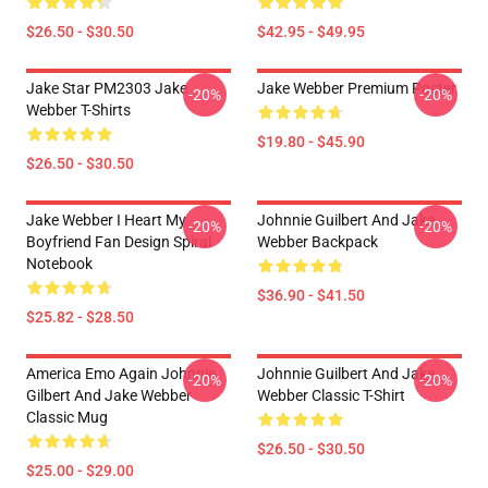
$26.50 - $30.50
$42.95 - $49.95
Jake Star PM2303 Jake
Jake Webber Premium Poster
-20%
-20%
Webber T-Shirts
$19.80 - $45.90
$26.50 - $30.50
Jake Webber I Heart My
Johnnie Guilbert And Jake
-20%
-20%
Boyfriend Fan Design Spiral
Webber Backpack
Notebook
$36.90 - $41.50
$25.82 - $28.50
America Emo Again Johnnie
Johnnie Guilbert And Jake
-20%
-20%
Gilbert And Jake Webber
Webber Classic T-Shirt
Classic Mug
$26.50 - $30.50
$25.00 - $29.00