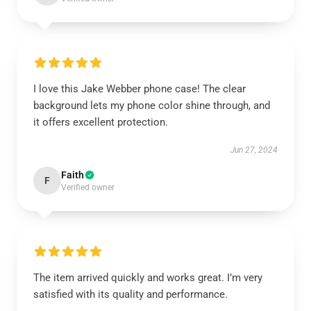
I love this Jake Webber phone case! The clear
background lets my phone color shine through, and
it offers excellent protection.
Jun 27, 2024
Faith
F
Verified owner
The item arrived quickly and works great. I’m very
satisfied with its quality and performance.