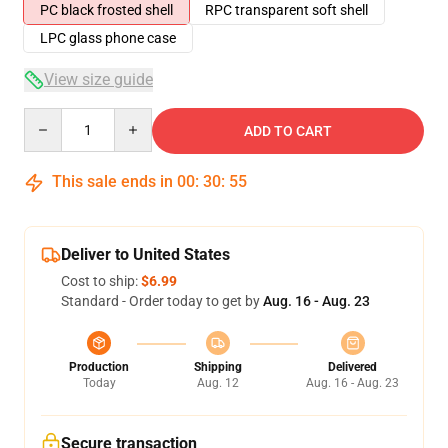
PC black frosted shell
RPC transparent soft shell
LPC glass phone case
View size guide
Quantity
ADD TO CART
This sale ends in
00
:
30
:
54
Deliver to United States
Cost to ship:
$6.99
Standard - Order today to get by
Aug. 16 - Aug. 23
Production
Shipping
Delivered
Today
Aug. 12
Aug. 16 - Aug. 23
Secure transaction