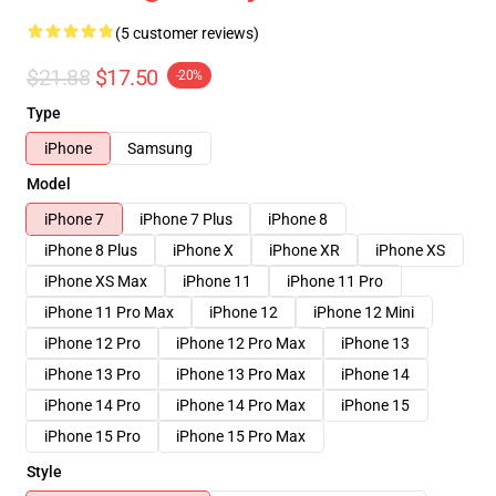
(5 customer reviews)
$21.88
$17.50
-20%
Type
iPhone
Samsung
Model
iPhone 7
iPhone 7 Plus
iPhone 8
iPhone 8 Plus
iPhone X
iPhone XR
iPhone XS
iPhone XS Max
iPhone 11
iPhone 11 Pro
iPhone 11 Pro Max
iPhone 12
iPhone 12 Mini
iPhone 12 Pro
iPhone 12 Pro Max
iPhone 13
iPhone 13 Pro
iPhone 13 Pro Max
iPhone 14
iPhone 14 Pro
iPhone 14 Pro Max
iPhone 15
iPhone 15 Pro
iPhone 15 Pro Max
Style