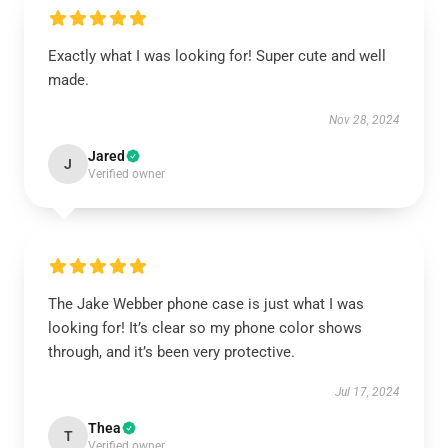
Exactly what I was looking for! Super cute and well
made.
Nov 28, 2024
Jared
J
Verified owner
The Jake Webber phone case is just what I was
looking for! It’s clear so my phone color shows
through, and it’s been very protective.
Jul 17, 2024
Thea
T
Verified owner