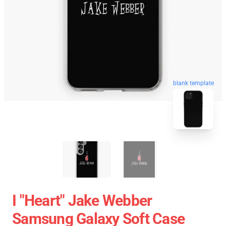
blank template
I "heart" Jake Webber
Samsung Galaxy Soft Case