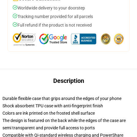
Worldwide delivery to your doorstep
Tracking number provided for all parcels
Full refund if the product is not received
Description
Durable flexible case that grips around the edges of your phone
Shock absorbent TPU case with anti-fingerprint finish
Colors are ink printed on the frosted shell surface
The design is featured on the back while the edges of the case are
semi transparent and provide full access to ports
Compatible with Qi-standard wireless charging and PowerShare