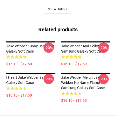
VIEW MORE
Related products
Jake Webber Funny Samsung
Jake Webber And Colby Brock
-20%
-20%
Galaxy Soft Case
Samsung Galaxy Soft Case
$16.10 - $17.50
$16.10 - $17.50
I Heart Jake Webber Samsung
Jake Webber Merch Jake
-20%
-20%
Galaxy Soft Case
Webber No Name Flame
Samsung Galaxy Soft Case
$16.10 - $17.50
$16.10 - $17.50