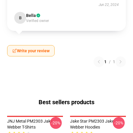
Jun 22, 2024
Bella
B
Verified owner
Write your review
1
/
1
Best sellers products
JNJ Metal PM2303 Jake
Jake Star PM2303 Jake
-20%
-20%
Webber T-Shirts
Webber Hoodies