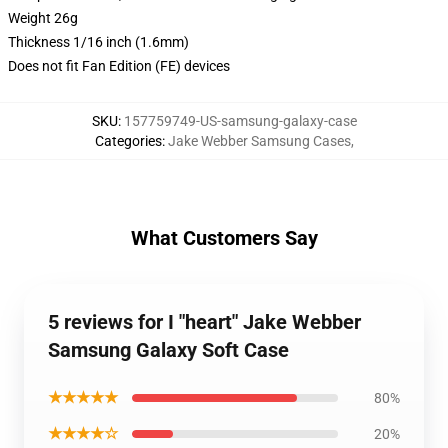
Weight 26g
Thickness 1/16 inch (1.6mm)
Does not fit Fan Edition (FE) devices
SKU
:
157759749-US-samsung-galaxy-case
Categories
:
Jake Webber Samsung Cases
,
What Customers Say
5 reviews for I "heart" Jake Webber
Samsung Galaxy Soft Case
★★★★★
80%
★★★★☆
20%