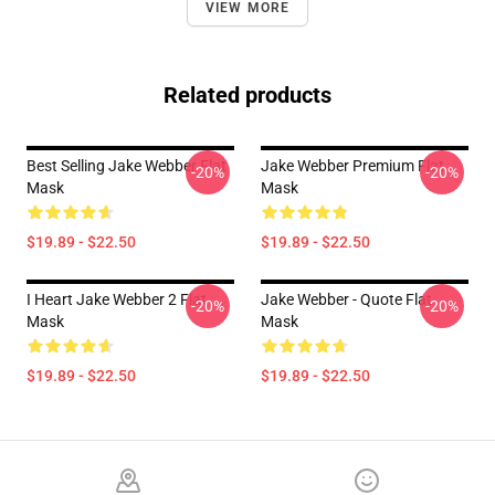
VIEW MORE
Related products
Best Selling Jake Webber Flat
Jake Webber Premium Flat
-20%
-20%
Mask
Mask
$19.89 - $22.50
$19.89 - $22.50
I Heart Jake Webber 2 Flat
Jake Webber - Quote Flat
-20%
-20%
Mask
Mask
$19.89 - $22.50
$19.89 - $22.50
Footer