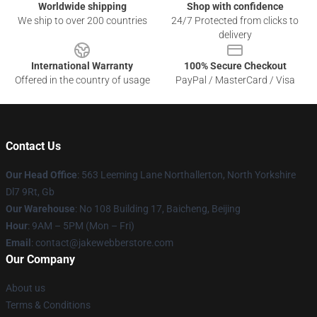
Worldwide shipping
Shop with confidence
We ship to over 200 countries
24/7 Protected from clicks to
delivery
International Warranty
100% Secure Checkout
Offered in the country of usage
PayPal / MasterCard / Visa
Contact Us
Our Head Office
: 563 Leeming Lane Northallerton, North Yorkshire
Dl7 9Rt, Gb
Our Warehouse
: No 108 Building 17, Baicheng, Beijing
Hour
: 9AM – 5PM (Mon – Fri)
Email
: contact@jakewebberstore.com
Our Company
About us
Terms & Conditions