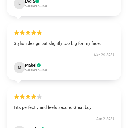
Lydia
L
Verified owner
Stylish design but slightly too big for my face.
Nov 26, 2024
Mabel
M
Verified owner
Fits perfectly and feels secure. Great buy!
Sep 2, 2024