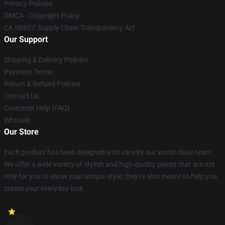
Privacy Policies
DMCA - Copyright Policy
CA SB657: Supply Chain Transparency Act
Our Support
Shipping & Delivery Policies
Payment Terms
Return & Refund Policies
Contact Us
Customer Help (FAQ)
Whosale
Our Store
Each product has been designed with care by our world-class team.
We offer a wide variety of stylish and high-quality pieces that are not
only for you to show your unique style; they're also meant to help you
create your everyday look.