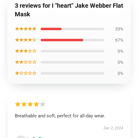
3 reviews for I "heart" Jake Webber Flat
Mask
★★★★★
33%
★★★★☆
67%
★★★☆☆
0%
★★☆☆☆
0%
★☆☆☆☆
0%
Breathable and soft, perfect for all-day wear.
Dec 2, 2024