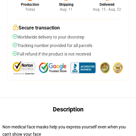
Production
Shipping
Delivered
Today
Aug. 11
Aug. 15 - Aug. 22
Secure transaction
Worldwide delivery to your doorstep
Tracking number provided for all parcels
Full refund if the product is not received
Description
Non-medical face masks help you express yourself even when you
can't show your face