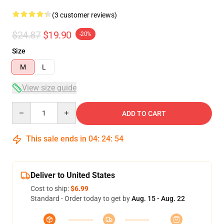
(3 customer reviews)
$24.87
$19.90
-20%
Size
M
L
View size guide
Quantity
ADD TO CART
This sale ends in
04
:
24
:
54
Deliver to United States
Cost to ship:
$6.99
Standard - Order today to get by
Aug. 15 - Aug. 22