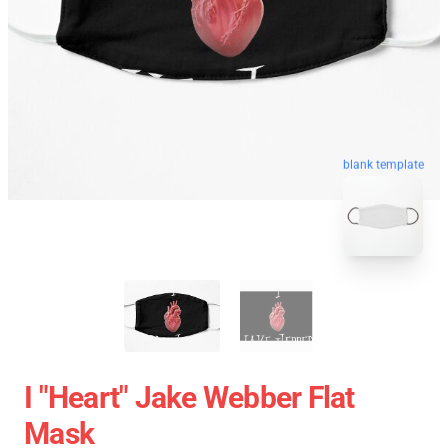
blank template
I "heart" Jake Webber Flat
Mask