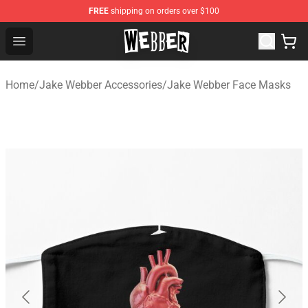
FREE
shipping on orders over $100
Jake Webber Store - Official Jake Webber Merchandise 
Open menu
Home
/
Jake Webber Accessories
/
Jake Webber Face Masks