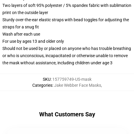
Two layers of soft 95% polyester / 5% spandex fabric with sublimation
print on the outside layer
Sturdy over-the-ear elastic straps with bead toggles for adjusting the
straps for a snug fit
Wash after each use
For use by ages 13 and older only
Should not be used by or placed on anyone who has trouble breathing
or who is unconscious, incapacitated or otherwise unable to remove
the mask without assistance, including children under age 3
SKU
:
157759749-US-mask
Categories
:
Jake Webber Face Masks
,
What Customers Say