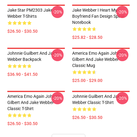
Jake Star PM2303 Jake
Jake Webber I Heart My
-20%
-20%
Webber T-Shirts
Boyfriend Fan Design Spiral
Notebook
$26.50 - $30.50
$25.82 - $28.50
Johnnie Guilbert And Jake
America Emo Again Johnnie
-20%
-20%
Webber Backpack
Gilbert And Jake Webber
Classic Mug
$36.90 - $41.50
$25.00 - $29.00
America Emo Again Johnnie
Johnnie Guilbert And Jake
-20%
-20%
Gilbert And Jake Webber
Webber Classic T-Shirt
Classic T-Shirt
$26.50 - $30.50
$26.50 - $30.50