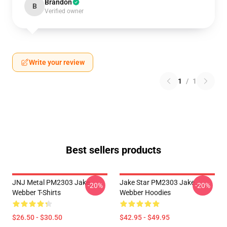
Brandon
B
Verified owner
Write your review
1
/
1
Best sellers products
JNJ Metal PM2303 Jake
Jake Star PM2303 Jake
-20%
-20%
Webber T-Shirts
Webber Hoodies
$26.50 - $30.50
$42.95 - $49.95