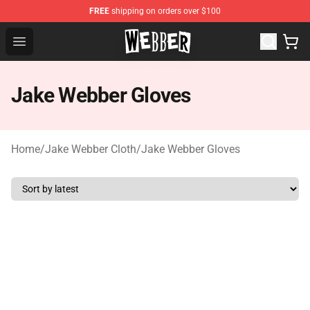
FREE
shipping on orders over $100
Jake Webber Store - Official Jake Webber Merchandise 
Open menu
Jake Webber Gloves
Home
/
Jake Webber Cloth
/
Jake Webber Gloves