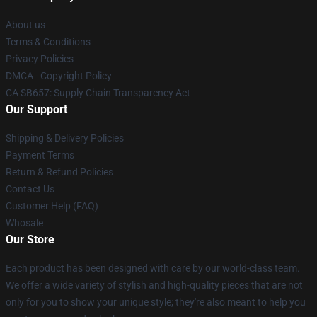
About us
Terms & Conditions
Privacy Policies
DMCA - Copyright Policy
CA SB657: Supply Chain Transparency Act
Our Support
Shipping & Delivery Policies
Payment Terms
Return & Refund Policies
Contact Us
Customer Help (FAQ)
Whosale
Our Store
Each product has been designed with care by our world-class team.
We offer a wide variety of stylish and high-quality pieces that are not
only for you to show your unique style; they're also meant to help you