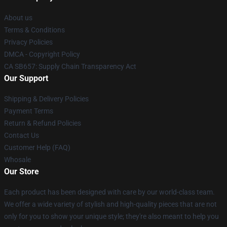
About us
Terms & Conditions
Privacy Policies
DMCA - Copyright Policy
CA SB657: Supply Chain Transparency Act
Our Support
Shipping & Delivery Policies
Payment Terms
Return & Refund Policies
Contact Us
Customer Help (FAQ)
Whosale
Our Store
Each product has been designed with care by our world-class team.
We offer a wide variety of stylish and high-quality pieces that are not
only for you to show your unique style; they're also meant to help you