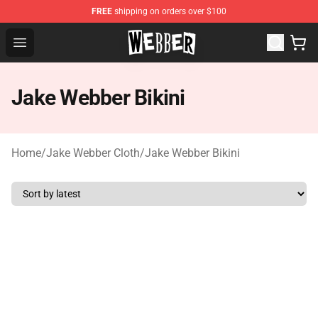
FREE
shipping on orders over $100
Jake Webber Store - Official Jake Webber Merchandise 
Open menu
Jake Webber Bikini
Home
/
Jake Webber Cloth
/
Jake Webber Bikini