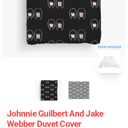
blank template
Johnnie Guilbert And Jake
Webber Duvet Cover