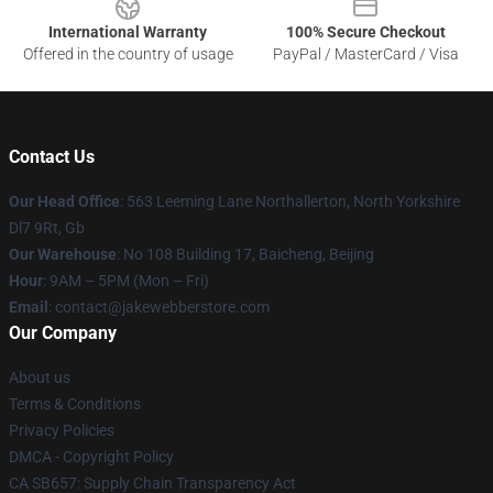
International Warranty
100% Secure Checkout
Offered in the country of usage
PayPal / MasterCard / Visa
Contact Us
Our Head Office
: 563 Leeming Lane Northallerton, North Yorkshire
Dl7 9Rt, Gb
Our Warehouse
: No 108 Building 17, Baicheng, Beijing
Hour
: 9AM – 5PM (Mon – Fri)
Email
: contact@jakewebberstore.com
Our Company
About us
Terms & Conditions
Privacy Policies
DMCA - Copyright Policy
CA SB657: Supply Chain Transparency Act