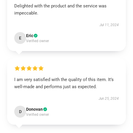
Delighted with the product and the service was
impeccable.
Jul 11, 2024
Eric
E
Verified owner
I am very satisfied with the quality of this item. It’s
well-made and performs just as expected.
Jun 25, 2024
Donovan
D
Verified owner