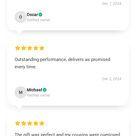
Dec 7, 2024
Oscar
O
Verified owner
Outstanding performance, delivers as promised
every time.
Dec 2, 2024
Michael
M
Verified owner
The gift was perfect and my cousins were overjoyed