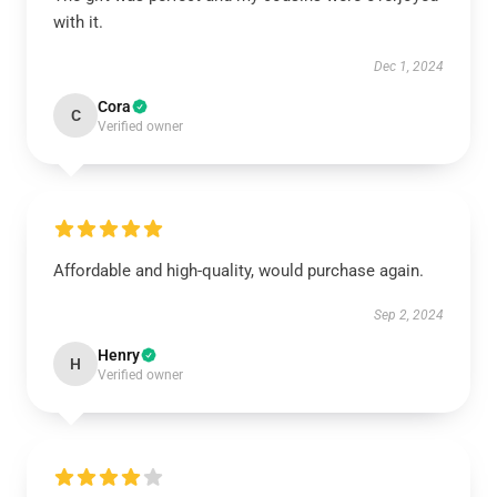
with it.
Dec 1, 2024
Cora
C
Verified owner
Affordable and high-quality, would purchase again.
Sep 2, 2024
Henry
H
Verified owner