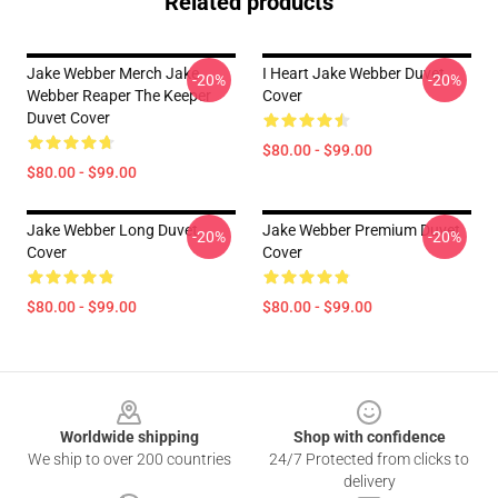
Related products
Jake Webber Merch Jake
I Heart Jake Webber Duvet
-20%
-20%
Webber Reaper The Keeper
Cover
Duvet Cover
$80.00 - $99.00
$80.00 - $99.00
Jake Webber Long Duvet
Jake Webber Premium Duvet
-20%
-20%
Cover
Cover
$80.00 - $99.00
$80.00 - $99.00
Footer
Worldwide shipping
Shop with confidence
We ship to over 200 countries
24/7 Protected from clicks to
delivery