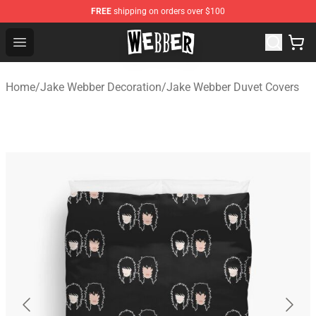
FREE
shipping on orders over $100
Jake Webber Store - Official Jake Webber Merchandise 
Open menu
Home
/
Jake Webber Decoration
/
Jake Webber Duvet Covers