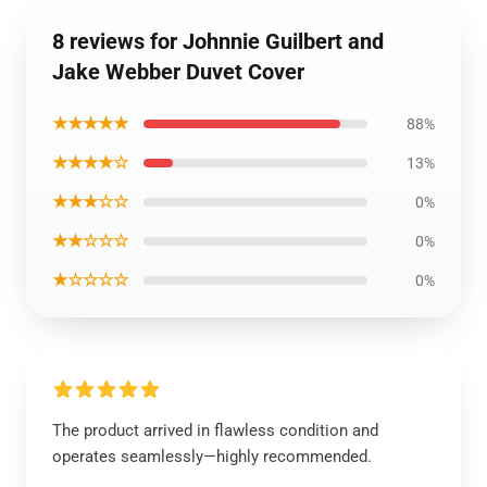
8 reviews for Johnnie Guilbert and
Jake Webber Duvet Cover
★★★★★
88%
★★★★☆
13%
★★★☆☆
0%
★★☆☆☆
0%
★☆☆☆☆
0%
The product arrived in flawless condition and
operates seamlessly—highly recommended.