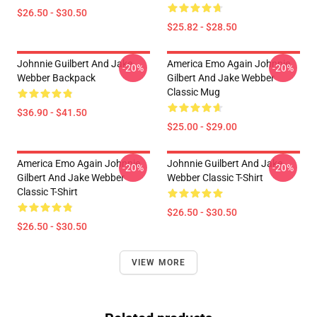
$26.50 - $30.50
$25.82 - $28.50
Johnnie Guilbert And Jake
America Emo Again Johnnie
-20%
-20%
Webber Backpack
Gilbert And Jake Webber
Classic Mug
$36.90 - $41.50
$25.00 - $29.00
America Emo Again Johnnie
Johnnie Guilbert And Jake
-20%
-20%
Gilbert And Jake Webber
Webber Classic T-Shirt
Classic T-Shirt
$26.50 - $30.50
$26.50 - $30.50
VIEW MORE