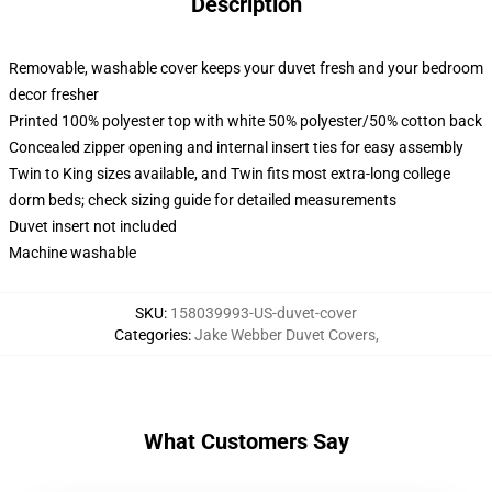
Description
Removable, washable cover keeps your duvet fresh and your bedroom
decor fresher
Printed 100% polyester top with white 50% polyester/50% cotton back
Concealed zipper opening and internal insert ties for easy assembly
Twin to King sizes available, and Twin fits most extra-long college
dorm beds; check sizing guide for detailed measurements
Duvet insert not included
Machine washable
SKU
:
158039993-US-duvet-cover
Categories
:
Jake Webber Duvet Covers
,
What Customers Say