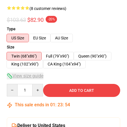
(8 customer reviews)
$103.63
$82.90
-20%
Type
US Size
EU Size
AU Size
Size
Twin (68"x86")
Full (79"x90")
Queen (90"x90")
King (102"x90")
CA King (104"x94")
View size guide
Quantity
ADD TO CART
This sale ends in
01
:
23
:
54
Deliver to United States