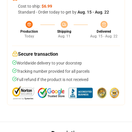
Cost to ship:
$6.99
Standard - Order today to get by
Aug. 15 - Aug. 22
Production
Shipping
Delivered
Today
Aug. 11
Aug. 15 - Aug. 22
Secure transaction
Worldwide delivery to your doorstep
Tracking number provided for all parcels
Full refund if the product is not received