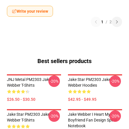
Write your review
1
/
2
Best sellers products
JNJ Metal PM2303 Jake
Jake Star PM2303 Jake
-20%
-20%
Webber T-Shirts
Webber Hoodies
$26.50 - $30.50
$42.95 - $49.95
Jake Star PM2303 Jake
Jake Webber I Heart My
-20%
-20%
Webber T-Shirts
Boyfriend Fan Design Spiral
Notebook