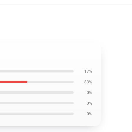
17%
83%
0%
0%
0%