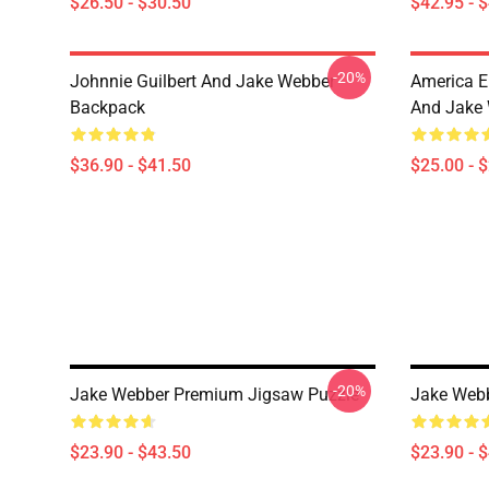
$26.50 - $30.50
$42.95 - 
-20%
Johnnie Guilbert And Jake Webber
America E
Backpack
And Jake 
$36.90 - $41.50
$25.00 - 
-20%
Jake Webber Premium Jigsaw Puzzle
Jake Web
$23.90 - $43.50
$23.90 - 