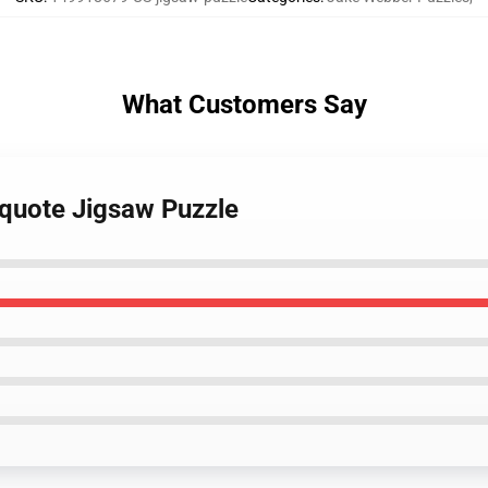
What Customers Say
 quote Jigsaw Puzzle