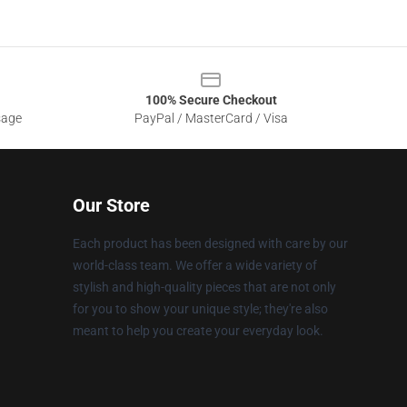
100% Secure Checkout
sage
PayPal / MasterCard / Visa
Our Store
Each product has been designed with care by our
world-class team. We offer a wide variety of
stylish and high-quality pieces that are not only
for you to show your unique style; they're also
meant to help you create your everyday look.