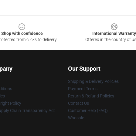
Shop with confidence
International Warranty
otected from clicks to delivery
Offered in the country of u
pany
Our Support
Shipping & Delivery Policies
itions
Payment Terms
ies
Return & Refund Policies
ight Policy
Contact Us
upply Chain Transparency Act
Customer Help (FAQ)
Whosale