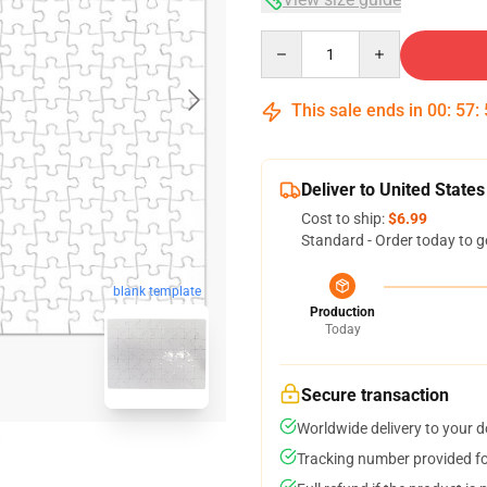
Quantity
This sale ends in
00
:
57
:
Deliver to United States
Cost to ship:
$6.99
Standard - Order today to g
blank template
Production
Today
Secure transaction
Worldwide delivery to your 
Tracking number provided for