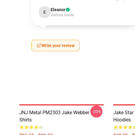
Eleanor
E
Verified owner
Write your review
-20%
JNJ Metal PM2303 Jake Webber T-
Jake Sta
Shirts
Hoodies