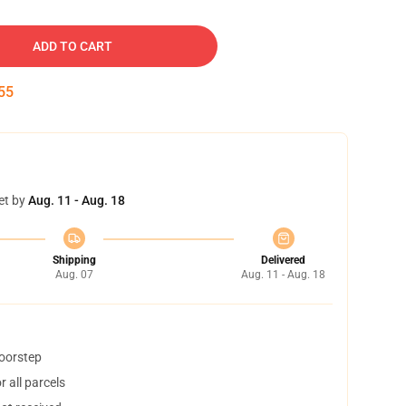
ADD TO CART
54
et by
Aug. 11 - Aug. 18
Shipping
Delivered
Aug. 07
Aug. 11 - Aug. 18
doorstep
 all parcels