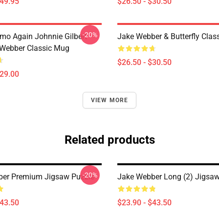
$49.95
$26.50 - $30.50
-20%
mo Again Johnnie Gilbert
Jake Webber & Butterfly Class
Webber Classic Mug
$26.50 - $30.50
$29.00
VIEW MORE
Related products
-20%
ber Premium Jigsaw Puzzle
Jake Webber Long (2) Jigsaw
$43.50
$23.90 - $43.50