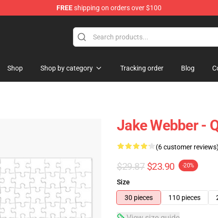
FREE
shipping on orders over $100
e Shop
Shop
Shop by category
Tracking order
Blog
C
Jake Webber - Q
(6 customer reviews
$29.87
$23.90
-20%
Size
30 pieces
110 pieces
View size guide