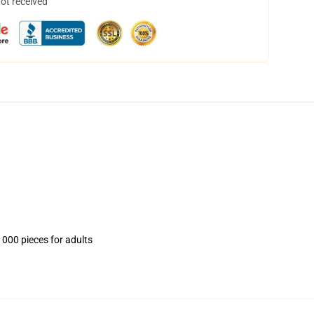
not received
1000 pieces for adults