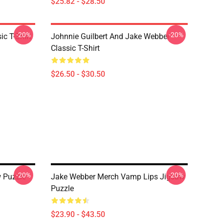
$25.82 - $28.50
-20%
-20%
ic T-Shirt
Johnnie Guilbert And Jake Webber
Classic T-Shirt
$26.50 - $30.50
-20%
-20%
 Puzzle
Jake Webber Merch Vamp Lips Jigsaw
Puzzle
$23.90 - $43.50