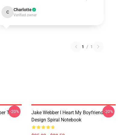
Charlotte
C
Verified owner
1
/
1
-20%
-20%
er T-
Jake Webber I Heart My Boyfriend Fan
Design Spiral Notebook