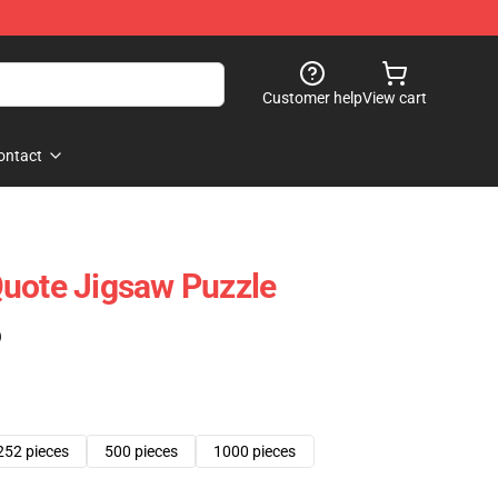
Customer help
View cart
ontact
uote Jigsaw Puzzle
)
252 pieces
500 pieces
1000 pieces