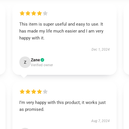
This item is super useful and easy to use. It
has made my life much easier and I am very
happy with it.
Dec 1, 2024
Zane
Z
Verified owner
I’m very happy with this product; it works just
as promised.
Aug 7, 2024