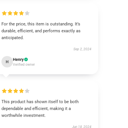
For the price, this item is outstanding. It’s
durable, efficient, and performs exactly as
anticipated.
Sep 2, 2024
Henry
H
Verified owner
This product has shown itself to be both
dependable and efficient, making it a
worthwhile investment.
Jun 18, 2024