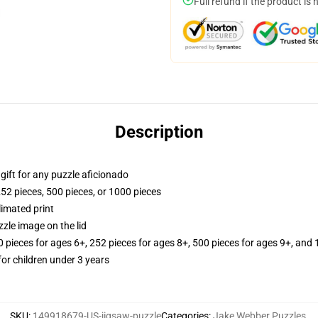
Full refund if the product is 
Description
r gift for any puzzle aficionado
252 pieces, 500 pieces, or 1000 pieces
limated print
zle image on the lid
ieces for ages 6+, 252 pieces for ages 8+, 500 pieces for ages 9+, and 
r children under 3 years
SKU
:
149918679-US-jigsaw-puzzle
Categories
:
Jake Webber Puzzles
,