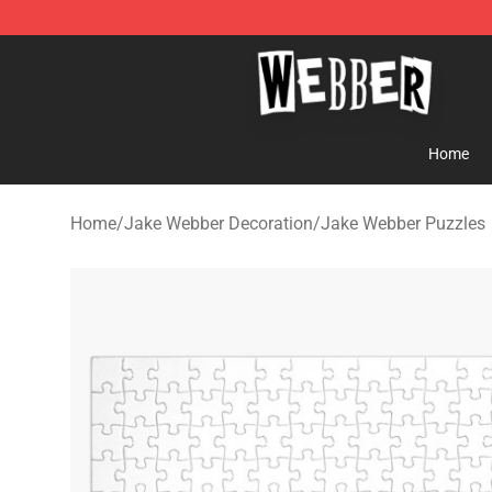
Jake Webber Store - Official Jake Webber Merchandis
Home
Home
/
Jake Webber Decoration
/
Jake Webber Puzzles