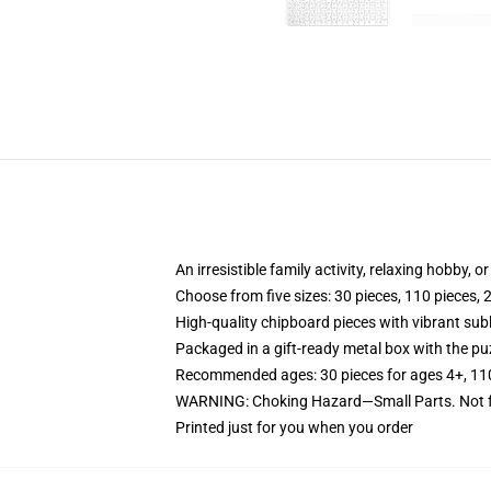
An irresistible family activity, relaxing hobby, o
Choose from five sizes: 30 pieces, 110 pieces, 
High-quality chipboard pieces with vibrant sub
Packaged in a gift-ready metal box with the puz
Recommended ages: 30 pieces for ages 4+, 110 p
WARNING: Choking Hazard—Small Parts. Not fo
Printed just for you when you order