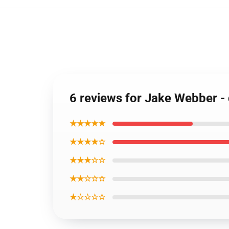
6 reviews for Jake Webber -
★★★★★
★★★★☆
★★★☆☆
★★☆☆☆
★☆☆☆☆