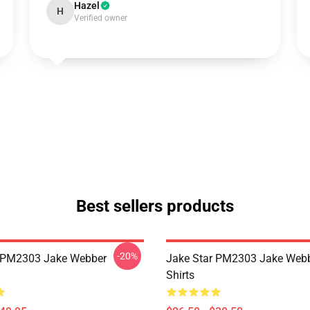
Hazel
H
Verified owner
Best sellers products
-20%
r PM2303 Jake Webber
Jake Star PM2303 Jake Webb
Shirts