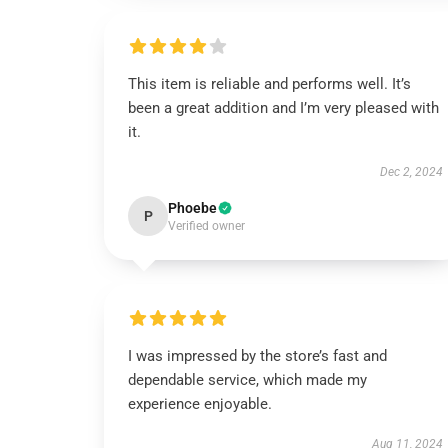
This item is reliable and performs well. It’s
been a great addition and I’m very pleased with
it.
Dec 2, 2024
Phoebe
P
Verified owner
I was impressed by the store’s fast and
dependable service, which made my
experience enjoyable.
Aug 11, 2024