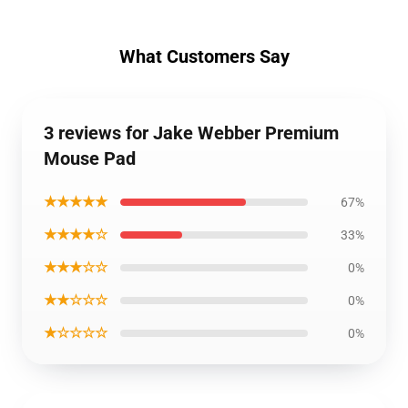
What Customers Say
3 reviews for Jake Webber Premium
Mouse Pad
★★★★★
67%
★★★★☆
33%
★★★☆☆
0%
★★☆☆☆
0%
★☆☆☆☆
0%