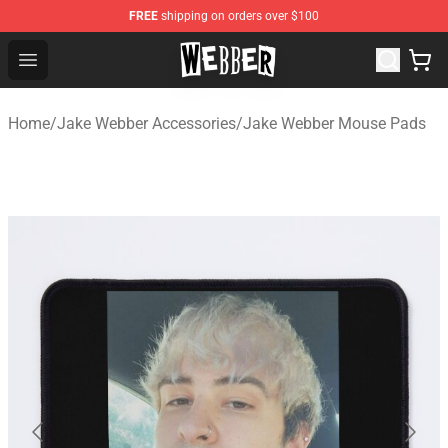
FREE
shipping on orders over $100
Jake Webber Store - Official Jake Webber Merchandise 
Open menu
Home
/
Jake Webber Accessories
/
Jake Webber Mouse Pads