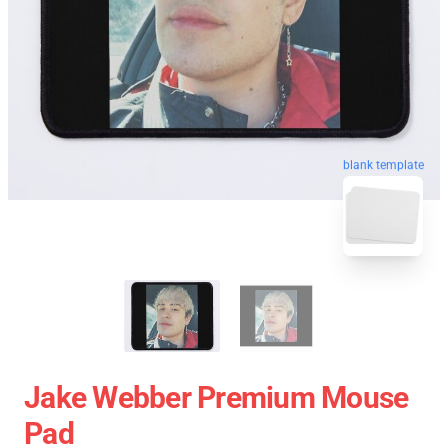
blank template
Jake Webber Premium Mouse
Pad