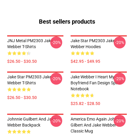
Best sellers products
JNJ Metal PM2303 Jake
Jake Star PM2303 Jake
-20%
-20%
Webber T-Shirts
Webber Hoodies
$26.50 - $30.50
$42.95 - $49.95
Jake Star PM2303 Jake
Jake Webber I Heart My
-20%
-20%
Webber T-Shirts
Boyfriend Fan Design Spiral
Notebook
$26.50 - $30.50
$25.82 - $28.50
Johnnie Guilbert And Jake
America Emo Again Johnnie
-20%
-20%
Webber Backpack
Gilbert And Jake Webber
Classic Mug