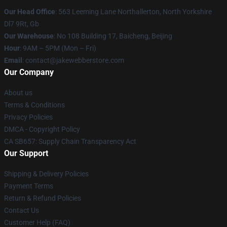
Our Head Office
: 563 Leeming Lane Northallerton, North Yorkshire
Dl7 9Rt, Gb
Our Warehouse
: No 108 Building 17, Baicheng, Beijing
Hour
: 9AM – 5PM (Mon – Fri)
Email
: contact@jakewebberstore.com
Our Company
About us
Terms & Conditions
Privacy Policies
DMCA - Copyright Policy
CA SB657: Supply Chain Transparency Act
Our Support
Shipping & Delivery Policies
Payment Terms
Return & Refund Policies
Contact Us
Customer Help (FAQ)