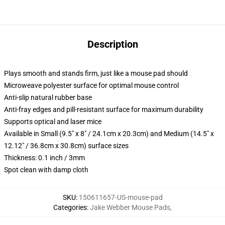
Description
Plays smooth and stands firm, just like a mouse pad should
Microweave polyester surface for optimal mouse control
Anti-slip natural rubber base
Anti-fray edges and pill-resistant surface for maximum durability
Supports optical and laser mice
Available in Small (9.5" x 8" / 24.1cm x 20.3cm) and Medium (14.5" x
12.12" / 36.8cm x 30.8cm) surface sizes
Thickness: 0.1 inch / 3mm
Spot clean with damp cloth
SKU
:
150611657-US-mouse-pad
Categories
:
Jake Webber Mouse Pads
,