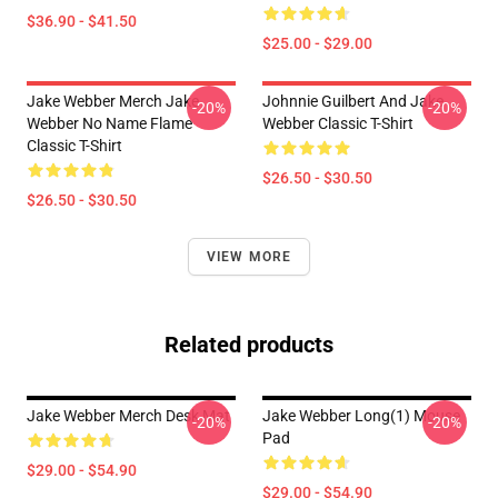
$36.90 - $41.50
$25.00 - $29.00
Jake Webber Merch Jake
Johnnie Guilbert And Jake
-20%
-20%
Webber No Name Flame
Webber Classic T-Shirt
Classic T-Shirt
$26.50 - $30.50
$26.50 - $30.50
VIEW MORE
Related products
Jake Webber Merch Desk Mat
Jake Webber Long(1) Mouse
-20%
-20%
Pad
$29.00 - $54.90
$29.00 - $54.90