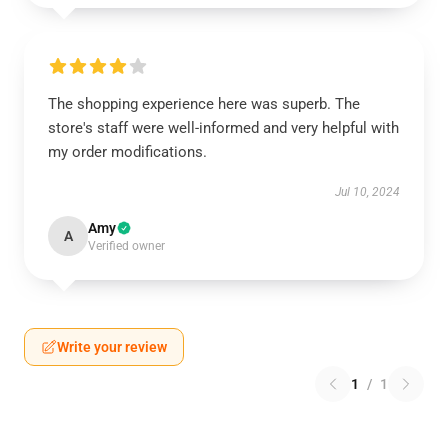
The shopping experience here was superb. The
store's staff were well-informed and very helpful with
my order modifications.
Jul 10, 2024
Amy
A
Verified owner
Write your review
1
/
1