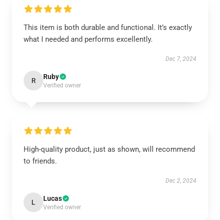
This item is both durable and functional. It’s exactly
what I needed and performs excellently.
Dec 7, 2024
Ruby
R
Verified owner
High-quality product, just as shown, will recommend
to friends.
Dec 2, 2024
Lucas
L
Verified owner