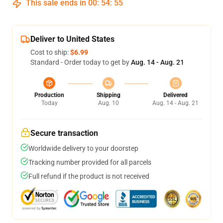
This sale ends in
00
:
54
:
54
Deliver to United States
Cost to ship:
$6.99
Standard - Order today to get by
Aug. 14 - Aug. 21
Production
Shipping
Delivered
Today
Aug. 10
Aug. 14 - Aug. 21
Secure transaction
Worldwide delivery to your doorstep
Tracking number provided for all parcels
Full refund if the product is not received