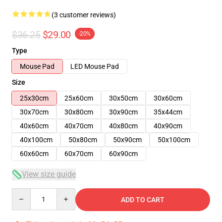
(3 customer reviews)
$36.25
$29.00
-20%
Type
Mouse Pad
LED Mouse Pad
Size
25x30cm
25x60cm
30x50cm
30x60cm
30x70cm
30x80cm
30x90cm
35x44cm
40x60cm
40x70cm
40x80cm
40x90cm
40x100cm
50x80cm
50x90cm
50x100cm
60x60cm
60x70cm
60x90cm
View size guide
Quantity
ADD TO CART