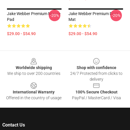
Jake Webber Premium Mouse
Jake Webber Premium Desk
-20%
-20%
Pad
Mat
$29.00 - $54.90
$29.00 - $54.90
Footer
Worldwide shipping
Shop with confidence
We ship to over 200 countries
24/7 Protected from clicks to
delivery
International Warranty
100% Secure Checkout
Offered in the country of usage
PayPal / MasterCard / Visa
Contact Us