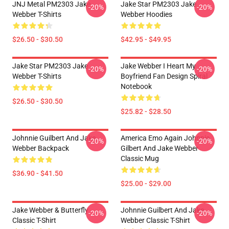
JNJ Metal PM2303 Jake
Jake Star PM2303 Jake
-20%
-20%
Webber T-Shirts
Webber Hoodies
$26.50 - $30.50
$42.95 - $49.95
Jake Star PM2303 Jake
Jake Webber I Heart My
-20%
-20%
Webber T-Shirts
Boyfriend Fan Design Spiral
Notebook
$26.50 - $30.50
$25.82 - $28.50
Johnnie Guilbert And Jake
America Emo Again Johnnie
-20%
-20%
Webber Backpack
Gilbert And Jake Webber
Classic Mug
$36.90 - $41.50
$25.00 - $29.00
Jake Webber & Butterfly
Johnnie Guilbert And Jake
-20%
-20%
Classic T-Shirt
Webber Classic T-Shirt