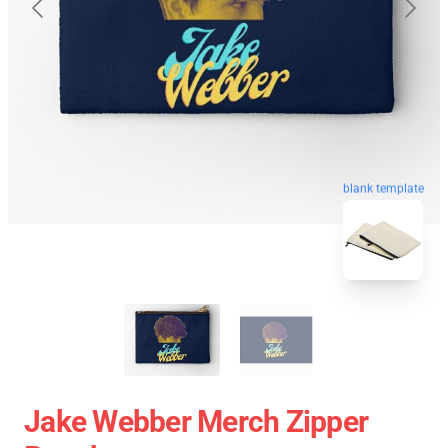
blank template
Jake Webber Merch Zipper