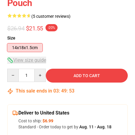
Pouch
(5 customer reviews)
$26.94
$21.55
-20%
Size
14x18x1.5cm
View size guide
Quantity
ADD TO CART
This sale ends in
03
:
49
:
52
Deliver to United States
Cost to ship:
$6.99
Standard - Order today to get by
Aug. 11 - Aug. 18