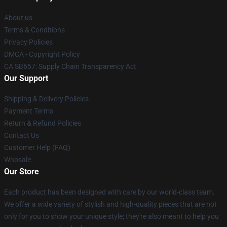
About us
Terms & Conditions
Privacy Policies
DMCA - Copyright Policy
CA SB657: Supply Chain Transparency Act
Our Support
Shipping & Delivery Policies
Payment Terms
Return & Refund Policies
Contact Us
Customer Help (FAQ)
Whosale
Our Store
Each product has been designed with care by our world-class team.
We offer a wide variety of stylish and high-quality pieces that are not
only for you to show your unique style; they're also meant to help you