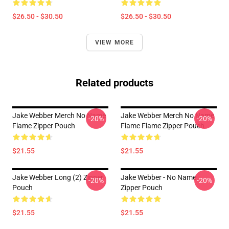
$26.50 - $30.50
$26.50 - $30.50
VIEW MORE
Related products
Jake Webber Merch No Name
Jake Webber Merch No Name
-20%
-20%
Flame Zipper Pouch
Flame Flame Zipper Pouch
$21.55
$21.55
Jake Webber Long (2) Zipper
Jake Webber - No Name
-20%
-20%
Pouch
Zipper Pouch
$21.55
$21.55