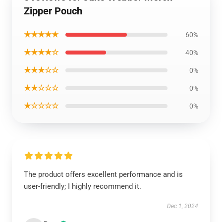
Zipper Pouch
★★★★★
60%
★★★★☆
40%
★★★☆☆
0%
★★☆☆☆
0%
★☆☆☆☆
0%
The product offers excellent performance and is
user-friendly; I highly recommend it.
Dec 1, 2024