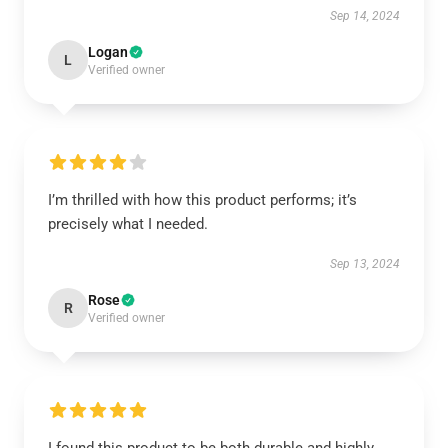
Sep 14, 2024
Logan
L
Verified owner
I’m thrilled with how this product performs; it’s
precisely what I needed.
Sep 13, 2024
Rose
R
Verified owner