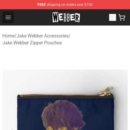
FREE
shipping on orders over $100
Jake Webber Store - Official Jake Webber Merchandise 
Open menu
Home
/
Jake Webber Accessories
/
Jake Webber Zipper Pouches