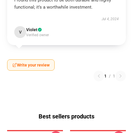
I found this product to be both durable and highly
functional; it’s a worthwhile investment.
Jul 4, 2024
Violet
V
Verified owner
Write your review
1
/
1
Best sellers products