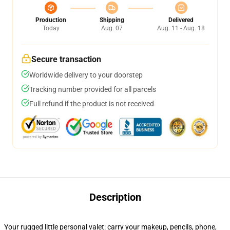
Production
Shipping
Delivered
Today
Aug. 07
Aug. 11 - Aug. 18
Secure transaction
Worldwide delivery to your doorstep
Tracking number provided for all parcels
Full refund if the product is not received
Description
Your rugged little personal valet: carry your makeup, pencils, phone,