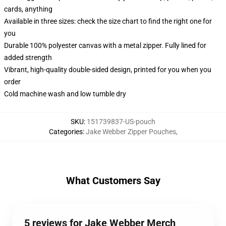
cards, anything
Available in three sizes: check the size chart to find the right one for
you
Durable 100% polyester canvas with a metal zipper. Fully lined for
added strength
Vibrant, high-quality double-sided design, printed for you when you
order
Cold machine wash and low tumble dry
SKU
:
151739837-US-pouch
Categories
:
Jake Webber Zipper Pouches
,
What Customers Say
5 reviews for Jake Webber Merch