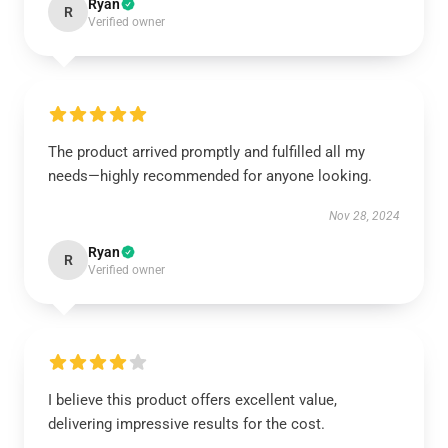
Ryan
R
Verified owner
The product arrived promptly and fulfilled all my
needs—highly recommended for anyone looking.
Nov 28, 2024
Ryan
R
Verified owner
I believe this product offers excellent value,
delivering impressive results for the cost.