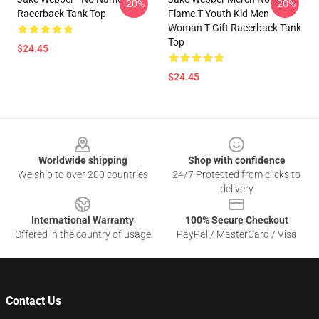
-20%
-20%
Racerback Tank Top
Flame T Youth Kid Men
Woman T Gift Racerback Tank
Top
$24.45
$24.45
Footer
Worldwide shipping
Shop with confidence
We ship to over 200 countries
24/7 Protected from clicks to
delivery
International Warranty
100% Secure Checkout
Offered in the country of usage
PayPal / MasterCard / Visa
Contact Us