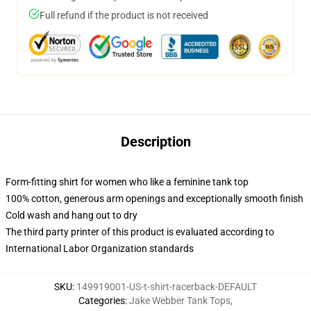
Full refund if the product is not received
Description
Form-fitting shirt for women who like a feminine tank top
100% cotton, generous arm openings and exceptionally smooth finish
Cold wash and hang out to dry
The third party printer of this product is evaluated according to
International Labor Organization standards
SKU
:
149919001-US-t-shirt-racerback-DEFAULT
Categories
:
Jake Webber Tank Tops
,