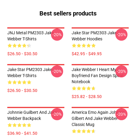
Best sellers products
JNJ Metal PM2303 Jake
Jake Star PM2303 Jake
-20%
-20%
Webber T-Shirts
Webber Hoodies
$26.50 - $30.50
$42.95 - $49.95
Jake Star PM2303 Jake
Jake Webber I Heart My
-20%
-20%
Webber T-Shirts
Boyfriend Fan Design Spiral
Notebook
$26.50 - $30.50
$25.82 - $28.50
Johnnie Guilbert And Jake
America Emo Again Johnnie
-20%
-20%
Webber Backpack
Gilbert And Jake Webber
Classic Mug
$36.90 - $41.50