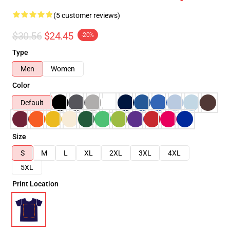
(5 customer reviews)
$30.56
$24.45
-20%
Type
Men
Women
Color
Default
Size
S
M
L
XL
2XL
3XL
4XL
5XL
Print Location