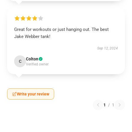
Great for workouts or just hanging out. The best
Jake Webber tank!
Sep 12, 2024
Colton
C
Verified owner
Write your review
1
/
1