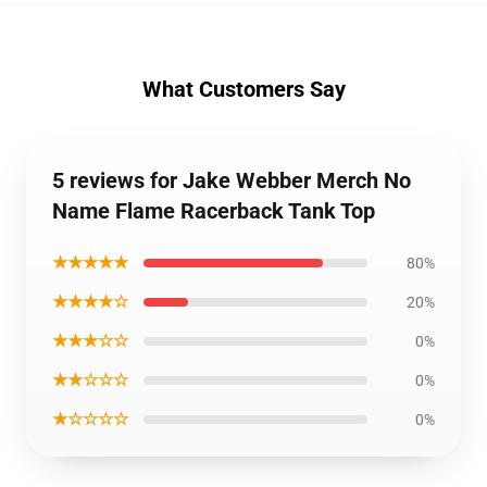
What Customers Say
5 reviews for Jake Webber Merch No
Name Flame Racerback Tank Top
★★★★★
80%
★★★★☆
20%
★★★☆☆
0%
★★☆☆☆
0%
★☆☆☆☆
0%