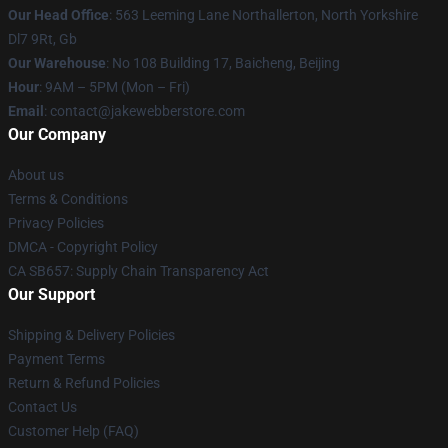
Our Head Office
: 563 Leeming Lane Northallerton, North Yorkshire
Dl7 9Rt, Gb
Our Warehouse
: No 108 Building 17, Baicheng, Beijing
Hour
: 9AM – 5PM (Mon – Fri)
Email
: contact@jakewebberstore.com
Our Company
About us
Terms & Conditions
Privacy Policies
DMCA - Copyright Policy
CA SB657: Supply Chain Transparency Act
Our Support
Shipping & Delivery Policies
Payment Terms
Return & Refund Policies
Contact Us
Customer Help (FAQ)