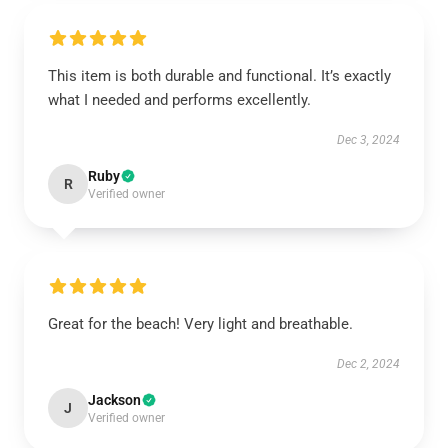
This item is both durable and functional. It’s exactly
what I needed and performs excellently.
Dec 3, 2024
Ruby
R
Verified owner
Great for the beach! Very light and breathable.
Dec 2, 2024
Jackson
J
Verified owner