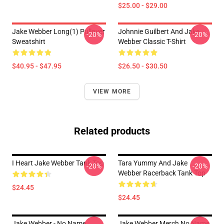
$25.00 - $29.00
Jake Webber Long(1) Pullover
Johnnie Guilbert And Jake
-20%
-20%
Sweatshirt
Webber Classic T-Shirt
$40.95 - $47.95
$26.50 - $30.50
VIEW MORE
Related products
I Heart Jake Webber Tank Top
Tara Yummy And Jake
-20%
-20%
Webber Racerback Tank Top
$24.45
$24.45
Jake Webber - No Name
Jake Webber Merch No Name