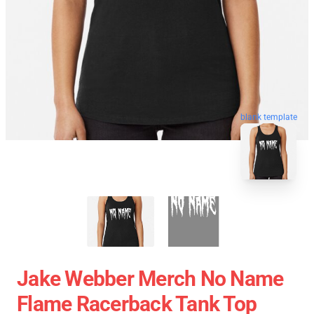
blank template
Jake Webber Merch No Name
Flame Racerback Tank Top