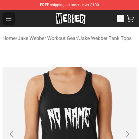
FREE
shipping on orders over $100
Jake Webber Store - Official Jake Webber Merchandise 
Open menu
Home
/
Jake Webber Workout Gear
/
Jake Webber Tank Tops