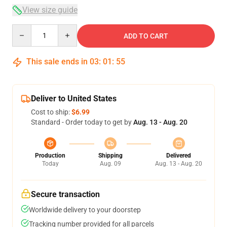
View size guide
Quantity
ADD TO CART
This sale ends in
03
:
01
:
54
Deliver to United States
Cost to ship:
$6.99
Standard - Order today to get by
Aug. 13 - Aug. 20
Production
Shipping
Delivered
Today
Aug. 09
Aug. 13 - Aug. 20
Secure transaction
Worldwide delivery to your doorstep
Tracking number provided for all parcels