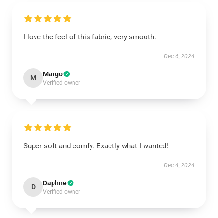
I love the feel of this fabric, very smooth.
Dec 6, 2024
Margo
M
Verified owner
Super soft and comfy. Exactly what I wanted!
Dec 4, 2024
Daphne
D
Verified owner