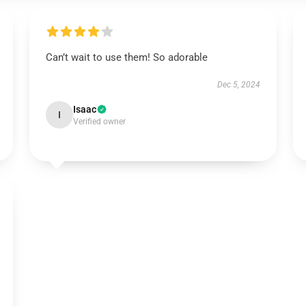
Can’t wait to use them! So adorable
Dec 5, 2024
Isaac
I
Verified owner