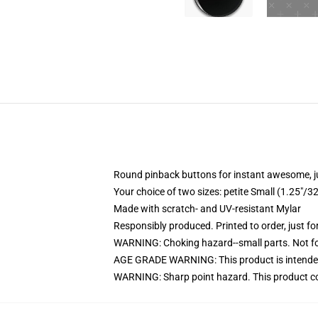
Round pinback buttons for instant awesome, 
Your choice of two sizes: petite Small (1.25"
Made with scratch- and UV-resistant Mylar
Responsibly produced. Printed to order, just fo
WARNING: Choking hazard--small parts. Not for
AGE GRADE WARNING: This product is intended
WARNING: Sharp point hazard. This product con