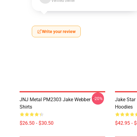
Verified owner
Write your review
-20%
JNJ Metal PM2303 Jake Webber T-
Jake Sta
Shirts
Hoodies
$26.50 - $30.50
$42.95 - 