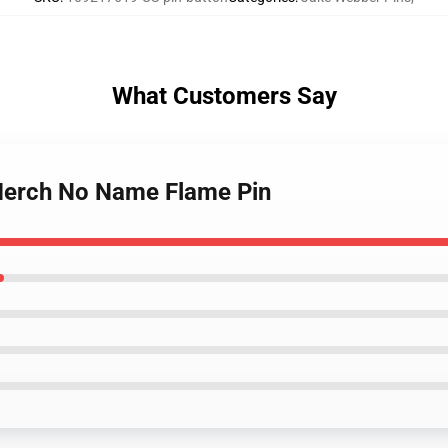
What Customers Say
Merch No Name Flame Pin