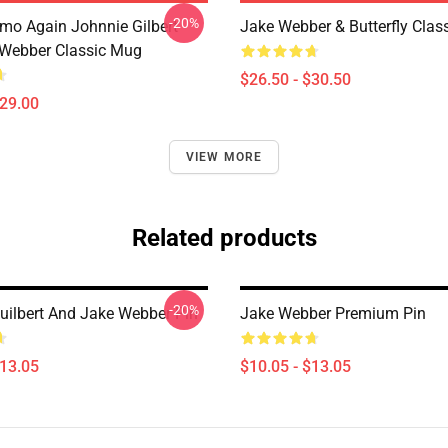
-20%
mo Again Johnnie Gilbert
Jake Webber & Butterfly Class
Webber Classic Mug
$26.50 - $30.50
$29.00
VIEW MORE
Related products
-20%
uilbert And Jake Webber Pin
Jake Webber Premium Pin
$13.05
$10.05 - $13.05