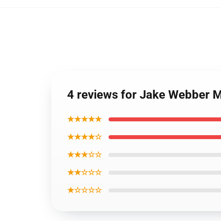
4 reviews for Jake Webber 
★★★★★
★★★★☆
★★★☆☆
★★☆☆☆
★☆☆☆☆