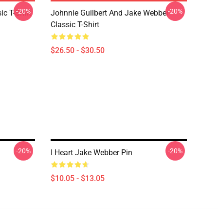
-20%
-20%
ic T-Shirt
Johnnie Guilbert And Jake Webber
Classic T-Shirt
$26.50 - $30.50
-20%
-20%
I Heart Jake Webber Pin
$10.05 - $13.05