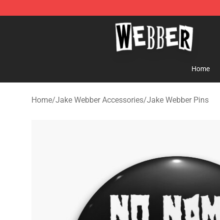
Jake Webber Store - Official Jake Webber Merchandis
Home
Home
/
Jake Webber Accessories
/
Jake Webber Pins