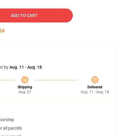
ADD TO CART
53
et by
Aug. 11 - Aug. 18
Shipping
Delivered
Aug. 07
Aug. 11 - Aug. 18
doorstep
 all parcels