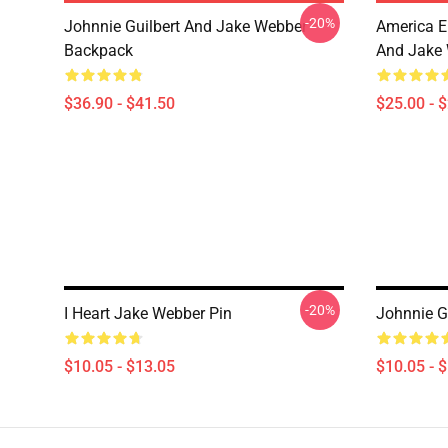
-20%
Johnnie Guilbert And Jake Webber
America E
Backpack
And Jake 
$36.90 - $41.50
$25.00 - 
-20%
I Heart Jake Webber Pin
Johnnie G
$10.05 - $13.05
$10.05 - 
Footer