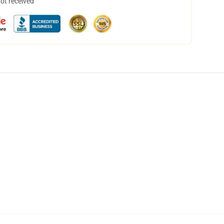
not received