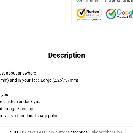
Full refund if the product is 
Description
just about anywhere
/32mm) and in-your-face Large (2.25"/57mm)
r you
 children under 3 yrs.
 for age 8 and up.
tains a functional sharp point.
SKU
:
109217619-US-pin-button
Categories
:
Jake Webber Pins
,