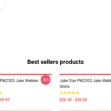
Best sellers products
-20%
r PM2303 Jake Webber
Jake Star PM2303 Jake Webb
Shirts
$49.95
$26.50 - $30.50