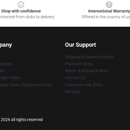
Shop with confidence
International Warranty
otected from clicks to delivery
Offered in the country of u
pany
Our Support
Shipping & Delivery Policies
itions
Payment Terms
ies
Return & Refund Policies
ight Policy
Contact Us
upply Chain Transparency Act
Customer Help (FAQ)
Whosale
2026 all rights reserved