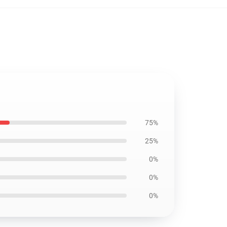
75%
25%
0%
0%
0%