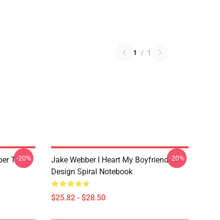
1
/
1
-20%
-20%
er T-
Jake Webber I Heart My Boyfriend Fan
Design Spiral Notebook
$25.82 - $28.50