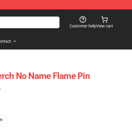
Customer help
View cart
ontact
rch No Name Flame Pin
)
cm