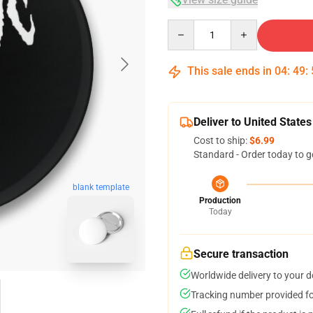
Quantity
This sale ends in
04
:
49
:
Deliver to United States
Cost to ship:
$6.99
Standard - Order today to g
blank template
Production
Today
Secure transaction
Worldwide delivery to your 
Tracking number provided for