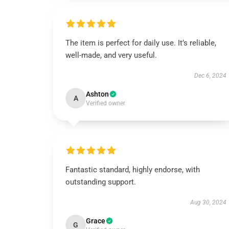
The item is perfect for daily use. It’s reliable,
well-made, and very useful.
Dec 6, 2024
Ashton
A
Verified owner
Fantastic standard, highly endorse, with
outstanding support.
Aug 30, 2024
Grace
G