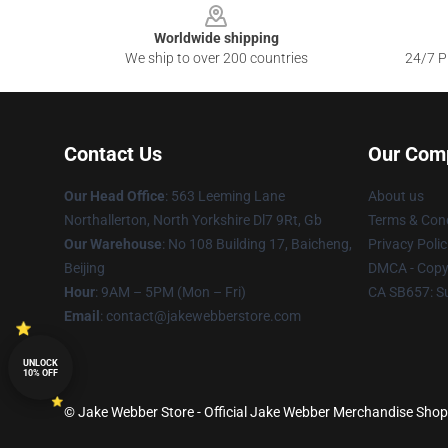
Worldwide shipping
We ship to over 200 countries
24/7 Pr
Contact Us
Our Com
Our Head Office
: 563 Leeming Lane
About us
Northallerton, North Yorkshire Dl7 9Rt, Gb
Terms & Cond
Our Warehouse
: No 108 Building 17, Baicheng,
Privacy Polic
Beijing
DMCA - Copyr
Hour
: 9AM – 5PM (Mon – Fri)
CA SB657: S
Email
: contact@jakewebberstore.com
UNLOCK
10% OFF
© Jake Webber Store - Official Jake Webber Merchandise Shop 