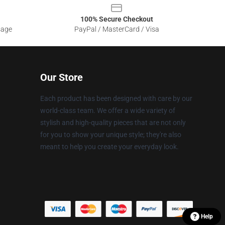
100% Secure Checkout
sage
PayPal / MasterCard / Visa
Our Store
Each product has been designed with care by our
world-class team. We offer a wide variety of
stylish and high-quality pieces that are not only
for you to show your unique style; they're also
meant to help you create your everyday look.
Help