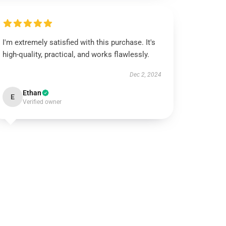
I'm extremely satisfied with this purchase. It's
high-quality, practical, and works flawlessly.
Dec 2, 2024
Ethan
E
Verified owner