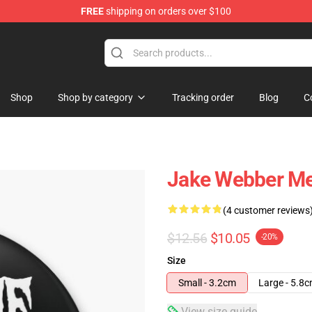
FREE
shipping on orders over $100
e Shop
Shop
Shop by category
Tracking order
Blog
C
Jake Webber Me
(4 customer reviews
$12.56
$10.05
-20%
Size
Small - 3.2cm
Large - 5.8
View size guide