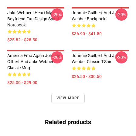
Jake Webber I Heart My
Johnnie Guilbert And Jake
-20%
-20%
Boyfriend Fan Design Spiral
Webber Backpack
Notebook
$36.90 - $41.50
$25.82 - $28.50
America Emo Again Johnnie
Johnnie Guilbert And Jake
-20%
-20%
Gilbert And Jake Webber
Webber Classic T-Shirt
Classic Mug
$26.50 - $30.50
$25.00 - $29.00
VIEW MORE
Related products