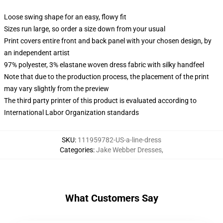
Loose swing shape for an easy, flowy fit
Sizes run large, so order a size down from your usual
Print covers entire front and back panel with your chosen design, by
an independent artist
97% polyester, 3% elastane woven dress fabric with silky handfeel
Note that due to the production process, the placement of the print
may vary slightly from the preview
The third party printer of this product is evaluated according to
International Labor Organization standards
SKU
:
111959782-US-a-line-dress
Categories
:
Jake Webber Dresses
,
What Customers Say