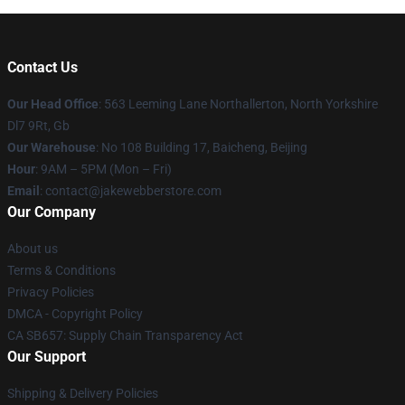
Contact Us
Our Head Office
: 563 Leeming Lane Northallerton, North Yorkshire
Dl7 9Rt, Gb
Our Warehouse
: No 108 Building 17, Baicheng, Beijing
Hour
: 9AM – 5PM (Mon – Fri)
Email
: contact@jakewebberstore.com
Our Company
About us
Terms & Conditions
Privacy Policies
DMCA - Copyright Policy
CA SB657: Supply Chain Transparency Act
Our Support
Shipping & Delivery Policies