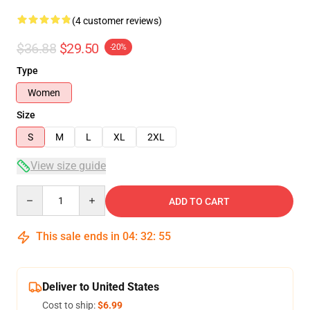
(4 customer reviews)
$36.88
$29.50
-20%
Type
Women
Size
S
M
L
XL
2XL
View size guide
Quantity
ADD TO CART
This sale ends in
04
:
32
:
54
Deliver to United States
Cost to ship:
$6.99