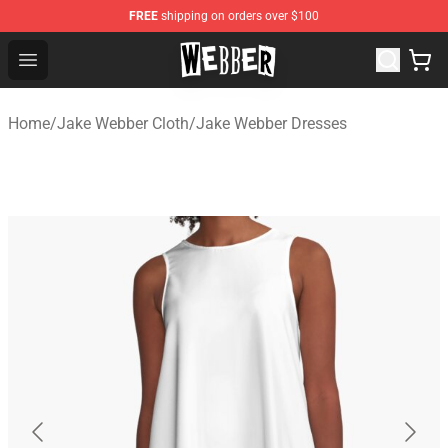
FREE
shipping on orders over $100
Jake Webber Store - Official Jake Webber Merchandise 
Open menu
Home
/
Jake Webber Cloth
/
Jake Webber Dresses