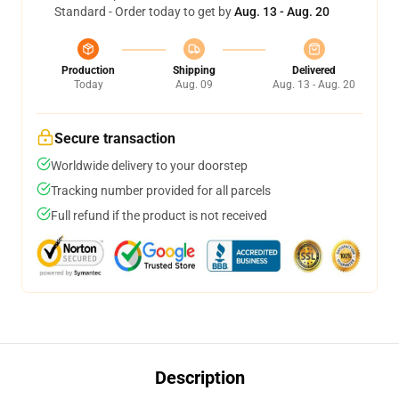
Standard - Order today to get by
Aug. 13 - Aug. 20
Production
Shipping
Delivered
Today
Aug. 09
Aug. 13 - Aug. 20
Secure transaction
Worldwide delivery to your doorstep
Tracking number provided for all parcels
Full refund if the product is not received
Description