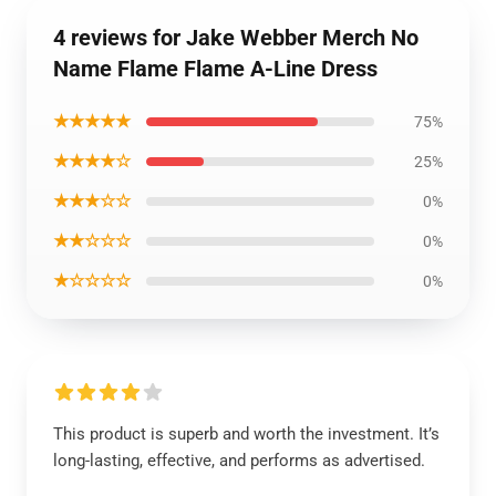
4 reviews for Jake Webber Merch No
Name Flame Flame A-Line Dress
★★★★★
75%
★★★★☆
25%
★★★☆☆
0%
★★☆☆☆
0%
★☆☆☆☆
0%
This product is superb and worth the investment. It’s
long-lasting, effective, and performs as advertised.