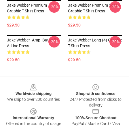
Jake Webber Premium
Jake Webber Premium Scoop
-20%
-20%
Graphic T-Shirt Dress
Graphic T-Shirt Dress
$29.50
$29.50
Jake Webber -amp- Butterfly
Jake Webber Long (4) Graphic
-20%
-20%
A-Line Dress
T-Shirt Dress
$29.50
$29.50
Footer
Worldwide shipping
Shop with confidence
We ship to over 200 countries
24/7 Protected from clicks to
delivery
International Warranty
100% Secure Checkout
Offered in the country of usage
PayPal / MasterCard / Visa