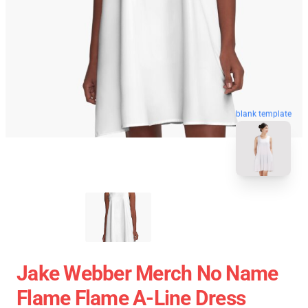
blank template
Jake Webber Merch No Name
Flame Flame A-Line Dress