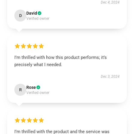
Dec 4, 2024
David
D
Verified owner
I’m thrilled with how this product performs; it’s
precisely what I needed.
Dec 3, 2024
Rose
R
Verified owner
I’m thrilled with the product and the service was