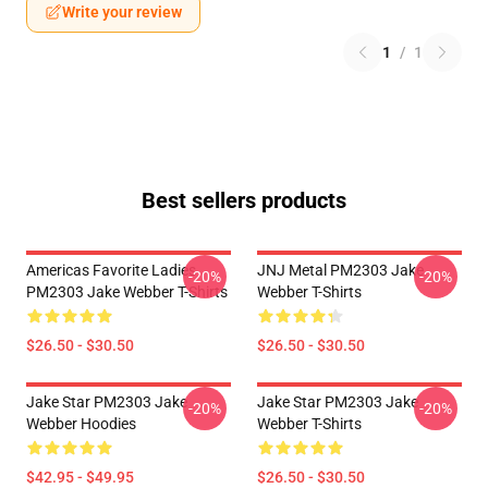
Write your review
1
/
1
Best sellers products
Americas Favorite Ladies
JNJ Metal PM2303 Jake
-20%
-20%
PM2303 Jake Webber T-Shirts
Webber T-Shirts
$26.50 - $30.50
$26.50 - $30.50
Jake Star PM2303 Jake
Jake Star PM2303 Jake
-20%
-20%
Webber Hoodies
Webber T-Shirts
$42.95 - $49.95
$26.50 - $30.50