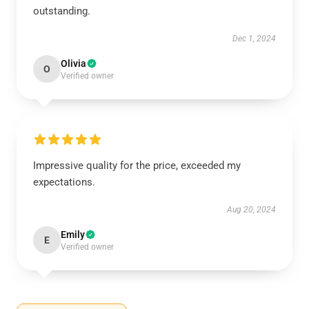
outstanding.
Dec 1, 2024
Olivia
O
Verified owner
Impressive quality for the price, exceeded my
expectations.
Aug 20, 2024
Emily
E
Verified owner