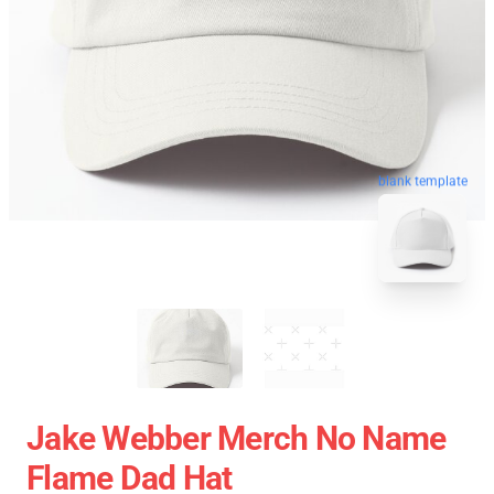
blank template
Jake Webber Merch No Name
Flame Dad Hat