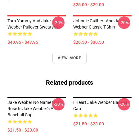
$25.00 - $29.00
Tara Yummy And Jake
Johnnie Guilbert And Jake
-20%
-20%
Webber Pullover Sweatshirt
Webber Classic T-Shirt
$40.95 - $47.95
$26.50 - $30.50
VIEW MORE
Related products
Jake Webber No Name Rose,
I Heart Jake Webber Baseball
-20%
-20%
Rose Is Jake Webber's Alias.
Cap
Baseball Cap
$21.50 - $23.00
$21.50 - $23.00