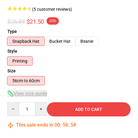
(5 customer reviews)
$26.88
$21.50
-20%
Type
Snapback Hat
Bucket Hat
Beanie
Style
Printing
Size
56cm to 60cm
View size guide
Quantity
ADD TO CART
This sale ends in
00
:
56
:
54