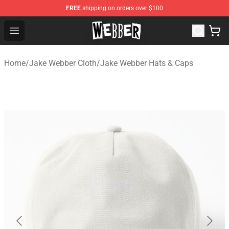
FREE
shipping on orders over $100
Jake Webber Store - Official Jake Webber Merchandise 
Open menu
Home
/
Jake Webber Cloth
/
Jake Webber Hats & Caps