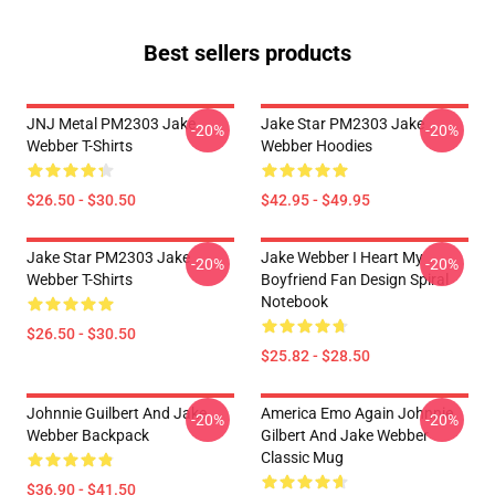
Best sellers products
JNJ Metal PM2303 Jake
Jake Star PM2303 Jake
-20%
-20%
Webber T-Shirts
Webber Hoodies
$26.50 - $30.50
$42.95 - $49.95
Jake Star PM2303 Jake
Jake Webber I Heart My
-20%
-20%
Webber T-Shirts
Boyfriend Fan Design Spiral
Notebook
$26.50 - $30.50
$25.82 - $28.50
Johnnie Guilbert And Jake
America Emo Again Johnnie
-20%
-20%
Webber Backpack
Gilbert And Jake Webber
Classic Mug
$36.90 - $41.50