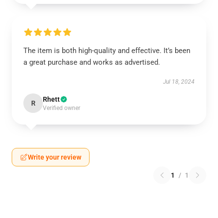
The item is both high-quality and effective. It’s been
a great purchase and works as advertised.
Jul 18, 2024
Rhett
R
Verified owner
Write your review
1
/
1