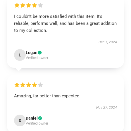
I couldn’t be more satisfied with this item. It’s
reliable, performs well, and has been a great addition
to my collection.
Dec 1, 2024
Logan
L
Verified owner
Amazing, far better than expected.
Nov 27, 2024
Daniel
D
Verified owner