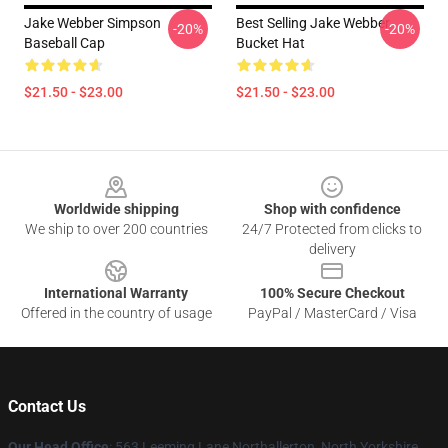
Jake Webber Simpson
Best Selling Jake Webber
-20%
-20%
Baseball Cap
Bucket Hat
$21.50 - $23.00
$21.50 - $23.00
Footer
Worldwide shipping
Shop with confidence
We ship to over 200 countries
24/7 Protected from clicks to
delivery
International Warranty
100% Secure Checkout
Offered in the country of usage
PayPal / MasterCard / Visa
Contact Us
Our Head Office
: 563 Leeming Lane Northallerton, North Yorkshire