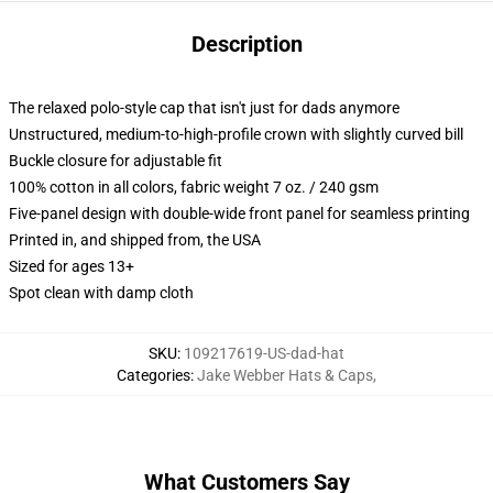
Description
The relaxed polo-style cap that isn't just for dads anymore
Unstructured, medium-to-high-profile crown with slightly curved bill
Buckle closure for adjustable fit
100% cotton in all colors, fabric weight 7 oz. / 240 gsm
Five-panel design with double-wide front panel for seamless printing
Printed in, and shipped from, the USA
Sized for ages 13+
Spot clean with damp cloth
SKU
:
109217619-US-dad-hat
Categories
:
Jake Webber Hats & Caps
,
What Customers Say