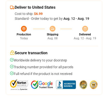
Deliver to United States
Cost to ship:
$6.99
Standard - Order today to get by
Aug. 12 - Aug. 19
Production
Shipping
Delivered
Today
Aug. 08
Aug. 12 - Aug. 19
Secure transaction
Worldwide delivery to your doorstep
Tracking number provided for all parcels
Full refund if the product is not received