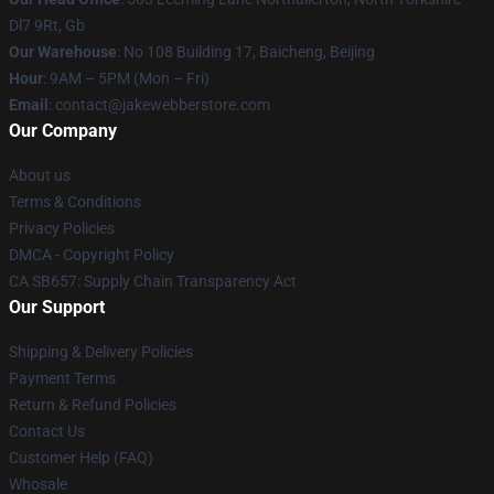
Dl7 9Rt, Gb
Our Warehouse
: No 108 Building 17, Baicheng, Beijing
Hour
: 9AM – 5PM (Mon – Fri)
Email
: contact@jakewebberstore.com
Our Company
About us
Terms & Conditions
Privacy Policies
DMCA - Copyright Policy
CA SB657: Supply Chain Transparency Act
Our Support
Shipping & Delivery Policies
Payment Terms
Return & Refund Policies
Contact Us
Customer Help (FAQ)
Whosale