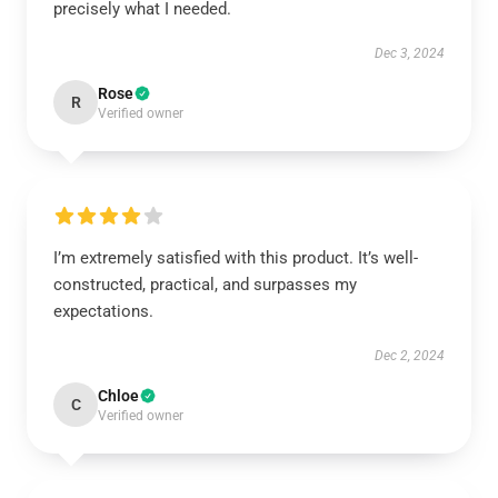
precisely what I needed.
Dec 3, 2024
Rose
R
Verified owner
I’m extremely satisfied with this product. It’s well-
constructed, practical, and surpasses my
expectations.
Dec 2, 2024
Chloe
C
Verified owner