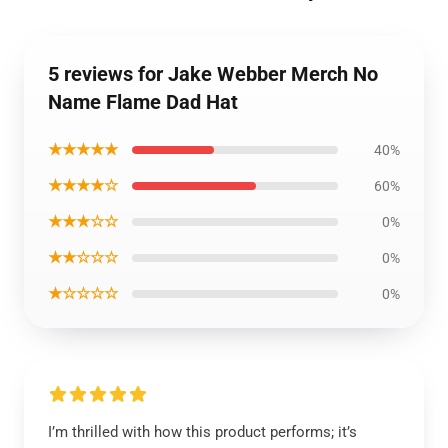
5 reviews for Jake Webber Merch No
Name Flame Dad Hat
★★★★★
40%
★★★★☆
60%
★★★☆☆
0%
★★☆☆☆
0%
★☆☆☆☆
0%
I’m thrilled with how this product performs; it’s