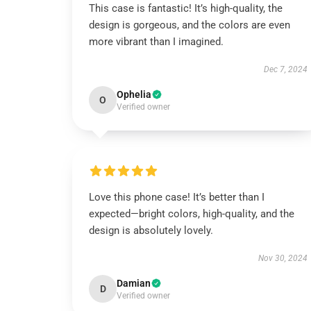
This case is fantastic! It’s high-quality, the
design is gorgeous, and the colors are even
more vibrant than I imagined.
Dec 7, 2024
Ophelia
O
Verified owner
Love this phone case! It’s better than I
expected—bright colors, high-quality, and the
design is absolutely lovely.
Nov 30, 2024
Damian
D
Verified owner