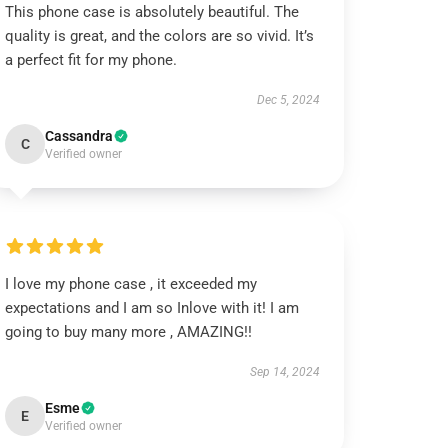
This phone case is absolutely beautiful. The
quality is great, and the colors are so vivid. It’s
a perfect fit for my phone.
Dec 5, 2024
Cassandra
C
Verified owner
I love my phone case , it exceeded my
expectations and I am so Inlove with it! I am
going to buy many more , AMAZING!!
Sep 14, 2024
Esme
E
Verified owner