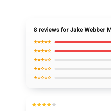
8 reviews for Jake Webber 
★★★★★
★★★★☆
★★★☆☆
★★☆☆☆
★☆☆☆☆