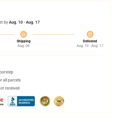
et by
Aug. 10 - Aug. 17
Shipping
Delivered
Aug. 06
Aug. 10 - Aug. 17
doorstep
 all parcels
not received