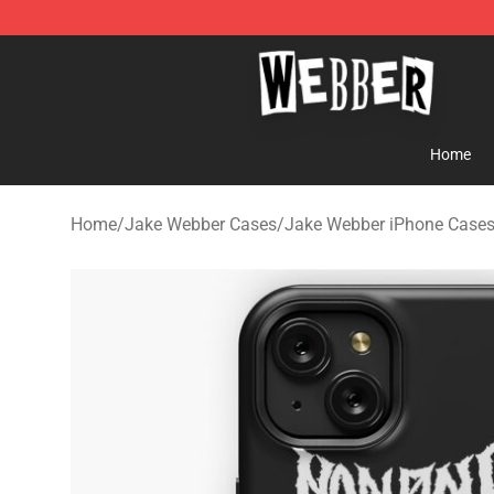
Jake Webber Store - Official Jake Webber Merchandis
Home
Home
/
Jake Webber Cases
/
Jake Webber iPhone Case