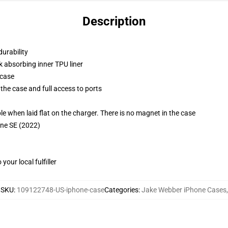
Description
durability
k absorbing inner TPU liner
 case
the case and full access to ports
g
when laid flat on the charger. There is no magnet in the case
one SE (2022)
our local fulfiller
SKU
:
109122748-US-iphone-case
Categories
:
Jake Webber iPhone Cases
,