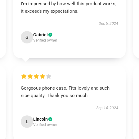
I’m impressed by how well this product works;
it exceeds my expectations.
Dec 5, 2024
Gabriel
G
Verified owner
Gorgeous phone case. Fits lovely and such
nice quality. Thank you so much
Sep 14, 2024
Lincoln
L
Verified owner