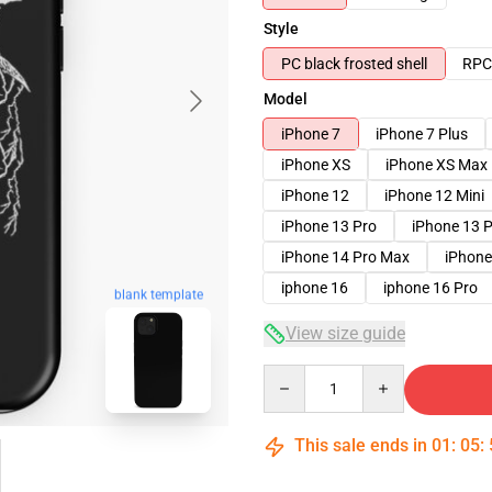
Style
PC black frosted shell
RPC 
Model
iPhone 7
iPhone 7 Plus
iPhone XS
iPhone XS Max
iPhone 12
iPhone 12 Mini
iPhone 13 Pro
iPhone 13 
iPhone 14 Pro Max
iPhone
iphone 16
iphone 16 Pro
blank template
View size guide
Quantity
This sale ends in
01
:
05
: