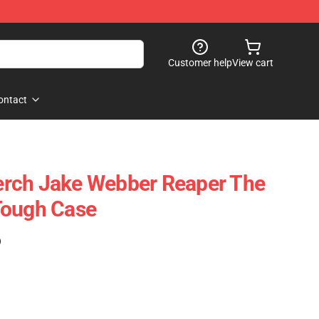
Customer help
View cart
ontact
rch Jake Webber Reaper The
Tough Case
)