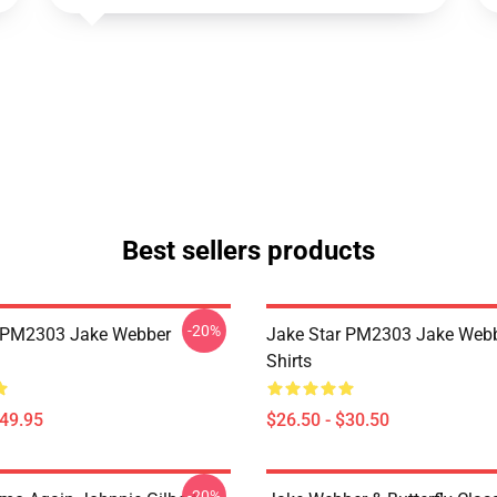
Best sellers products
-20%
r PM2303 Jake Webber
Jake Star PM2303 Jake Webb
Shirts
$49.95
$26.50 - $30.50
-20%