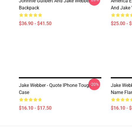
Johnnie Guilbert And Jake Webber
America E
Backpack
And Jake 
$36.90 - $41.50
$25.00 - 
-20%
Jake Webber - Quote IPhone Tough
Jake Web
Case
Name Fla
$16.10 - $17.50
$16.10 - 
Footer