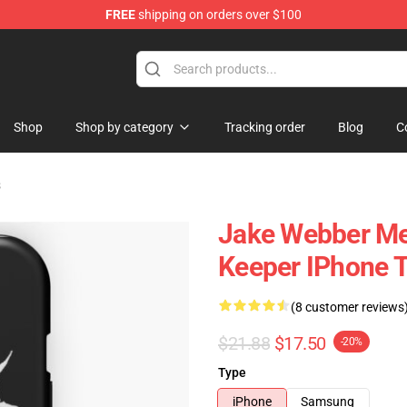
FREE
shipping on orders over $100
e Shop
Shop
Shop by category
Tracking order
Blog
C
s
Jake Webber Me
Keeper IPhone 
(8 customer reviews
$21.88
$17.50
-20%
Type
iPhone
Samsung