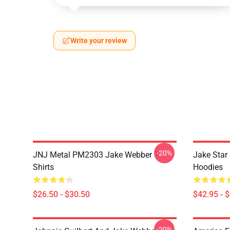
Write your review
-20%
JNJ Metal PM2303 Jake Webber T-
Jake Sta
Shirts
Hoodies
$26.50 - $30.50
$42.95 - 
-20%