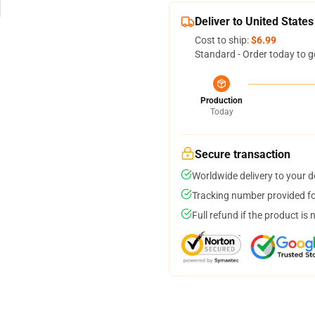
Deliver to United States
Cost to ship:
$6.99
Standard - Order today to g
Production
Today
Secure transaction
Worldwide delivery to your 
Tracking number provided for
Full refund if the product is 