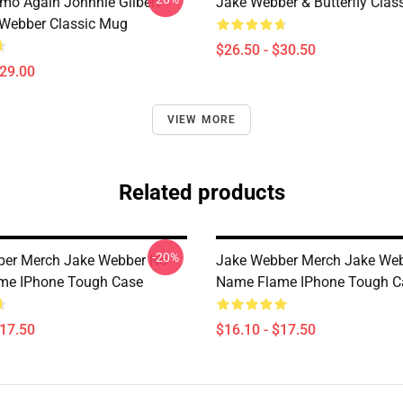
mo Again Johnnie Gilbert
Jake Webber & Butterfly Class
Webber Classic Mug
$26.50 - $30.50
$29.00
VIEW MORE
Related products
-20%
ber Merch Jake Webber No
Jake Webber Merch Jake We
me IPhone Tough Case
Name Flame IPhone Tough C
$17.50
$16.10 - $17.50