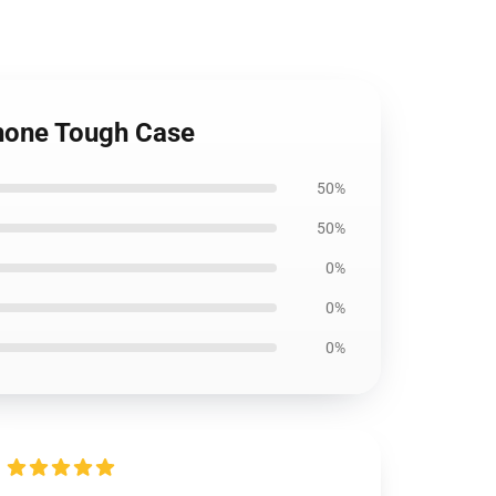
hone Tough Case
50%
50%
0%
0%
0%