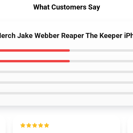
What Customers Say
Merch Jake Webber Reaper The Keeper iP