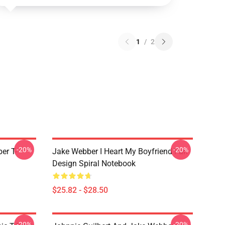
1
/
2
-20%
-20%
er T-
Jake Webber I Heart My Boyfriend Fan
Design Spiral Notebook
$25.82 - $28.50
-20%
-20%