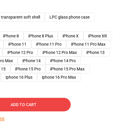
transparent soft shell
LPC glass phone case
iPhone 8
iPhone 8 Plus
iPhone X
iPhone XR
iPhone 11
iPhone 11 Pro
iPhone 11 Pro Max
iPhone 12 Pro
iPhone 12 Pro Max
iPhone 13
Pro Max
iPhone 14
iPhone 14 Pro
 15
iPhone 15 Pro
iPhone 15 Pro Max
iphone 16 Plus
iphone 16 Pro Max
ADD TO CART
54