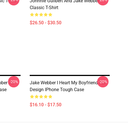
ic T-Shirt
Johnnie Guilbert And Jake Webber
Classic T-Shirt
$26.50 - $30.50
-20%
-20%
bber No
Jake Webber I Heart My Boyfriend Fan
ase
Design IPhone Tough Case
$16.10 - $17.50