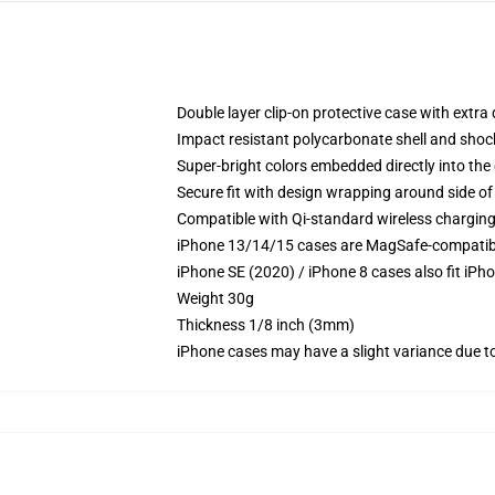
Double layer clip-on protective case with extra 
Impact resistant polycarbonate shell and shoc
Super-bright colors embedded directly into the
Secure fit with design wrapping around side of 
Compatible with Qi-standard wireless chargin
iPhone 13/14/15 cases are MagSafe-compatible 
iPhone SE (2020) / iPhone 8 cases also fit iPh
Weight 30g
Thickness 1/8 inch (3mm)
iPhone cases may have a slight variance due to y